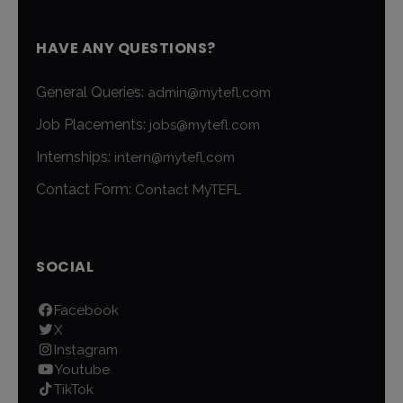
HAVE ANY QUESTIONS?
General Queries:
admin@mytefl.com
Job Placements:
jobs@mytefl.com
Internships:
intern@mytefl.com
Contact Form:
Contact MyTEFL
SOCIAL
Facebook
X
Instagram
Youtube
TikTok