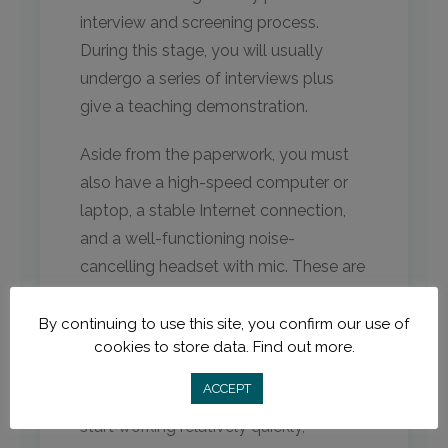
interview and screening process.
During this stage, you will usually
undergo a series of interviews plus
give a teaching demonstration.
Aside from the paperwork, you must
also have a high-speed computer or
laptop, a stable Internet connection,
and a well-functioning noise-
cancelling headset with mic. These are
standard requirements for online
English teaching.
By continuing to use this site, you confirm our use of
cookies to store data.
Find out more.
Due to the high demand for online
ACCEPT
teachers today, you can expect to
start working relatively quickly,