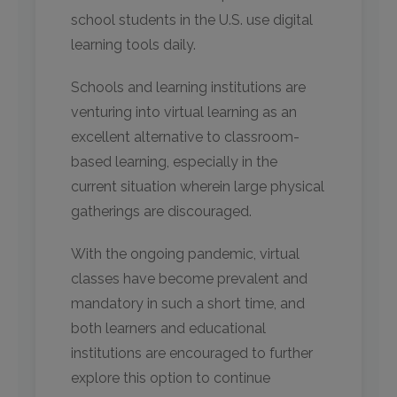
school students in the U.S. use digital
learning tools daily.
Schools and learning institutions are
venturing into virtual learning as an
excellent alternative to classroom-
based learning, especially in the
current situation wherein large physical
gatherings are discouraged.
With the ongoing pandemic, virtual
classes have become prevalent and
mandatory in such a short time, and
both learners and educational
institutions are encouraged to further
explore this option to continue