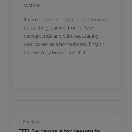
system.
If you value flexibility and look forward
to teaching learners from different
backgrounds and cultures, starting
your career as a home-based English
teacher may be well worth it!
Previous
TEFL Barcelona: 5 top reasons to