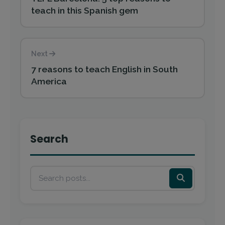
teach in this Spanish gem
Next
7 reasons to teach English in South
America
Search