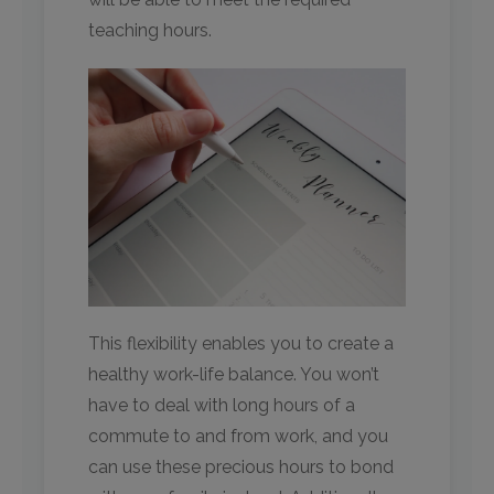
teaching hours.
This flexibility enables you to create a
healthy work-life balance. You won’t
have to deal with long hours of a
commute to and from work, and you
can use these precious hours to bond