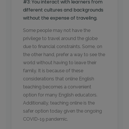
#3: You interact with learners from
different cultures and backgrounds
without the expense of traveling.
Some people may not have the
privilege to travel around the globe
due to financial constraints. Some, on
the other hand, prefer a way to see the
world without having to leave their
family. It is because of these
considerations that online English
teaching becomes a convenient
option for many English educators.
Additionally, teaching online is the
safer option today given the ongoing
COVID-19 pandemic.