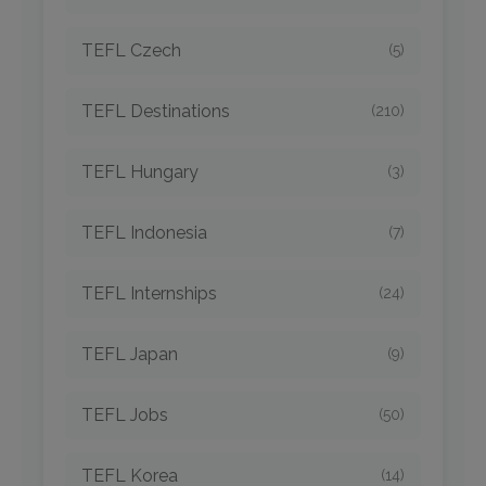
TEFL Czech
(5)
TEFL Destinations
(210)
TEFL Hungary
(3)
TEFL Indonesia
(7)
TEFL Internships
(24)
TEFL Japan
(9)
TEFL Jobs
(50)
TEFL Korea
(14)