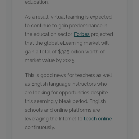
education.
As a result, virtual learning is expected
to continue to gain predominance in
the education sector.
Forbes
projected
that the global eLearning market will
gain a total of $325 billion worth of
market value by 2025.
This is good news for teachers as well
as English language instructors who
are looking for opportunities despite
this seemingly bleak period. English
schools and online platforms are
leveraging the Internet to
teach online
continuously.