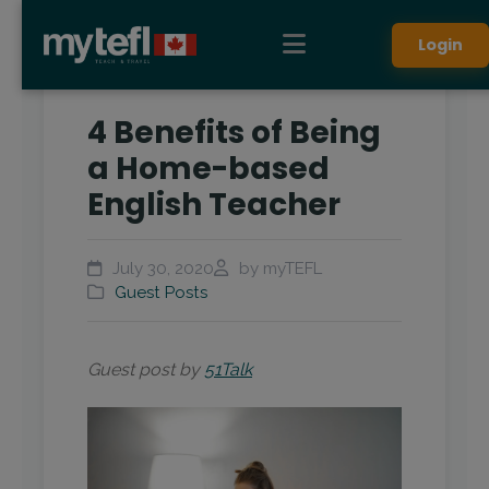
Login
4 Benefits of Being
a Home-based
English Teacher
July 30, 2020
by myTEFL
Guest Posts
Guest post by
51Talk