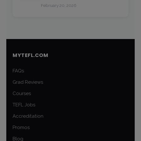
February 20, 2026
MYTEFL.COM
FAQs
Grad Reviews
Courses
TEFL Jobs
Accreditation
Promos
Blog