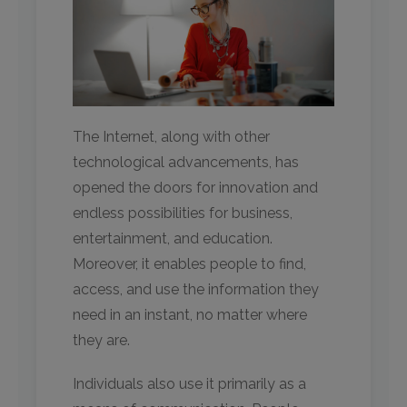
The Internet, along with other
technological advancements, has
opened the doors for innovation and
endless possibilities for business,
entertainment, and education.
Moreover, it enables people to find,
access, and use the information they
need in an instant, no matter where
they are.
Individuals also use it primarily as a