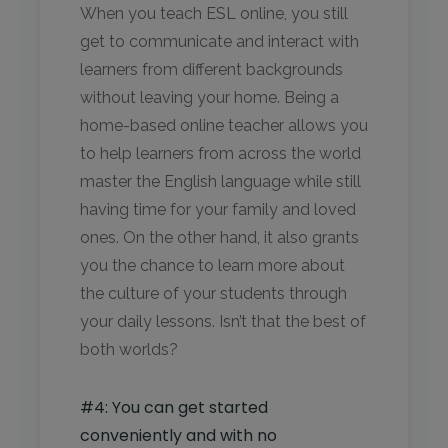
When you teach ESL online, you still
get to communicate and interact with
learners from different backgrounds
without leaving your home. Being a
home-based online teacher allows you
to help learners from across the world
master the English language while still
having time for your family and loved
ones. On the other hand, it also grants
you the chance to learn more about
the culture of your students through
your daily lessons. Isn’t that the best of
both worlds?
#4: You can get started
conveniently and with no