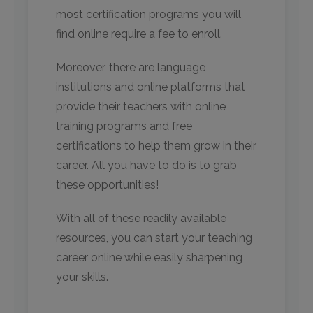
most certification programs you will
find online require a fee to enroll.
Moreover, there are language
institutions and online platforms that
provide their teachers with online
training programs and free
certifications to help them grow in their
career. All you have to do is to grab
these opportunities!
With all of these readily available
resources, you can start your teaching
career online while easily sharpening
your skills.