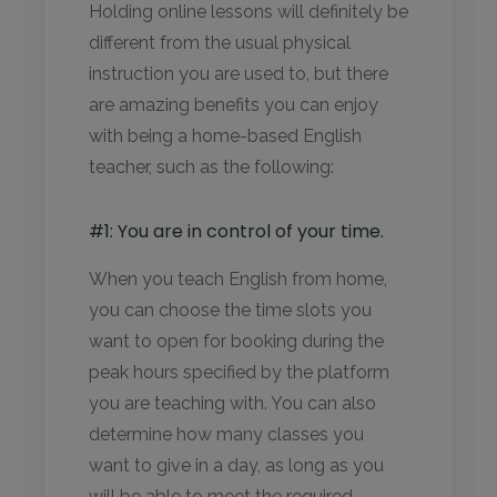
Holding online lessons will definitely be
different from the usual physical
instruction you are used to, but there
are amazing benefits you can enjoy
with being a home-based English
teacher, such as the following:
#1: You are in control of your time.
When you teach English from home,
you can choose the time slots you
want to open for booking during the
peak hours specified by the platform
you are teaching with. You can also
determine how many classes you
want to give in a day, as long as you
will be able to meet the required