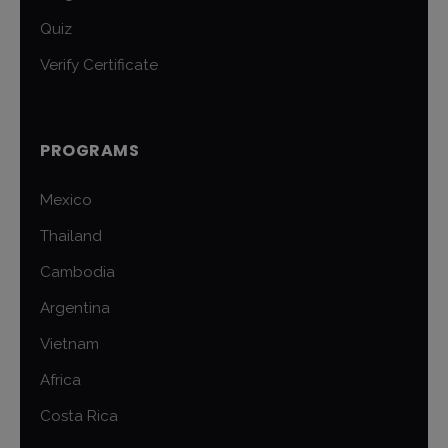
Quiz
Verify Certificate
PROGRAMS
Mexico
Thailand
Cambodia
Argentina
Vietnam
Africa
Costa Rica