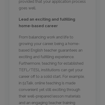
provided that your application process
goes well.
Lead an exciting and fulfilling
home-based career
From balancing work and life to
growing your career, being a home-
based English teacher guarantees an
exciting and fulfilling experience.
Furthermore, teaching for established
TEFL/TESL institutions can get your
career off to a solid start. For example,
in 51Talk, online teaching is made
convenient yet still exciting through
their well-prepared lesson materials
and an engaging teacher training