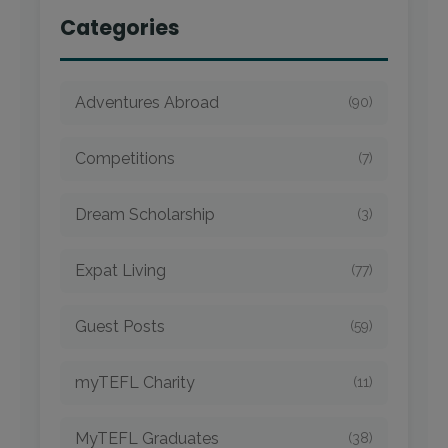
Categories
Adventures Abroad
(90)
Competitions
(7)
Dream Scholarship
(3)
Expat Living
(77)
Guest Posts
(59)
myTEFL Charity
(11)
MyTEFL Graduates
(38)