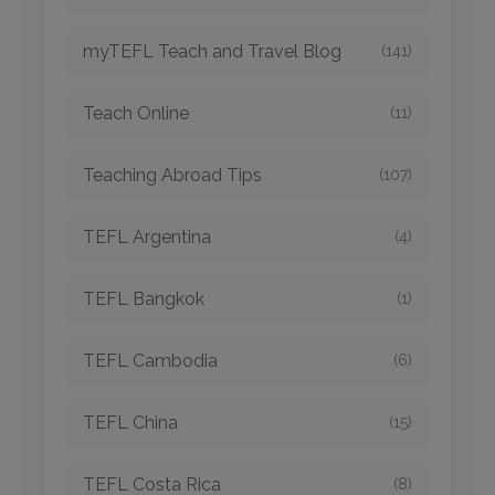
myTEFL Teach and Travel Blog
(141)
Teach Online
(11)
Teaching Abroad Tips
(107)
TEFL Argentina
(4)
TEFL Bangkok
(1)
TEFL Cambodia
(6)
TEFL China
(15)
TEFL Costa Rica
(8)