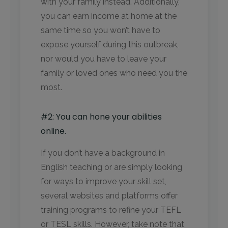
with your family instead. Additionally,
you can earn income at home at the
same time so you won’t have to
expose yourself during this outbreak,
nor would you have to leave your
family or loved ones who need you the
most.
#2: You can hone your abilities
online.
If you don’t have a background in
English teaching or are simply looking
for ways to improve your skill set,
several websites and platforms offer
training programs to refine your TEFL
or TESL skills. However, take note that