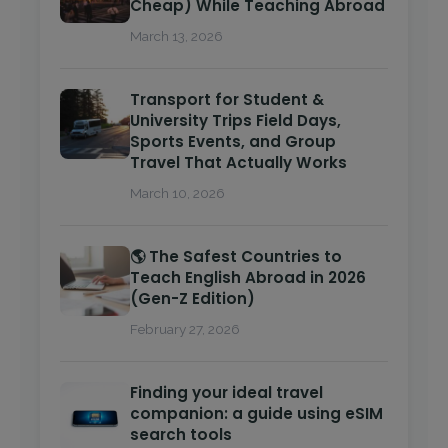
Cheap) While Teaching Abroad
March 13, 2026
Transport for Student &
University Trips Field Days,
Sports Events, and Group
Travel That Actually Works
March 10, 2026
🌎 The Safest Countries to
Teach English Abroad in 2026
(Gen-Z Edition)
February 27, 2026
Finding your ideal travel
companion: a guide using eSIM
search tools