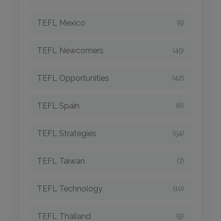
TEFL Mexico
(5)
TEFL Newcomers
(45)
TEFL Opportunities
(42)
TEFL Spain
(6)
TEFL Strategies
(54)
TEFL Taiwan
(7)
TEFL Technology
(10)
TEFL Thailand
(9)