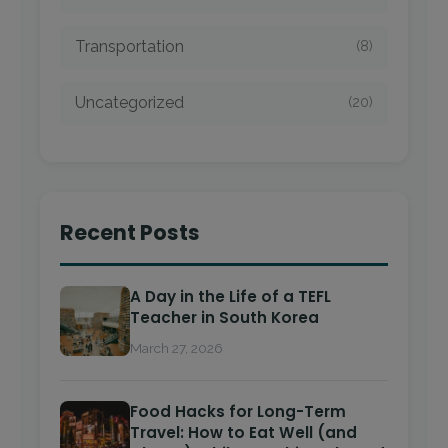
Transportation
(8)
Uncategorized
(20)
Recent Posts
A Day in the Life of a TEFL
Teacher in South Korea
March 27, 2026
Food Hacks for Long-Term
Travel: How to Eat Well (and