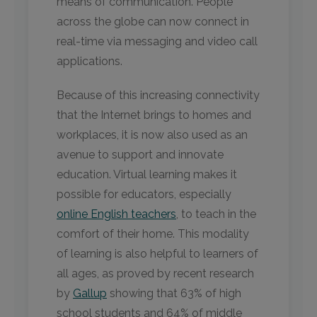
means of communication. People
across the globe can now connect in
real-time via messaging and video call
applications.
Because of this increasing connectivity
that the Internet brings to homes and
workplaces, it is now also used as an
avenue to support and innovate
education. Virtual learning makes it
possible for educators, especially
online English teachers
, to teach in the
comfort of their home. This modality
of learning is also helpful to learners of
all ages, as proved by recent research
by
Gallup
showing that 63% of high
school students and 64% of middle