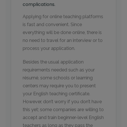
complications.
Applying for online teaching platforms
is fast and convenient. Since
everything will be done online, there is
no need to travel for an interview or to
process your application.
Besides the usual application
requirements needed such as your
résumé, some schools or learning
centers may require you to present
your English teaching certificate.
However, don’t worry if you don’t have
this yet; some companies are willing to
accept and train beginner-level English
teachers as long as they pass the