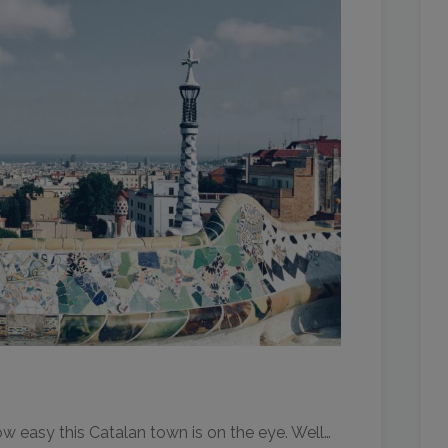
 easy this Catalan town is on the eye. Well…