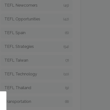
TEFL Newcomers
(45)
TEFL Opportunities
(42)
TEFL Spain
(6)
TEFL Strategies
(54)
TEFL Taiwan
(7)
TEFL Technology
(10)
TEFL Thailand
(9)
o
Transportation
(8)