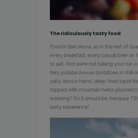
The ridiculously tasty food
Food in Barcelona, as in the rest of Spain
every breakfast, every casual beer on t
to eat. And we’re not talking your run-o
fiery
patatas bravas
(potatoes in chil
salty
Iberico
hams, deep-fried squid f
topped with mountain herbs plucked st
watering? So it should be, because TE
tasty experience!