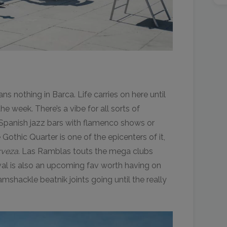
 nothing in Barca. Life carries on here until
the week. There’s a vibe for all sorts of
 Spanish jazz bars with flamenco shows or
Gothic Quarter is one of the epicenters of it,
rveza
. Las Ramblas touts the mega clubs
val is also an upcoming fav worth having on
ramshackle beatnik joints going until the really