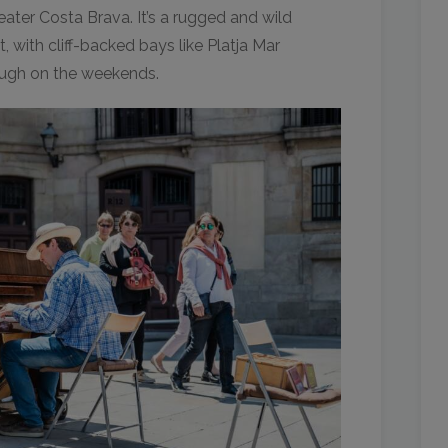
ater Costa Brava. It’s a rugged and wild
, with cliff-backed bays like Platja Mar
ough on the weekends.