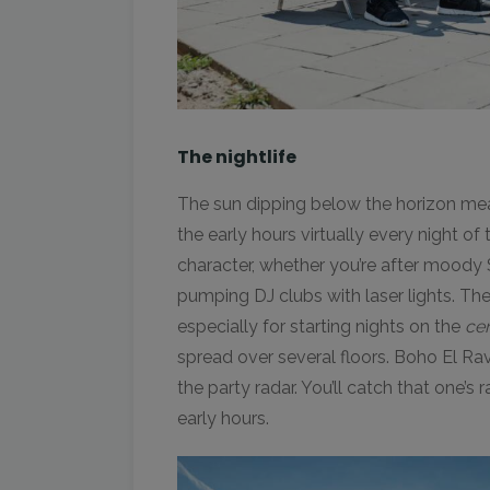
The nightlife
The sun dipping below the horizon means
the early hours virtually every night of 
character, whether you’re after moody
pumping DJ clubs with laser lights. The 
especially for starting nights on the
ce
spread over several floors. Boho El Ra
the party radar. You’ll catch that one’s 
early hours.