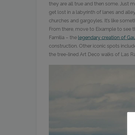
they are all true and then some. Just
get lost in a labyrinth of lanes and al
churches and gargoyles. It’s like somet
From there, move to Eixample to see
Familia – the
legendary creation of Ga
construction. Other iconic spots includ
the tree-lined Art Deco walks of Las 