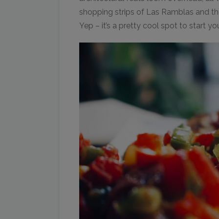
shopping strips of Las Ramblas and th
Yep – it’s a pretty cool spot to start y