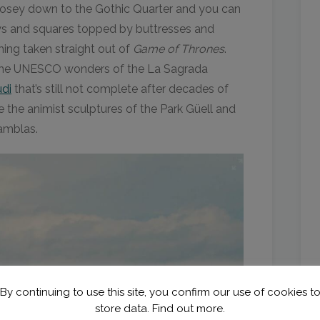
 mosey down to the Gothic Quarter and you can
leys and squares topped by buttresses and
hing taken straight out of
Game of Thrones
.
 the UNESCO wonders of the La Sagrada
udi
that’s still not complete after decades of
e the animist sculptures of the Park Güell and
Ramblas.
By continuing to use this site, you confirm our use of cookies t
store data.
Find out more.