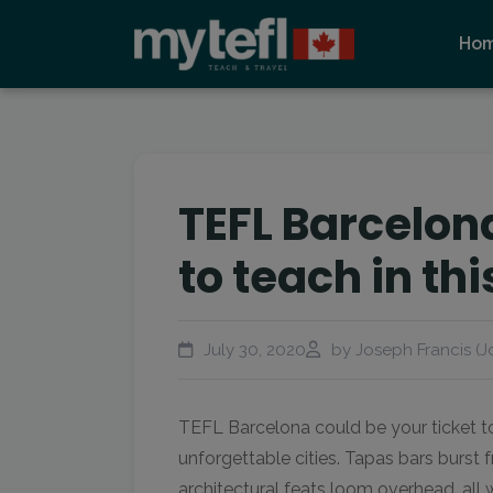
Ho
TEFL Barcelon
to teach in t
July 30, 2020
by Joseph Francis (J
TEFL Barcelona could be your ticket t
unforgettable cities. Tapas bars burst 
architectural feats loom overhead, all 