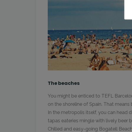
The beaches
You might be enticed to TEFL Barcelona 
on the shoreline of Spain. That means
In the metropolis itself, you can hea
tapas eateries mingle with lively beer 
Chilled and easy-going Bogatell Beach