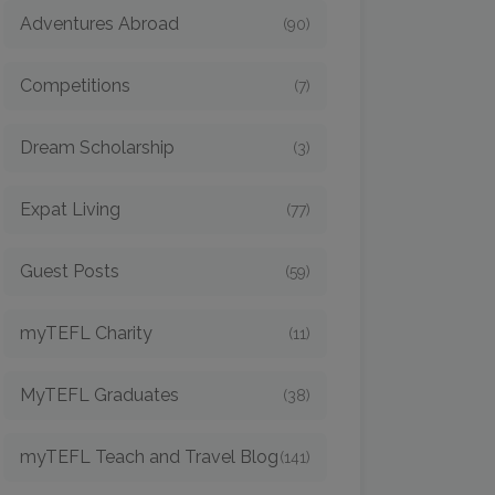
Adventures Abroad
(90)
Competitions
(7)
Dream Scholarship
(3)
Expat Living
(77)
Guest Posts
(59)
myTEFL Charity
(11)
MyTEFL Graduates
(38)
myTEFL Teach and Travel Blog
(141)