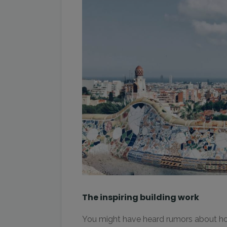
The inspiring building work
You might have heard rumors about how