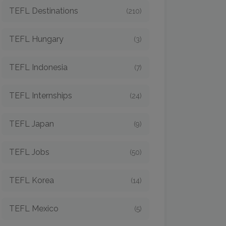
TEFL Destinations
(210)
TEFL Hungary
(3)
TEFL Indonesia
(7)
TEFL Internships
(24)
TEFL Japan
(9)
TEFL Jobs
(50)
TEFL Korea
(14)
TEFL Mexico
(5)