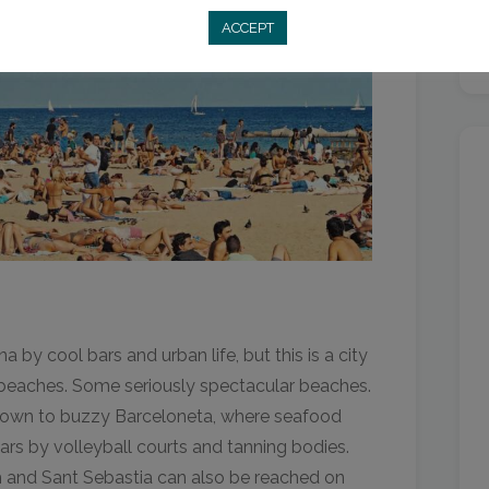
ACCEPT
by cool bars and urban life, but this is a city
 beaches. Some seriously spectacular beaches.
d down to buzzy Barceloneta, where seafood
bars by volleyball courts and tanning bodies.
 and Sant Sebastia can also be reached on