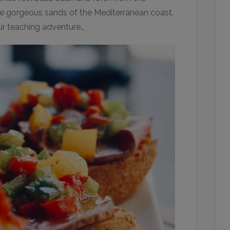
e gorgeous sands of the Mediterranean coast.
our teaching adventure…