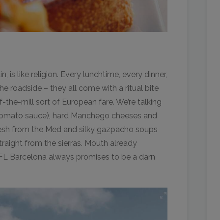
, is like religion. Every lunchtime, every dinner,
he roadside – they all come with a ritual bite
f-the-mill sort of European fare. We’re talking
i-tomato sauce), hard Manchego cheeses and
resh from the Med and silky gazpacho soups
raight from the sierras. Mouth already
FL Barcelona always promises to be a darn