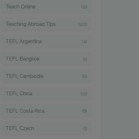
Teach Online
(11)
Teaching Abroad Tips
(107)
TEFL Argentina
(4)
TEFL Bangkok
(1)
TEFL Cambodia
(6)
TEFL China
(15)
TEFL Costa Rica
(8)
TEFL Czech
(5)