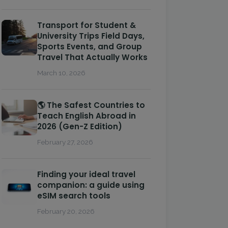
Transport for Student &
University Trips Field Days,
Sports Events, and Group
Travel That Actually Works
March 10, 2026
🌎 The Safest Countries to
Teach English Abroad in
2026 (Gen-Z Edition)
February 27, 2026
Finding your ideal travel
companion: a guide using
eSIM search tools
February 20, 2026