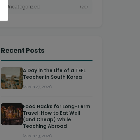
Uncategorized
(20)
Recent Posts
A Day in the Life of a TEFL
Teacher in South Korea
March 27, 2026
Food Hacks for Long-Term
Travel: How to Eat Well
(and Cheap) While
Teaching Abroad
March 13, 2026