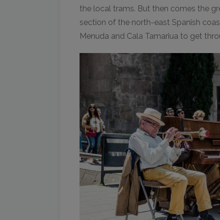
the local trams. But then comes the gre
section of the north-east Spanish coast
Menuda and Cala Tamariua to get thr