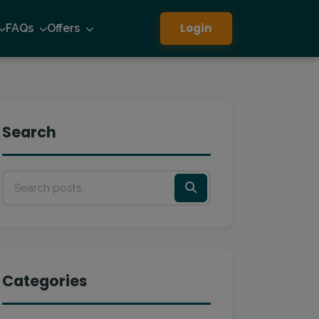
Login
FAQs
Offers
Search
Categories