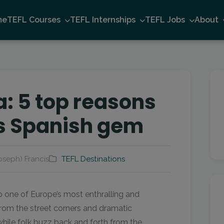
me
TEFL Courses
TEFL Internships
TEFL Jobs
About
a: 5 top reasons
his Spanish gem
oseph) Francis
TEFL Destinations
o one of Europe’s most enthralling and
from the street corners and dramatic
while folk buzz back and forth from the