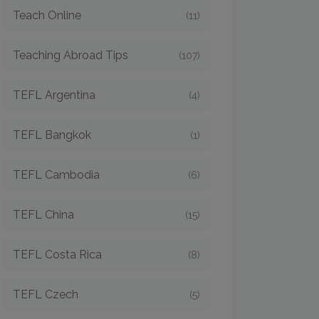
Teach Online
(11)
Teaching Abroad Tips
(107)
TEFL Argentina
(4)
TEFL Bangkok
(1)
TEFL Cambodia
(6)
TEFL China
(15)
TEFL Costa Rica
(8)
TEFL Czech
(5)