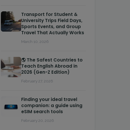
Transport for Student &
University Trips Field Days,
Sports Events, and Group
Travel That Actually Works
March 10, 2026
🌎 The Safest Countries to
Teach English Abroad in
2026 (Gen-Z Edition)
February 27, 2026
Finding your ideal travel
companion: a guide using
eSIM search tools
February 20, 2026