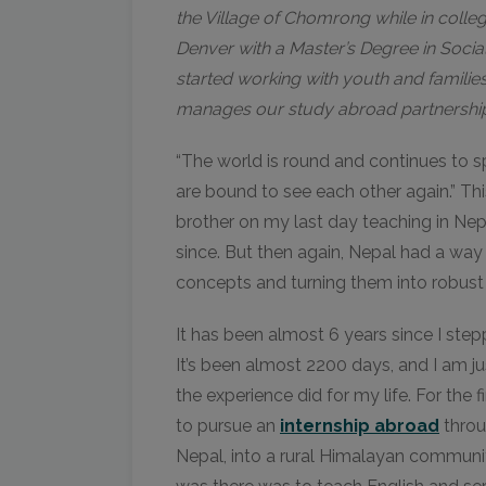
the Village of Chomrong while in colleg
Denver with a Master’s Degree in Soci
started working with youth and famili
manages our study abroad partnership
“The world is round and continues to spi
are bound to see each other again.” Th
brother on my last day teaching in Nep
since. But then again, Nepal had a way
concepts and turning them into robust b
It has been almost 6 years since I ste
It’s been almost 2200 days, and I am ju
the experience did for my life. For the f
to pursue an
internship abroad
throu
Nepal, into a rural Himalayan communi