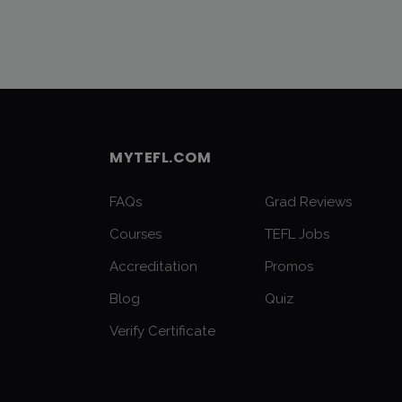
MYTEFL.COM
FAQs
Grad Reviews
Courses
TEFL Jobs
Accreditation
Promos
Blog
Quiz
Verify Certificate