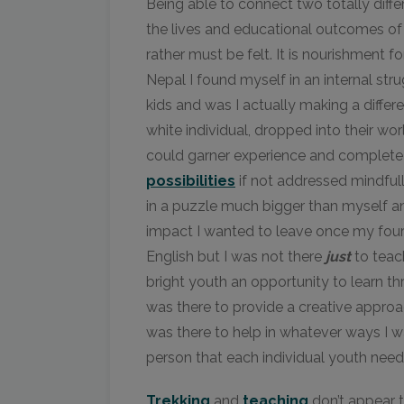
Being able to connect two totally diffe
the lives and educational outcomes of 
rather must be felt. It is nourishment 
Nepal I found myself in an internal stru
kids and was I actually making a differe
white individual, dropped into their wor
could garner experience and complete 
possibilities
if not addressed mindfully
in a puzzle much bigger than myself an
impact I wanted to leave once my four
English but I was not there
just
to teach
bright youth an opportunity to learn th
was there to provide a creative appro
was there to help in whatever ways I wa
person that each individual youth nee
Trekking
and
teaching
don’t appear t