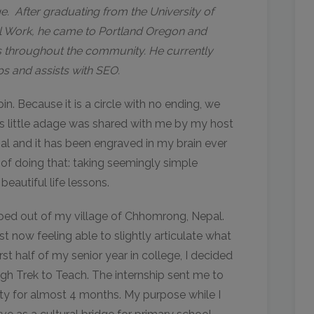
e. After graduating from the University of
al Work, he came to Portland Oregon and
es throughout the community. He currently
s and assists with SEO.
n. Because it is a circle with no ending, we
is little adage was shared with me by my host
al and it has been engraved in my brain ever
 of doing that: taking seemingly simple
eautiful life lessons.
pped out of my village of Chhomrong, Nepal.
st now feeling able to slightly articulate what
irst half of my senior year in college, I decided
gh Trek to Teach. The internship sent me to
ty for almost 4 months. My purpose while I