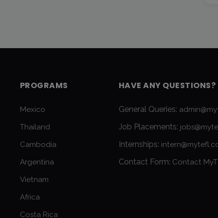
PROGRAMS
HAVE ANY QUESTIONS?
General Queries:
Mexico
admin@myt
Job Placements:
Thailand
jobs@myte
Internships:
Cambodia
intern@mytefl.
Contact Form:
Argentina
Contact MyT
Vietnam
Africa
Costa Rica