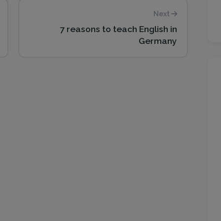
Next
7 reasons to teach English in
Germany