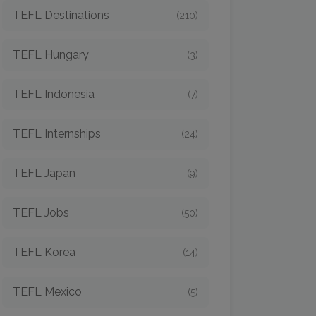
TEFL Destinations
(210)
TEFL Hungary
(3)
TEFL Indonesia
(7)
TEFL Internships
(24)
TEFL Japan
(9)
TEFL Jobs
(50)
TEFL Korea
(14)
TEFL Mexico
(5)