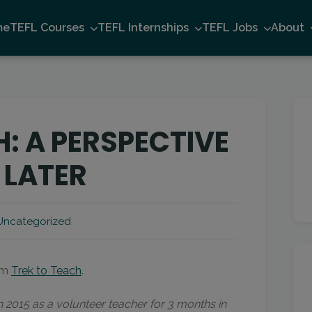
me
TEFL Courses
TEFL Internships
TEFL Jobs
About
: A PERSPECTIVE
 LATER
Uncategorized
rom
Trek to Teach
.
in 2015 as a volunteer teacher for 3 months in