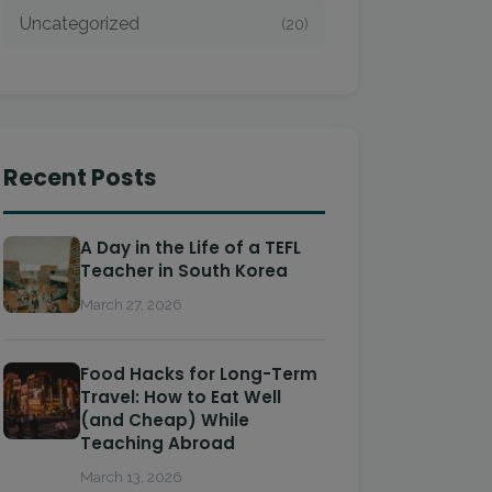
Uncategorized
(20)
Recent Posts
A Day in the Life of a TEFL
Teacher in South Korea
March 27, 2026
Food Hacks for Long-Term
Travel: How to Eat Well
(and Cheap) While
Teaching Abroad
March 13, 2026