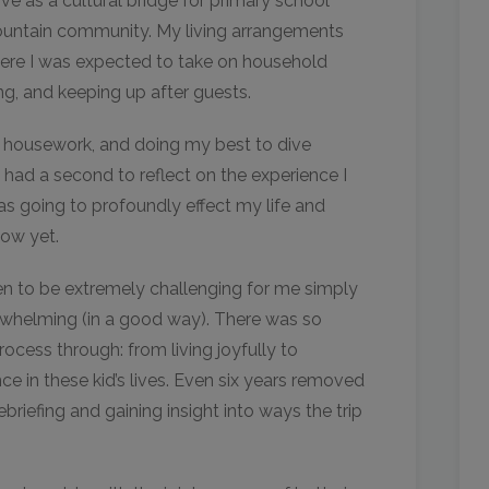
ve as a cultural bridge for primary school
mountain community. My living arrangements
here I was expected to take on household
ing, and keeping up after guests.
 housework, and doing my best to dive
ly had a second to reflect on the experience I
s going to profoundly effect my life and
how yet.
en to be extremely challenging for me simply
whelming (in a good way). There was so
ocess through: from living joyfully to
nce in these kid’s lives. Even six years removed
ebriefing and gaining insight into ways the trip