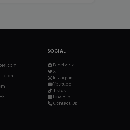
SOCIAL
Facebook
efl.com
X
fl.com
Instagram
Youtube
com
TikTok
EFL
LinkedIn
Contact Us