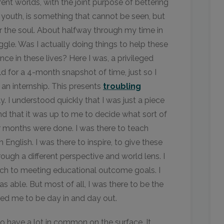
rent worlds, with the joint purpose of bettering
youth, is something that cannot be seen, but
for the soul. About halfway through my time in
ggle. Was I actually doing things to help these
nce in these lives? Here I was, a privileged
ld for a 4-month snapshot of time, just so I
an internship. This presents
troubling
. I understood quickly that I was just a piece
d that it was up to me to decide what sort of
 months were done. I was there to teach
 English. I was there to inspire, to give these
rough a different perspective and world lens. I
ach to meeting educational outcome goals. I
s able. But most of all, I was there to be the
ded me to be day in and day out.
o have a lot in common on the surface. It