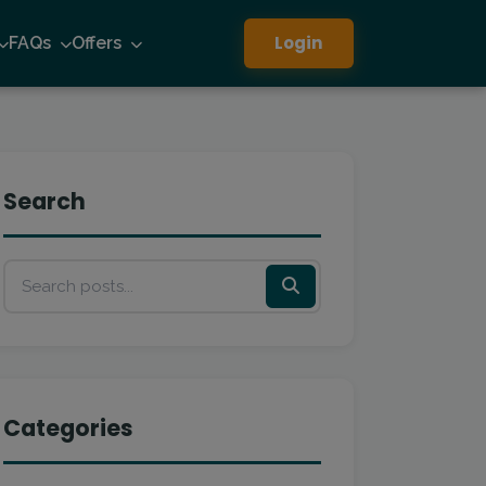
Login
FAQs
Offers
Search
Categories