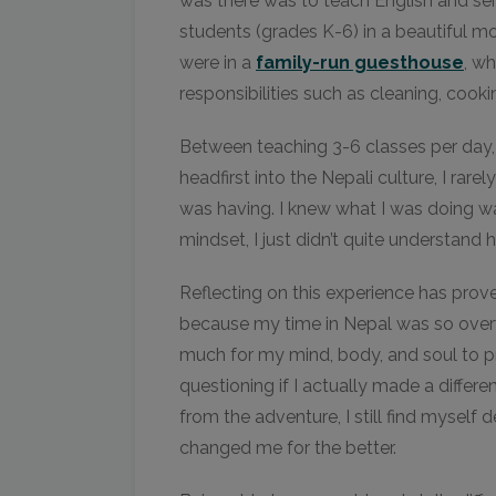
was there was to teach English and ser
students (grades K-6) in a beautiful 
were in a
family-run guesthouse
, w
responsibilities such as cleaning, cook
Between teaching 3-6 classes per day,
headfirst into the Nepali culture, I rare
was having. I knew what I was doing wa
mindset, I just didn’t quite understand 
Reflecting on this experience has prov
because my time in Nepal was so over
much for my mind, body, and soul to pr
questioning if I actually made a differe
from the adventure, I still find myself d
changed me for the better.