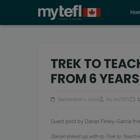
Ho
TREK TO TEACH
FROM 6 YEARS
September 1, 2020
by myTEFL
Guest post by Darian Finley-Garcia f
Darian linked up with to Trek to Teach 