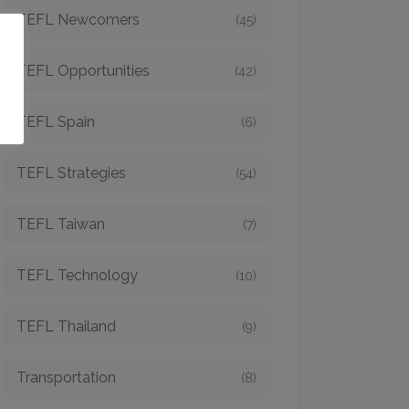
TEFL Newcomers
(45)
o
TEFL Opportunities
(42)
TEFL Spain
(6)
TEFL Strategies
(54)
TEFL Taiwan
(7)
TEFL Technology
(10)
TEFL Thailand
(9)
Transportation
(8)