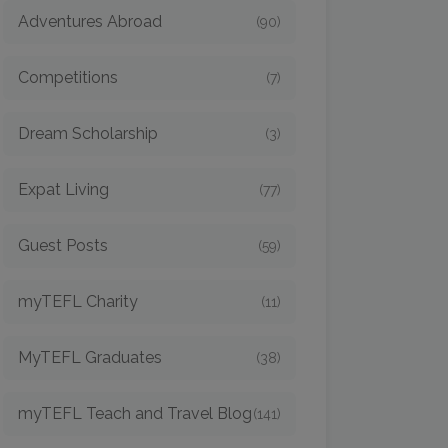
Adventures Abroad
(90)
Competitions
(7)
Dream Scholarship
(3)
Expat Living
(77)
Guest Posts
(59)
myTEFL Charity
(11)
MyTEFL Graduates
(38)
myTEFL Teach and Travel Blog
(141)