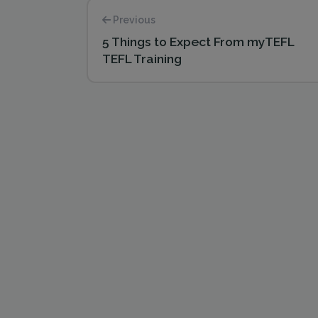
Previous
5 Things to Expect From myTEFL
TEFL Training