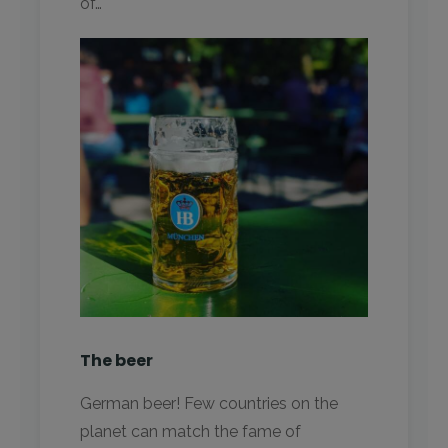
of…
The beer
German beer! Few countries on the
planet can match the fame of