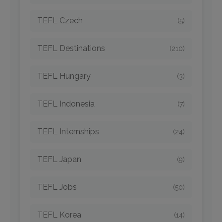
TEFL Czech
(5)
TEFL Destinations
(210)
TEFL Hungary
(3)
TEFL Indonesia
(7)
TEFL Internships
(24)
TEFL Japan
(9)
TEFL Jobs
(50)
TEFL Korea
(14)