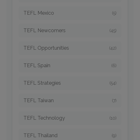
TEFL Mexico
(5)
TEFL Newcomers
(45)
TEFL Opportunities
(42)
TEFL Spain
(6)
TEFL Strategies
(54)
TEFL Taiwan
(7)
TEFL Technology
(10)
TEFL Thailand
(9)