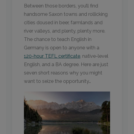
Between those borders, you’ll find
handsome Saxon towns and rollicking
cities doused in beer, farmlands and
river valleys, and plenty, plenty more.
The chance to teach English in
Germany is open to anyone with a
120-hour TEFL certificate
, native-level
English, and a BA degree. Here are just
seven short reasons why you might
want to seize the opportunity…