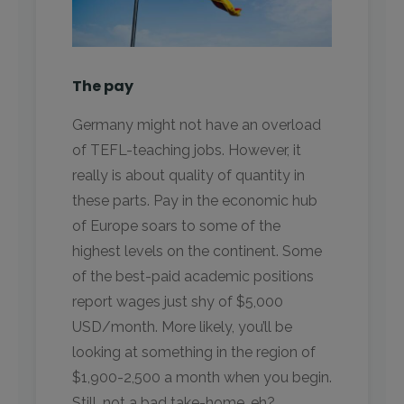
The pay
Germany might not have an overload
of TEFL-teaching jobs. However, it
really is about quality of quantity in
these parts. Pay in the economic hub
of Europe soars to some of the
highest levels on the continent. Some
of the best-paid academic positions
report wages just shy of $5,000
USD/month. More likely, you’ll be
looking at something in the region of
$1,900-2,500 a month when you begin.
Still, not a bad take-home, eh?