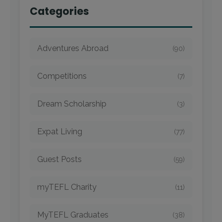
Categories
Adventures Abroad
(90)
Competitions
(7)
Dream Scholarship
(3)
Expat Living
(77)
Guest Posts
(59)
myTEFL Charity
(11)
MyTEFL Graduates
(38)