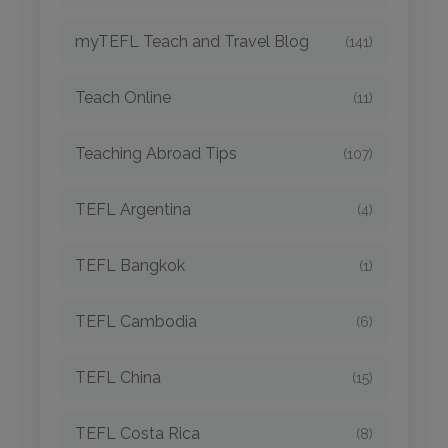
myTEFL Teach and Travel Blog
(141)
Teach Online
(11)
Teaching Abroad Tips
(107)
TEFL Argentina
(4)
TEFL Bangkok
(1)
TEFL Cambodia
(6)
TEFL China
(15)
TEFL Costa Rica
(8)