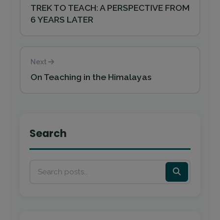
TREK TO TEACH: A PERSPECTIVE FROM
6 YEARS LATER
Next
On Teaching in the Himalayas
Search