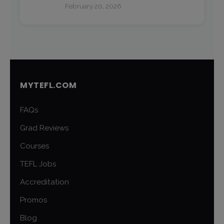
February 20, 2026
MYTEFL.COM
FAQs
Grad Reviews
Courses
TEFL Jobs
Accreditation
Promos
Blog