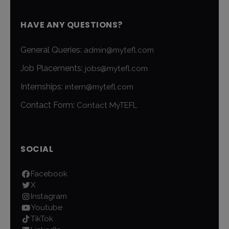
HAVE ANY QUESTIONS?
General Queries:
admin@mytefl.com
Job Placements:
jobs@mytefl.com
Internships:
intern@mytefl.com
Contact Form:
Contact MyTEFL
SOCIAL
Facebook
X
Instagram
Youtube
TikTok