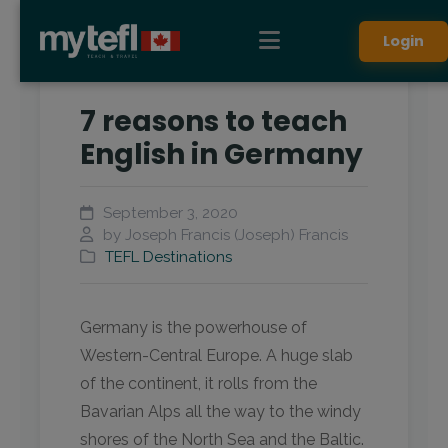
Login
7 reasons to teach
English in Germany
September 3, 2020
by Joseph Francis (Joseph) Francis
TEFL Destinations
Germany is the powerhouse of
Western-Central Europe. A huge slab
of the continent, it rolls from the
Bavarian Alps all the way to the windy
shores of the North Sea and the Baltic.