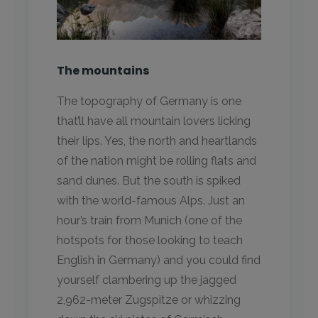
The mountains
The topography of Germany is one
that’ll have all mountain lovers licking
their lips. Yes, the north and heartlands
of the nation might be rolling flats and
sand dunes. But the south is spiked
with the world-famous Alps. Just an
hour’s train from Munich (one of the
hotspots for those looking to teach
English in Germany) and you could find
yourself clambering up the jagged
2,962-meter Zugspitze or whizzing