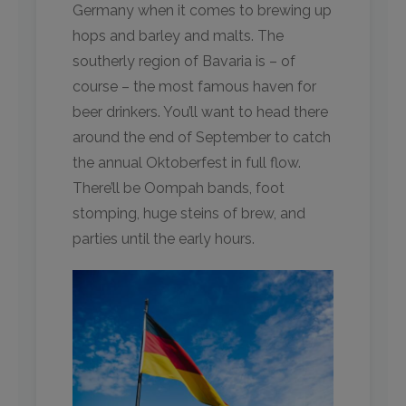
Germany when it comes to brewing up
hops and barley and malts. The
southerly region of Bavaria is – of
course – the most famous haven for
beer drinkers. You’ll want to head there
around the end of September to catch
the annual Oktoberfest in full flow.
There’ll be Oompah bands, foot
stomping, huge steins of brew, and
parties until the early hours.