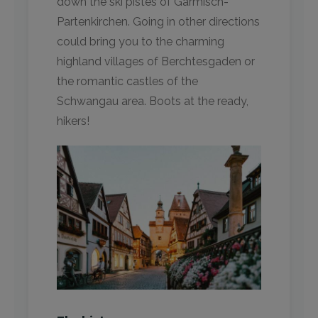
down the ski pistes of Garmisch-
Partenkirchen. Going in other directions
could bring you to the charming
highland villages of Berchtesgaden or
the romantic castles of the
Schwangau area. Boots at the ready,
hikers!