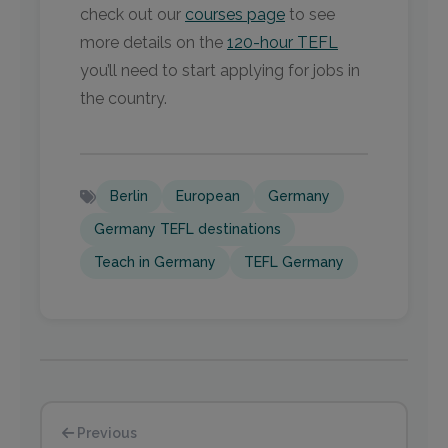
check out our
courses page
to see
more details on the
120-hour TEFL
you’ll need to start applying for jobs in
the country.
Berlin
European
Germany
Germany TEFL destinations
Teach in Germany
TEFL Germany
Previous