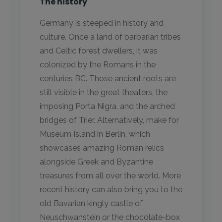
The history
Germany is steeped in history and
culture. Once a land of barbarian tribes
and Celtic forest dwellers, it was
colonized by the Romans in the
centuries BC. Those ancient roots are
still visible in the great theaters, the
imposing Porta Nigra, and the arched
bridges of Trier. Alternatively, make for
Museum Island in Berlin, which
showcases amazing Roman relics
alongside Greek and Byzantine
treasures from all over the world. More
recent history can also bring you to the
old Bavarian kingly castle of
Neuschwanstein or the chocolate-box