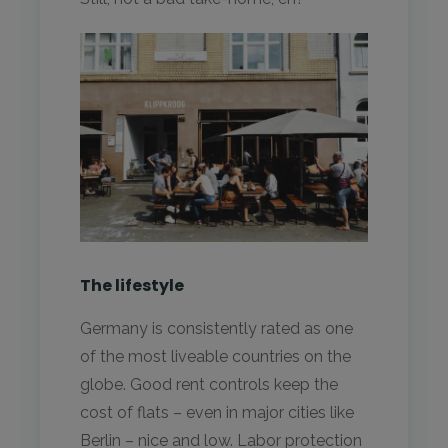
The lifestyle
Germany is consistently rated as one
of the most liveable countries on the
globe. Good rent controls keep the
cost of flats – even in major cities like
Berlin – nice and low. Labor protection