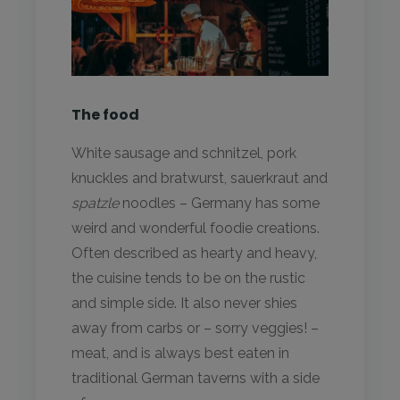
The food
White sausage and schnitzel, pork
knuckles and bratwurst, sauerkraut and
spatzle
noodles – Germany has some
weird and wonderful foodie creations.
Often described as hearty and heavy,
the cuisine tends to be on the rustic
and simple side. It also never shies
away from carbs or – sorry veggies! –
meat, and is always best eaten in
traditional German taverns with a side