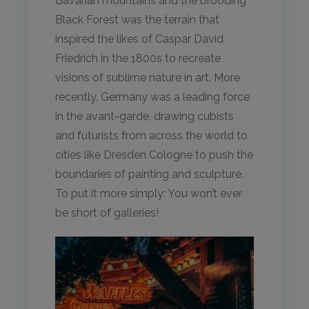
Bavarian mountains and the brooding
Black Forest was the terrain that
inspired the likes of Caspar David
Friedrich in the 1800s to recreate
visions of sublime nature in art. More
recently, Germany was a leading force
in the avant-garde, drawing cubists
and futurists from across the world to
cities like Dresden Cologne to push the
boundaries of painting and sculpture.
To put it more simply: You won’t ever
be short of galleries!