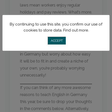
laws mean workers enjoy regular
holidays and pay reviews. What’s more,
diversity reigns supreme: Germany has
By continuing to use this site, you confirm our use of
a record for welcoming people from
cookies to store data.
Find out more.
all walks of life, faiths, sexual
orientations – you name it. If you’re
ACCEPT
considering applying to teach English
in Germany but worry about how easy
it will be to fit in and create a niche of
your own, you’re probably worrying
unnecessarily!
If you can think of any more awesome
reasons to teach English in Germany
this year, be sure to drop your thoughts
in the comments below. Alternatively,