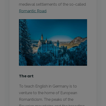
medieval settlements of the so-called
Romantic Road
.
The art
To teach English in Germany is to
venture to the home of European
Romanticism. The peaks of the