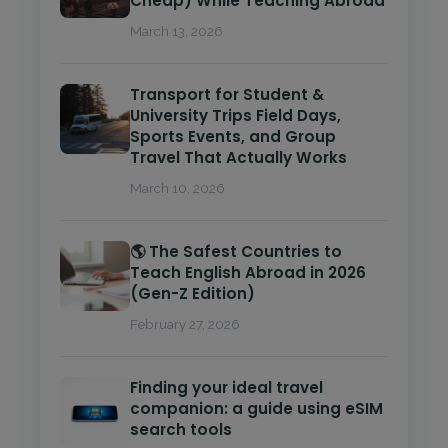
Cheap) While Teaching Abroad
March 13, 2026
Transport for Student &
University Trips Field Days,
Sports Events, and Group
Travel That Actually Works
March 10, 2026
🌎 The Safest Countries to
Teach English Abroad in 2026
(Gen-Z Edition)
February 27, 2026
Finding your ideal travel
companion: a guide using eSIM
search tools