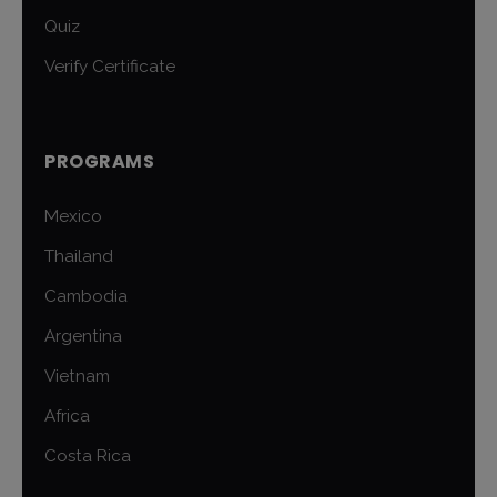
Quiz
Verify Certificate
PROGRAMS
Mexico
Thailand
Cambodia
Argentina
Vietnam
Africa
Costa Rica