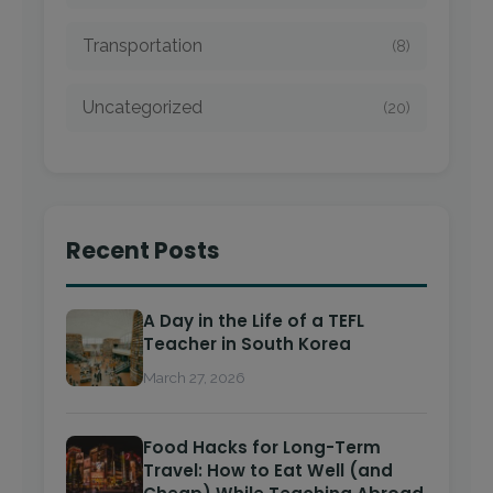
Transportation
(8)
Uncategorized
(20)
Recent Posts
A Day in the Life of a TEFL
Teacher in South Korea
March 27, 2026
Food Hacks for Long-Term
Travel: How to Eat Well (and