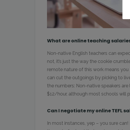
What are online teaching salarie
Non-native English teachers can expec
not, it’s just the way the cookie crumble
remote nature of this work means you a
can cut the outgoings by picking to li
the numbers: Non-native speakers are
$12/hour, although most schools will 
Can I negotiate my online TEFL sa
In most instances, yep – you sure can! H