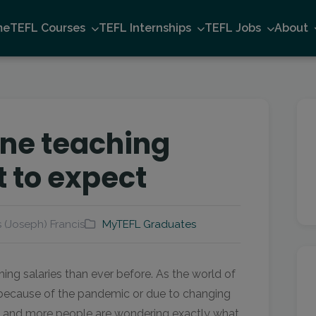
me
TEFL Courses
TEFL Internships
TEFL Jobs
About
ine teaching
t to expect
 (Joseph) Francis
MyTEFL Graduates
ing salaries than ever before. As the world of
ecause of the pandemic or due to changing
e and more people are wondering exactly what