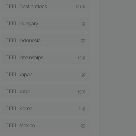
TEFL Destinations
(210)
TEFL Hungary
(3)
TEFL Indonesia
(7)
TEFL Internships
(24)
TEFL Japan
(9)
TEFL Jobs
(50)
TEFL Korea
(14)
TEFL Mexico
(5)