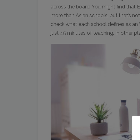
across the board. You might find that 
more than Asian schools, but that’s no
check what each school defines as an ‘h
just 45 minutes of teaching. In other plac