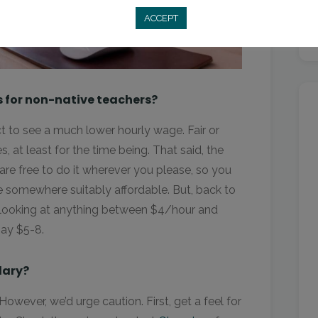
ACCEPT
s for non-native teachers?
t to see a much lower hourly wage. Fair or
s, at least for the time being. That said, the
re free to do it wherever you please, so you
ve somewhere suitably affordable. But, back to
 looking at anything between $4/hour and
pay $5-8.
lary?
owever, we’d urge caution. First, get a feel for