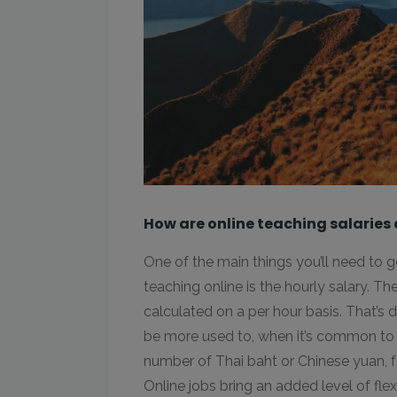
How are online teaching salaries
One of the main things you’ll need to
teaching online is the hourly salary. Th
calculated on a per hour basis. That’s d
be more used to, when it’s common to 
number of Thai baht or Chinese yuan, 
Online jobs bring an added level of flex