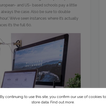
European- and US- based schools pay a little
t always the case. Also be sure to double
our’. We’ve seen instances where it’s actually
es it’s the full 60.
By continuing to use this site, you confirm our use of cookies t
store data.
Find out more.