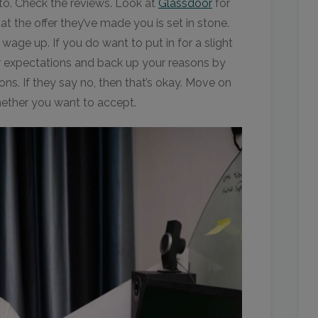
 to. Check the reviews. Look at
Glassdoor
for
t the offer they’ve made you is set in stone.
age up. If you do want to put in for a slight
our expectations and back up your reasons by
ons. If they say no, then that’s okay. Move on
hether you want to accept.