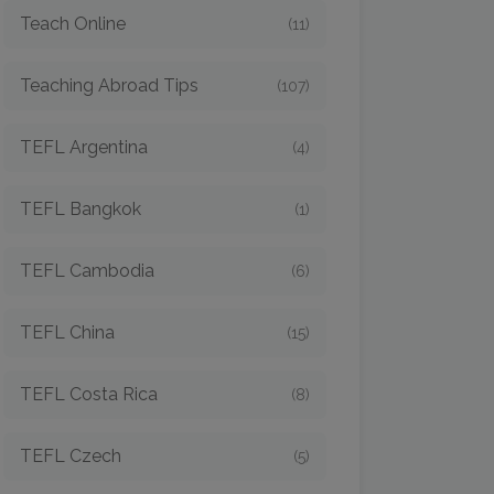
Teach Online
(11)
Teaching Abroad Tips
(107)
TEFL Argentina
(4)
TEFL Bangkok
(1)
TEFL Cambodia
(6)
TEFL China
(15)
TEFL Costa Rica
(8)
TEFL Czech
(5)