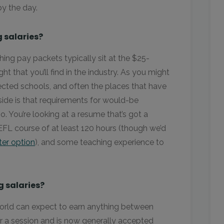
by the day.
 salaries?
ng pay packets typically sit at the $25-
ht that you’ll find in the industry. As you might
cted schools, and often the places that have
 side is that requirements for would-be
o. You’re looking at a resume that’s got a
EFL course of at least 120 hours (though we’d
ter option
), and some teaching experience to
 salaries?
world can expect to earn anything between
or a session and is now generally accepted