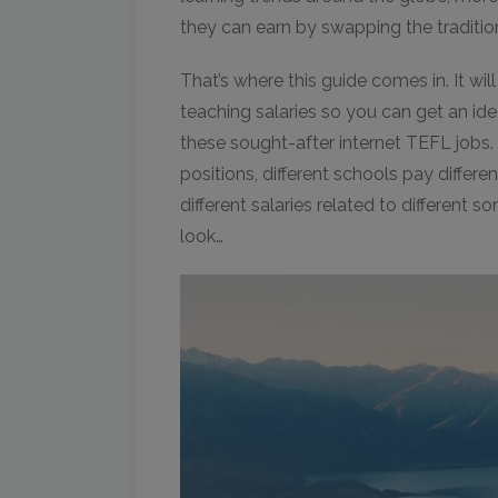
they can earn by swapping the tradition
That’s where this guide comes in. It wil
teaching salaries so you can get an id
these sought-after internet TEFL jobs. Y
positions, different schools pay differe
different salaries related to different so
look…