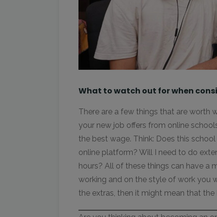
What to watch out for when consi
There are a few things that are worth
your new job offers from online schools
the best wage. Think: Does this school 
online platform? Will I need to do ext
hours? All of these things can have a 
working and on the style of work you wil
the extras, then it might mean that the 