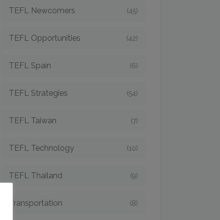
TEFL Newcomers
(45)
TEFL Opportunities
(42)
TEFL Spain
(6)
TEFL Strategies
(54)
TEFL Taiwan
(7)
TEFL Technology
(10)
TEFL Thailand
(9)
o
Transportation
(8)