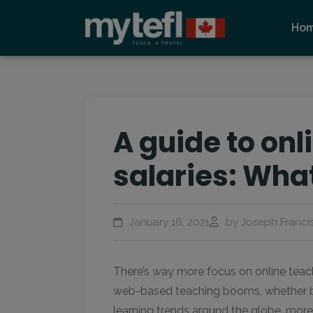
Ho
A guide to onl
salaries: Wha
January 16, 2021
by Joseph Francis
There’s way more focus on online teach
web-based teaching booms, whether b
learning trends around the globe, mor