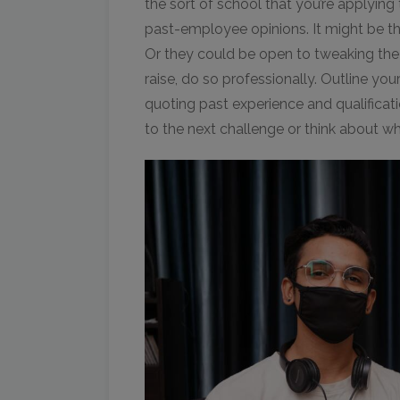
the sort of school that you’re applying
past-employee opinions. It might be tha
Or they could be open to tweaking the w
raise, do so professionally. Outline y
quoting past experience and qualificati
to the next challenge or think about w