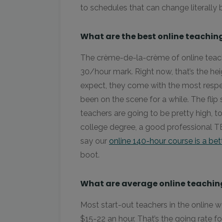
to schedules that can change literally 
What are the best online teaching
The crème-de-la-crème of online teachi
30/hour mark. Right now, that’s the heig
expect, they come with the most respe
been on the scene for a while. The flip
teachers are going to be pretty high, to
college degree, a good professional T
say our
online 140-hour course is a bet
boot.
What are average online teaching
Most start-out teachers in the online 
$15-22 an hour. That’s the going rate f