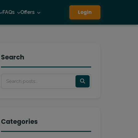
Login
FAQs
Offers
Search
Categories