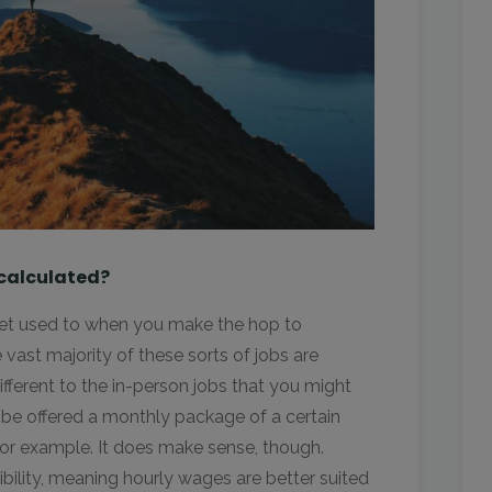
 calculated?
 get used to when you make the hop to
e vast majority of these sorts of jobs are
ifferent to the in-person jobs that you might
be offered a monthly package of a certain
for example. It does make sense, though.
ibility, meaning hourly wages are better suited