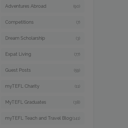
Adventures Abroad
(90)
Competitions
(7)
Dream Scholarship
(3)
Expat Living
(77)
Guest Posts
(59)
myTEFL Charity
(11)
MyTEFL Graduates
(38)
myTEFL Teach and Travel Blog
(141)