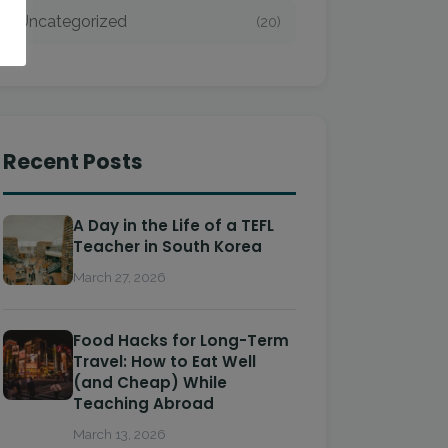
Uncategorized
(20)
Recent Posts
A Day in the Life of a TEFL
Teacher in South Korea
March 27, 2026
Food Hacks for Long-Term
Travel: How to Eat Well
(and Cheap) While
Teaching Abroad
March 13, 2026