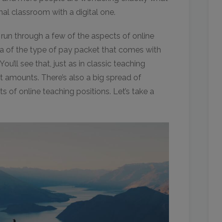
al classroom with a digital one.
l run through a few of the aspects of online
ea of the type of pay packet that comes with
ou’ll see that, just as in classic teaching
nt amounts. There’s also a big spread of
rts of online teaching positions. Let’s take a