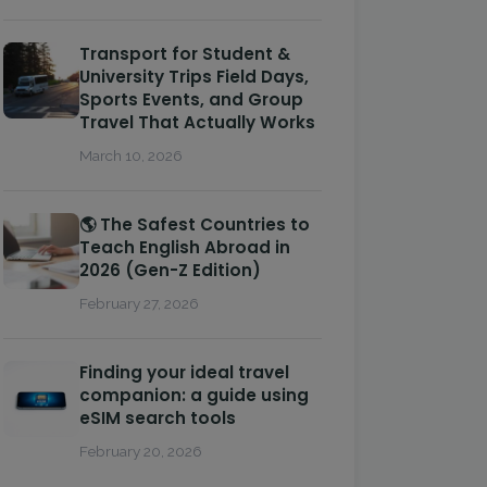
Transport for Student &
University Trips Field Days,
Sports Events, and Group
Travel That Actually Works
March 10, 2026
🌎 The Safest Countries to
Teach English Abroad in
2026 (Gen-Z Edition)
February 27, 2026
Finding your ideal travel
companion: a guide using
eSIM search tools
February 20, 2026