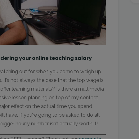
dering your online teaching salary
 watching out for when you come to weigh up
. It’s not always the case that the top wage is
offer learning materials? Is there a multimedia
ensive lesson planning on top of my contact
major effect on the actual time you spend
l have. If you’re going to be asked to do all
bigger hourly number isn’t actually worth it!