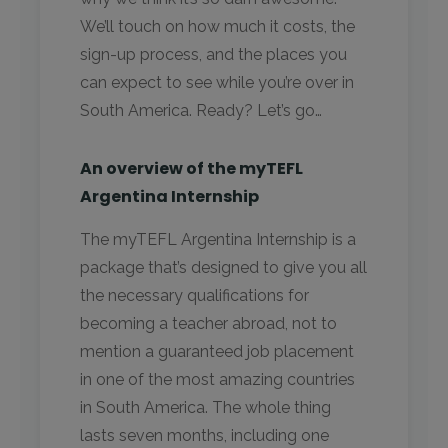
We’ll touch on how much it costs, the
sign-up process, and the places you
can expect to see while you’re over in
South America. Ready? Let’s go…
An overview of the myTEFL
Argentina Internship
The myTEFL Argentina Internship is a
package that’s designed to give you all
the necessary qualifications for
becoming a teacher abroad, not to
mention a guaranteed job placement
in one of the most amazing countries
in South America. The whole thing
lasts seven months, including one