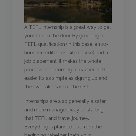
A TEFL internship is a great way to get
your foot in the door. By grouping a
TEFL qualification (in this case, a 120-
hour accredited on-site course) and a
job placement, it makes the whole
process of becoming a teacher all the
easier. It’s as simple as signing up and
then we take care of the rest.
Internships are also generally a safer
and more managed way of starting
that TEFL and travel journey.
Everything is planned out from the
beginning, whether that’s your