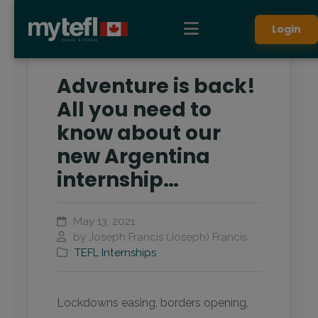
Login
Adventure is back!
All you need to
know about our
new Argentina
internship…
May 13, 2021
by Joseph Francis (Joseph) Francis
TEFL Internships
Lockdowns easing, borders opening,