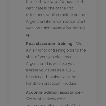
the TEFL world, a 120-hour TEFL
certificate is one of the first
milestones you’ll complete on the
Argentina Internship. You can start
work on it right away after signing
up.
Real classroom training
– We
run a month of training prior to the
start of your job placement in
Argentina. This will help you
finesse your skills as a TEFL
teacher and involves a 10-hour
hands-on practicum module.
Accommodation assistance
–
We don’t actively offer
accommodation as part of the