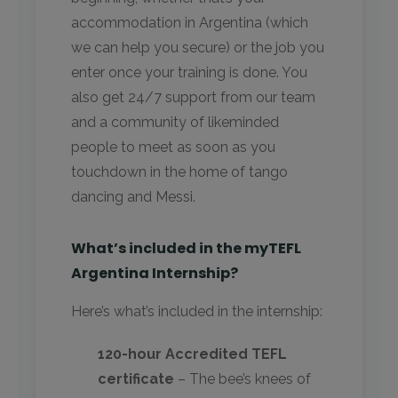
accommodation in Argentina (which
we can help you secure) or the job you
enter once your training is done. You
also get 24/7 support from our team
and a community of likeminded
people to meet as soon as you
touchdown in the home of tango
dancing and Messi.
What’s included in the myTEFL
Argentina Internship?
Here’s what’s included in the internship:
120-hour Accredited TEFL
certificate
– The bee’s knees of