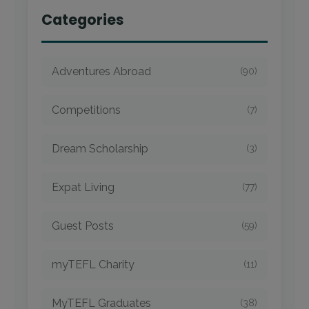
Categories
Adventures Abroad
(90)
Competitions
(7)
Dream Scholarship
(3)
Expat Living
(77)
Guest Posts
(59)
myTEFL Charity
(11)
MyTEFL Graduates
(38)