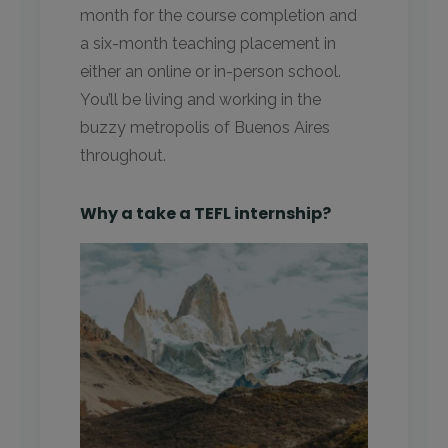
month for the course completion and
a six-month teaching placement in
either an online or in-person school.
You’ll be living and working in the
buzzy metropolis of Buenos Aires
throughout.
Why a take a TEFL internship?