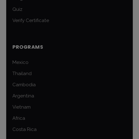
Quiz
Verify Certificate
PROGRAMS
Mexico
Thailand
Cambodia
Argentina
Vietnam
Africa
Costa Rica