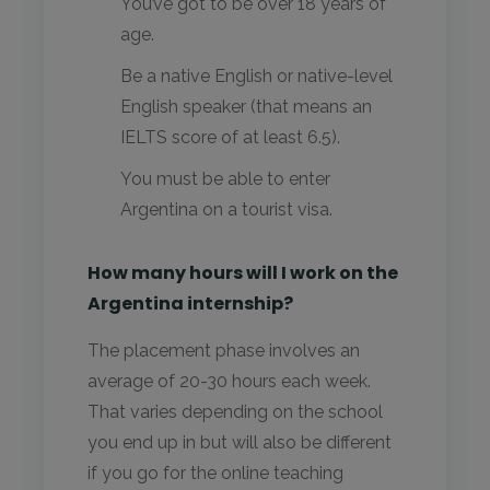
You’ve got to be over 18 years of
age.
Be a native English or native-level
English speaker (that means an
IELTS score of at least 6.5).
You must be able to enter
Argentina on a tourist visa.
How many hours will I work on the
Argentina internship?
The placement phase involves an
average of 20-30 hours each week.
That varies depending on the school
you end up in but will also be different
if you go for the online teaching