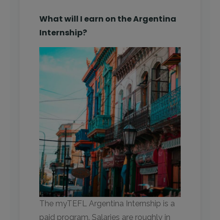
What will I earn on the Argentina
Internship?
The myTEFL Argentina Internship is a
paid program. Salaries are roughly in