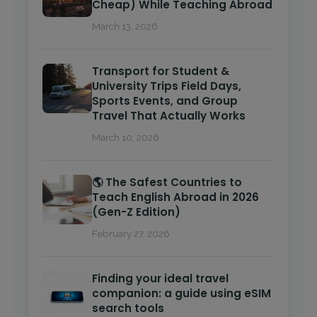
Cheap) While Teaching Abroad
March 13, 2026
Transport for Student &
University Trips Field Days,
Sports Events, and Group
Travel That Actually Works
March 10, 2026
🌎 The Safest Countries to
Teach English Abroad in 2026
(Gen-Z Edition)
February 27, 2026
Finding your ideal travel
companion: a guide using eSIM
search tools