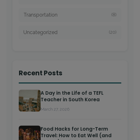
Transportation
(8)
Uncategorized
(20)
Recent Posts
A Day in the Life of a TEFL
Teacher in South Korea
March 27, 2026
Food Hacks for Long-Term
Travel: How to Eat Well (and