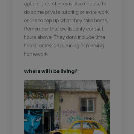
option. Lots of interns also choose to
do some private tutoring or extra work
online to top up what they take home.
Remember that we list only contact
hours above. They don’t include time
taken for lesson planning or marking
homework.
Where will I be living?