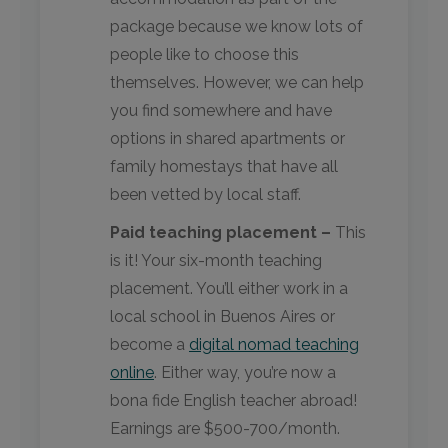
package because we know lots of
people like to choose this
themselves. However, we can help
you find somewhere and have
options in shared apartments or
family homestays that have all
been vetted by local staff.
Paid teaching placement –
This
is it! Your six-month teaching
placement. You’ll either work in a
local school in Buenos Aires or
become a
digital nomad teaching
online
. Either way, you’re now a
bona fide English teacher abroad!
Earnings are $500-700/month.