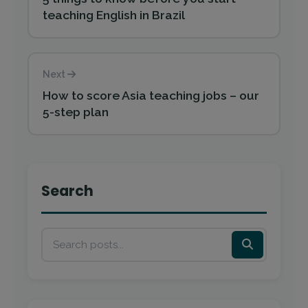
teaching English in Brazil
Next
How to score Asia teaching jobs – our
5-step plan
Search