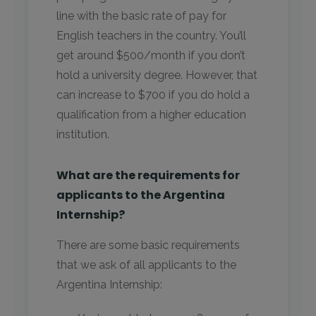
line with the basic rate of pay for
English teachers in the country. You’ll
get around $500/month if you don’t
hold a university degree. However, that
can increase to $700 if you do hold a
qualification from a higher education
institution.
What are the requirements for
applicants to the Argentina
Internship?
There are some basic requirements
that we ask of all applicants to the
Argentina Internship: