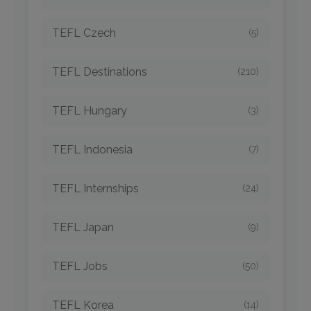
TEFL Czech
(5)
TEFL Destinations
(210)
TEFL Hungary
(3)
TEFL Indonesia
(7)
TEFL Internships
(24)
TEFL Japan
(9)
TEFL Jobs
(50)
TEFL Korea
(14)