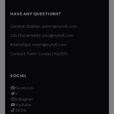
HAVE ANY QUESTIONS?
General Queries:
admin@mytefl.com
Job Placements:
jobs@mytefl.com
Internships:
intern@mytefl.com
Contact Form:
Contact MyTEFL
SOCIAL
Facebook
X
Instagram
Youtube
TikTok