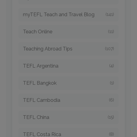
myTEFL Teach and Travel Blog
(141)
Teach Online
(11)
Teaching Abroad Tips
(107)
TEFL Argentina
(4)
TEFL Bangkok
(1)
TEFL Cambodia
(6)
TEFL China
(15)
TEFL Costa Rica
(8)