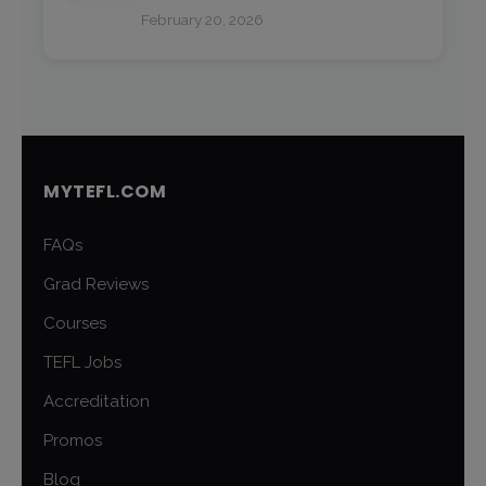
February 20, 2026
MYTEFL.COM
FAQs
Grad Reviews
Courses
TEFL Jobs
Accreditation
Promos
Blog