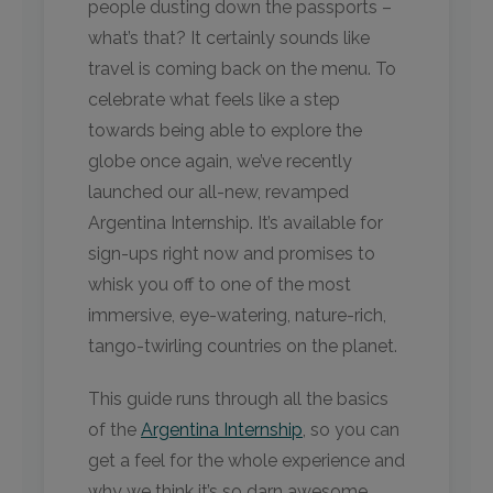
people dusting down the passports –
what’s that? It certainly sounds like
travel is coming back on the menu. To
celebrate what feels like a step
towards being able to explore the
globe once again, we’ve recently
launched our all-new, revamped
Argentina Internship. It’s available for
sign-ups right now and promises to
whisk you off to one of the most
immersive, eye-watering, nature-rich,
tango-twirling countries on the planet.
This guide runs through all the basics
of the
Argentina Internship
, so you can
get a feel for the whole experience and
why we think it’s so darn awesome.