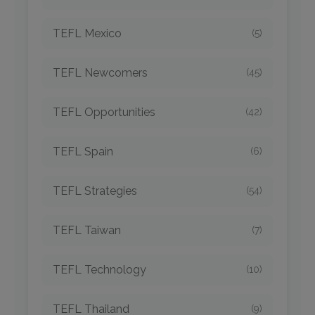
TEFL Mexico
(5)
TEFL Newcomers
(45)
TEFL Opportunities
(42)
TEFL Spain
(6)
TEFL Strategies
(54)
TEFL Taiwan
(7)
TEFL Technology
(10)
TEFL Thailand
(9)