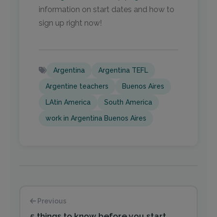
information on start dates and how to
sign up right now!
Argentina
Argentina TEFL
Argentine teachers
Buenos Aires
LAtin America
South America
work in Argentina Buenos Aires
Previous
5 things to know before you start