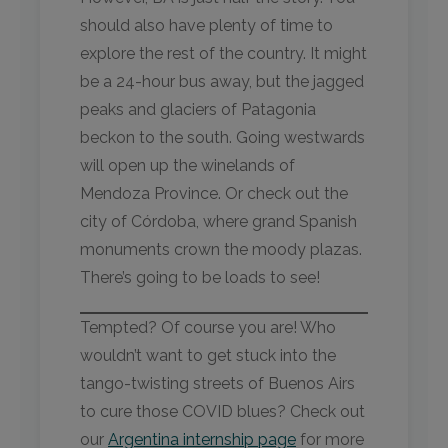
should also have plenty of time to
explore the rest of the country. It might
be a 24-hour bus away, but the jagged
peaks and glaciers of Patagonia
beckon to the south. Going westwards
will open up the winelands of
Mendoza Province. Or check out the
city of Córdoba, where grand Spanish
monuments crown the moody plazas.
There’s going to be loads to see!
Tempted? Of course you are! Who
wouldn’t want to get stuck into the
tango-twisting streets of Buenos Airs
to cure those COVID blues? Check out
our
Argentina internship page
for more