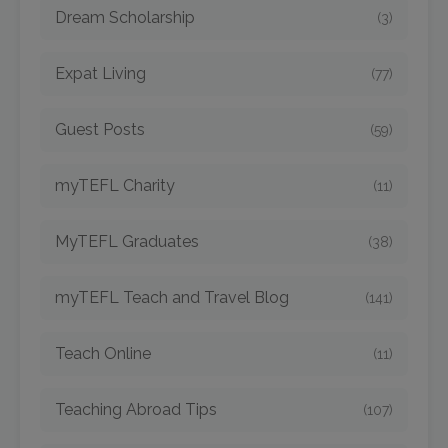
Dream Scholarship
(3)
Expat Living
(77)
Guest Posts
(59)
myTEFL Charity
(11)
MyTEFL Graduates
(38)
myTEFL Teach and Travel Blog
(141)
Teach Online
(11)
Teaching Abroad Tips
(107)