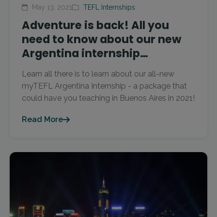
May 13, 2021
TEFL Internships
Adventure is back! All you
need to know about our new
Argentina internship…
Learn all there is to learn about our all-new
myTEFL Argentina Internship - a package that
could have you teaching in Buenos Aires in 2021!
Read More