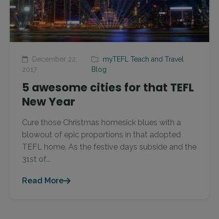
December 22,
myTEFL Teach and Travel
2017
Blog
5 awesome cities for that TEFL
New Year
Cure those Christmas homesick blues with a
blowout of epic proportions in that adopted
TEFL home. As the festive days subside and the
31st of...
Read More