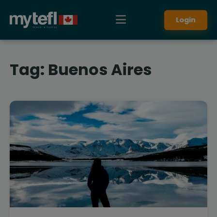
Login
Tag:
Buenos Aires