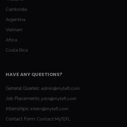
Cambodia
Argentina
Vietnam
Africa
Costa Rica
HAVE ANY QUESTIONS?
General Queries:
admin@mytefl.com
Job Placements:
jobs@mytefl.com
Internships:
intern@mytefl.com
Contact Form:
Contact MyTEFL