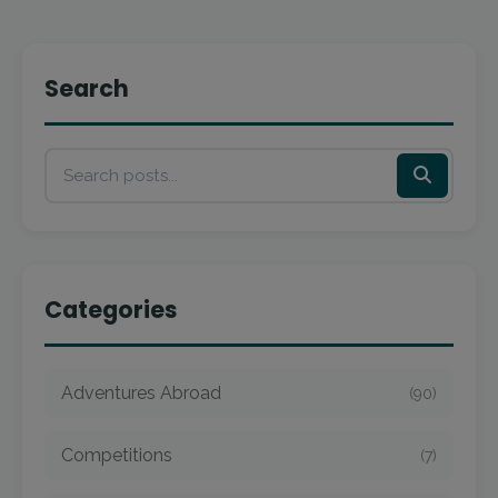
Search
Categories
Adventures Abroad
(90)
Competitions
(7)