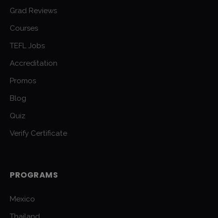
Grad Reviews
Courses
TEFL Jobs
Accreditation
Promos
Blog
Quiz
Verify Certificate
PROGRAMS
Mexico
Thailand