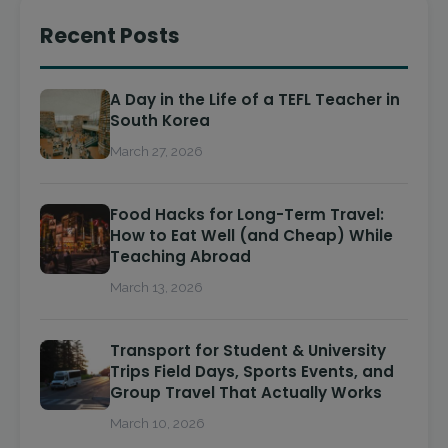
Recent Posts
A Day in the Life of a TEFL Teacher in
South Korea
March 27, 2026
Food Hacks for Long-Term Travel:
How to Eat Well (and Cheap) While
Teaching Abroad
March 13, 2026
Transport for Student & University
Trips Field Days, Sports Events, and
Group Travel That Actually Works
March 10, 2026