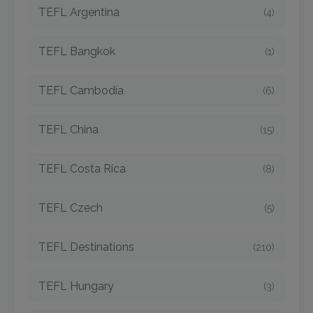
TEFL Argentina
(4)
TEFL Bangkok
(1)
TEFL Cambodia
(6)
TEFL China
(15)
TEFL Costa Rica
(8)
TEFL Czech
(5)
TEFL Destinations
(210)
TEFL Hungary
(3)