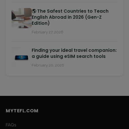
🌎 The Safest Countries to Teach
English Abroad in 2026 (Gen-Z
Edition)
February 27, 2026
Finding your ideal travel companion:
a guide using eSIM search tools
February 20, 2026
MYTEFL.COM
FAQs