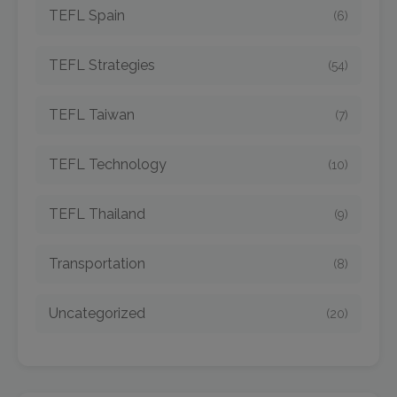
TEFL Spain
(6)
TEFL Strategies
(54)
TEFL Taiwan
(7)
TEFL Technology
(10)
TEFL Thailand
(9)
Transportation
(8)
Uncategorized
(20)