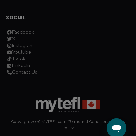
SOCIAL
Facebook
X
Instagram
Youtube
TikTok
LinkedIn
Contact Us
Copyright
2026
MyTEFL.com.
Terms and Conditions
|
Privacy
Policy