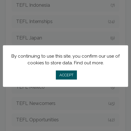
TEFL Indonesia
(7)
TEFL Internships
(24)
TEFL Japan
(9)
TEFL Jobs
(50)
By continuing to use this site, you confirm our use of
cookies to store data.
Find out more.
TEFL Korea
(14)
ACCEPT
TEFL Mexico
(5)
TEFL Newcomers
(45)
TEFL Opportunities
(42)