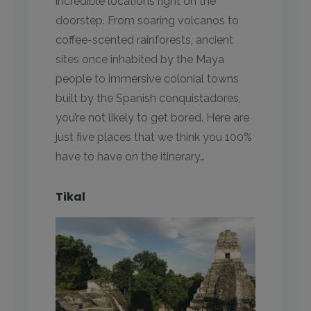
incredible locations right on the
doorstep. From soaring volcanos to
coffee-scented rainforests, ancient
sites once inhabited by the Maya
people to immersive colonial towns
built by the Spanish conquistadores,
you’re not likely to get bored. Here are
just five places that we think you 100%
have to have on the itinerary…
Tikal