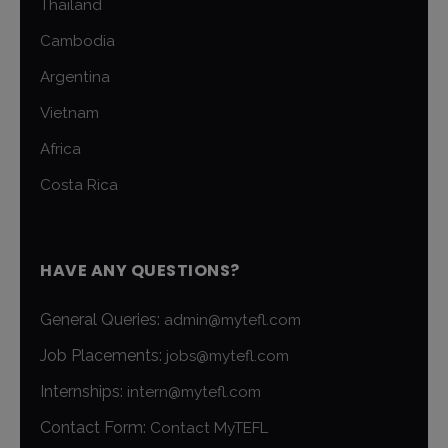
Thailand
Cambodia
Argentina
Vietnam
Africa
Costa Rica
HAVE ANY QUESTIONS?
General Queries:
admin@mytefl.com
Job Placements:
jobs@mytefl.com
Internships:
intern@mytefl.com
Contact Form:
Contact MyTEFL