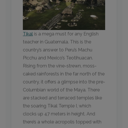
Tikal
is a mega must for any English
teacher in Guatemala. This is the
country’s answer to Peru’s Machu
Picchu and Mexico’s Teotihuacan.
Rising from the vine-strewn, moss-
caked rainforests in the far north of the
country, it offers a glimpse into the pre-
Columbian world of the Maya. There
are stacked and terraced temples like
the soaring Tikal Temple I, which
clocks up 47 meters in height. And
there’s a whole acropolis topped with