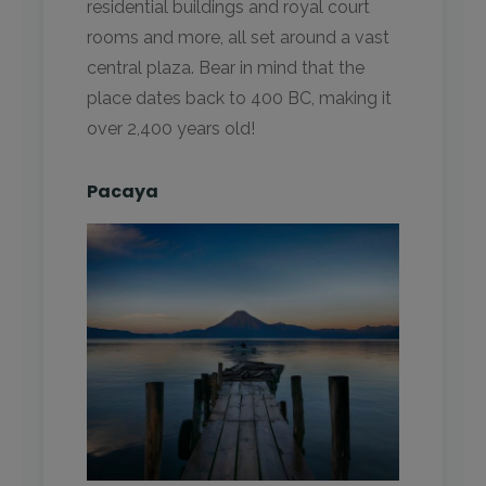
residential buildings and royal court
rooms and more, all set around a vast
central plaza. Bear in mind that the
place dates back to 400 BC, making it
over 2,400 years old!
Pacaya