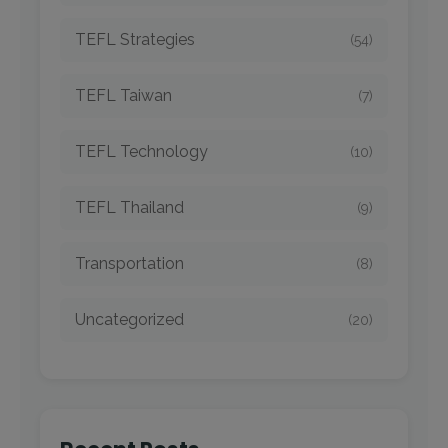
TEFL Strategies
(54)
TEFL Taiwan
(7)
TEFL Technology
(10)
TEFL Thailand
(9)
Transportation
(8)
Uncategorized
(20)