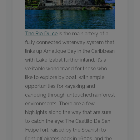
The Rio Dulce
is the main artery of a
fully connected waterway system that
links up Amatique Bay in the Caribbean
with Lake Izabal further inland. It’s a
veritable wonderland for those who
like to explore by boat, with ample
opportunities for kayaking and
canoeing through untouched rainforest
environments. There are a few
highlights along the way that are sure
to catch the eye: The Castillo De San
Felipe fort, raised by the Spanish to
fight off pirates back in 1600s, and the