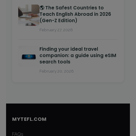
🌎 The Safest Countries to
Teach English Abroad in 2026
(Gen-Z Edition)
February 27, 2026
Finding your ideal travel
companion: a guide using eSIM
search tools
February 20, 2026
MYTEFL.COM
FAQs