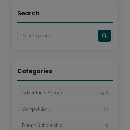
Search
Categories
Adventures Abroad
(90)
Competitions
(7)
Dream Scholarship
(3)