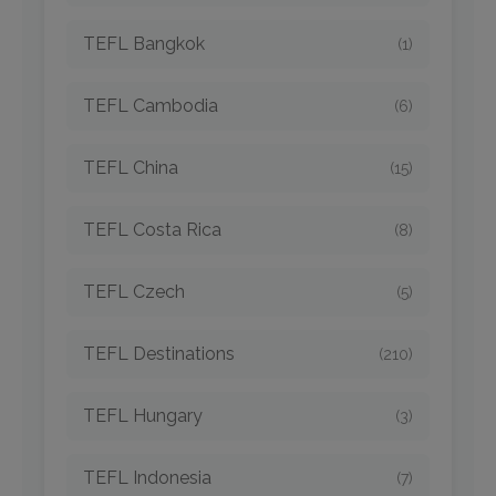
TEFL Bangkok
(1)
TEFL Cambodia
(6)
TEFL China
(15)
TEFL Costa Rica
(8)
TEFL Czech
(5)
TEFL Destinations
(210)
TEFL Hungary
(3)
TEFL Indonesia
(7)