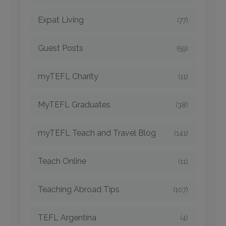
Expat Living
(77)
Guest Posts
(59)
myTEFL Charity
(11)
MyTEFL Graduates
(38)
myTEFL Teach and Travel Blog
(141)
Teach Online
(11)
Teaching Abroad Tips
(107)
TEFL Argentina
(4)