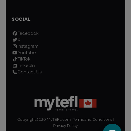
SOCIAL
Facebook
X
Instagram
Youtube
TikTok
LinkedIn
Contact Us
Copyright
2026
MyTEFL.com.
Terms and Conditions
|
Privacy Policy