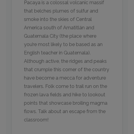
Pacaya is a colossal volcanic massif
that belches plumes of sulfur and
smoke into the skies of Central
America south of Amatitlán and
Guatemala City (the place where
you’re most likely to be based as an
English teacher in Guatemala).
Although active, the ridges and peaks
that crumple this corner of the country
have become a mecca for adventure
travelers. Folk come to trail run on the
frozen lava fields and hike to lookout
points that showcase broiling magma
flows. Talk about an escape from the
classroom!