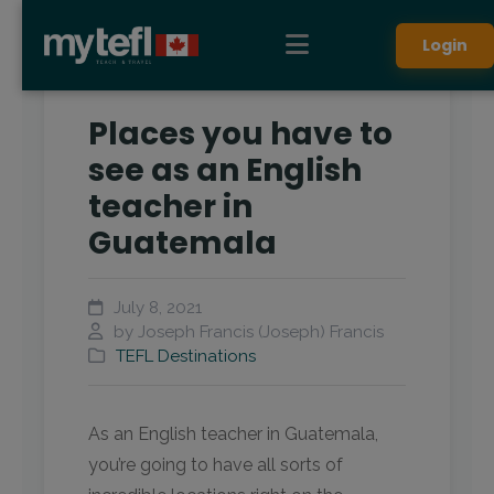
Login
Places you have to
see as an English
teacher in
Guatemala
July 8, 2021
by Joseph Francis (Joseph) Francis
TEFL Destinations
As an English teacher in Guatemala,
you’re going to have all sorts of