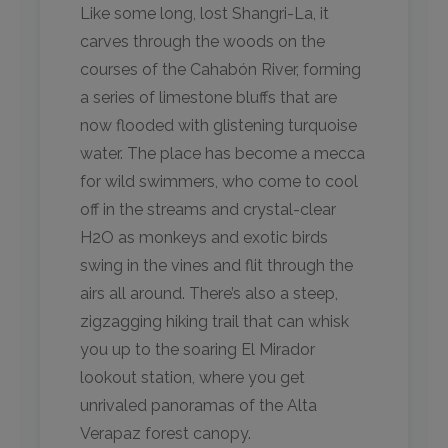
Like some long, lost Shangri-La, it
carves through the woods on the
courses of the Cahabón River, forming
a series of limestone bluffs that are
now flooded with glistening turquoise
water. The place has become a mecca
for wild swimmers, who come to cool
off in the streams and crystal-clear
H2O as monkeys and exotic birds
swing in the vines and flit through the
airs all around. There’s also a steep,
zigzagging hiking trail that can whisk
you up to the soaring El Mirador
lookout station, where you get
unrivaled panoramas of the Alta
Verapaz forest canopy.