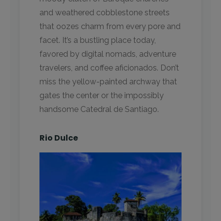
and weathered cobblestone streets
that oozes charm from every pore and
facet. It’s a bustling place today,
favored by digital nomads, adventure
travelers, and coffee aficionados. Don’t
miss the yellow-painted archway that
gates the center or the impossibly
handsome Catedral de Santiago.
Rio Dulce