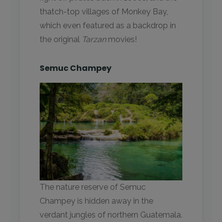
thatch-top villages of Monkey Bay,
which even featured as a backdrop in
the original
Tarzan
movies!
Semuc Champey
The nature reserve of Semuc
Champey is hidden away in the
verdant jungles of northern Guatemala.