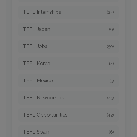
TEFL Internships
(24)
TEFL Japan
(9)
TEFL Jobs
(50)
TEFL Korea
(14)
TEFL Mexico
(5)
TEFL Newcomers
(45)
TEFL Opportunities
(42)
TEFL Spain
(6)