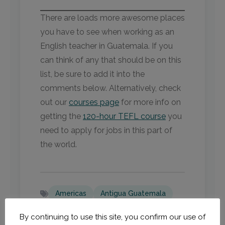
There are loads more awesome places
you have to see when working as an
English teacher in Guatemala. If you
can think of any that should be on this
list, be sure to add it into the
comments below. Alternatively, check
out our
courses page
for more info on
getting the
120-hour TEFL course
you
need to apply for jobs in this part of
the world.
Americas
Antigua Guatemala
Central America
Guatemala
By continuing to use this site, you confirm our use of