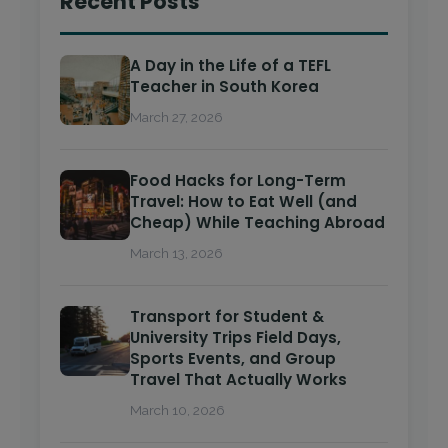
Recent Posts
A Day in the Life of a TEFL
Teacher in South Korea
March 27, 2026
Food Hacks for Long-Term
Travel: How to Eat Well (and
Cheap) While Teaching Abroad
March 13, 2026
Transport for Student &
University Trips Field Days,
Sports Events, and Group
Travel That Actually Works
March 10, 2026