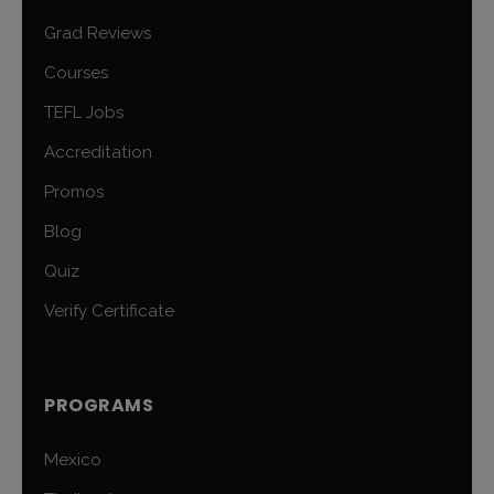
Grad Reviews
Courses
TEFL Jobs
Accreditation
Promos
Blog
Quiz
Verify Certificate
PROGRAMS
Mexico