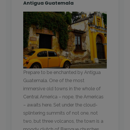
Antigua Guatemala
Prepare to be enchanted by Antigua
Guatemala. One of the most
immersive old towns in the whole of
Central America – nope, the Americas
– awaits here. Set under the cloud-
splintering summits of not one, not
two, but three volcanos, the town is a
moody clutch of Baroque churches