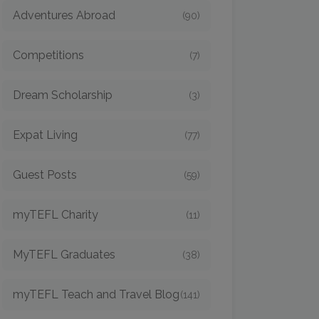
Adventures Abroad
(90)
Competitions
(7)
Dream Scholarship
(3)
Expat Living
(77)
Guest Posts
(59)
myTEFL Charity
(11)
MyTEFL Graduates
(38)
myTEFL Teach and Travel Blog
(141)