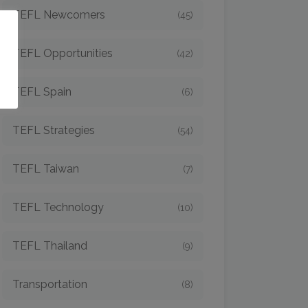
TEFL Newcomers
(45)
o
TEFL Opportunities
(42)
TEFL Spain
(6)
TEFL Strategies
(54)
TEFL Taiwan
(7)
TEFL Technology
(10)
TEFL Thailand
(9)
Transportation
(8)