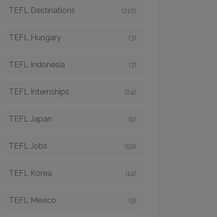
TEFL Destinations
(210)
TEFL Hungary
(3)
TEFL Indonesia
(7)
TEFL Internships
(24)
TEFL Japan
(9)
TEFL Jobs
(50)
TEFL Korea
(14)
TEFL Mexico
(5)