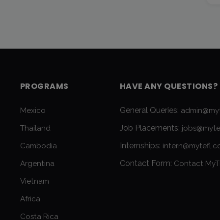
PROGRAMS
HAVE ANY QUESTIONS?
General Queries:
Mexico
admin@myt
Job Placements:
Thailand
jobs@myte
Internships:
Cambodia
intern@mytefl.
Contact Form:
Argentina
Contact MyT
Vietnam
Africa
Costa Rica