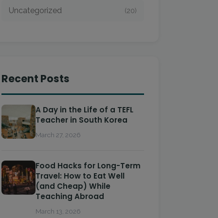
Uncategorized
(20)
Recent Posts
A Day in the Life of a TEFL
Teacher in South Korea
March 27, 2026
Food Hacks for Long-Term
Travel: How to Eat Well
(and Cheap) While
Teaching Abroad
March 13, 2026