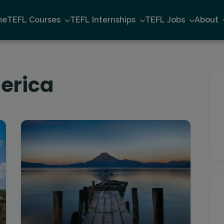
me
TEFL Courses
TEFL Internships
TEFL Jobs
About
erica