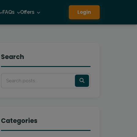
Login
FAQs
Offers
Search
Categories