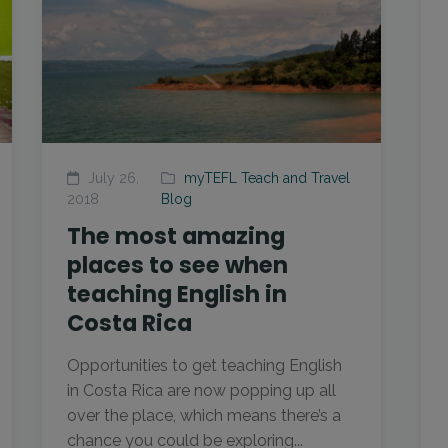
July 26,
myTEFL Teach and Travel
2018
Blog
The most amazing
places to see when
teaching English in
Costa Rica
Opportunities to get teaching English
in Costa Rica are now popping up all
over the place, which means there’s a
chance you could be exploring...