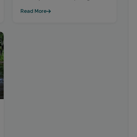
Read More