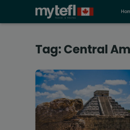
Ho
Tag:
Central Am