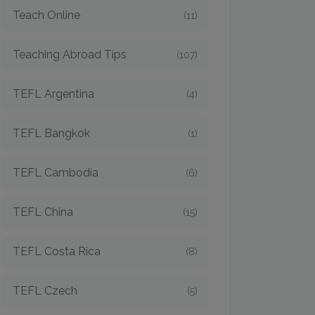
Teach Online
(11)
Teaching Abroad Tips
(107)
TEFL Argentina
(4)
TEFL Bangkok
(1)
TEFL Cambodia
(6)
TEFL China
(15)
TEFL Costa Rica
(8)
TEFL Czech
(5)