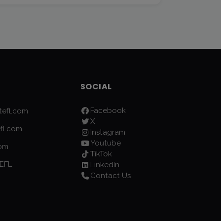
SOCIAL
Facebook
efl.com
X
fl.com
Instagram
Youtube
com
TikTok
EFL
LinkedIn
Contact Us