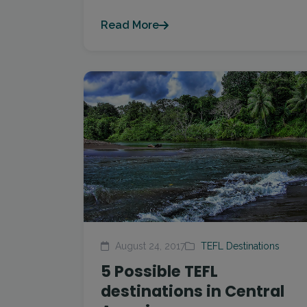
Read More
August 24, 2017
TEFL Destinations
5 Possible TEFL
destinations in Central