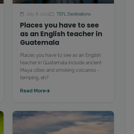
July 8, 2021
TEFL Destinations
Places you have to see
as an English teacher in
Guatemala
Places you have to see as an English
teacher in Guatemala include ancient
Maya cities and smoking volcanos -
temping, eh?
Read More