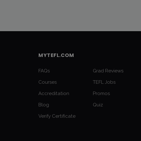
MYTEFL.COM
FAQs
Grad Reviews
Courses
TEFL Jobs
Accreditation
Promos
Blog
Quiz
Verify Certificate