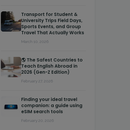
Transport for Student &
University Trips Field Days,
Sports Events, and Group
Travel That Actually Works
March 10, 2026
🌎 The Safest Countries to
Teach English Abroad in
2026 (Gen-Z Edition)
February 27, 2026
Finding your ideal travel
companion: a guide using
eSIM search tools
February 20, 2026