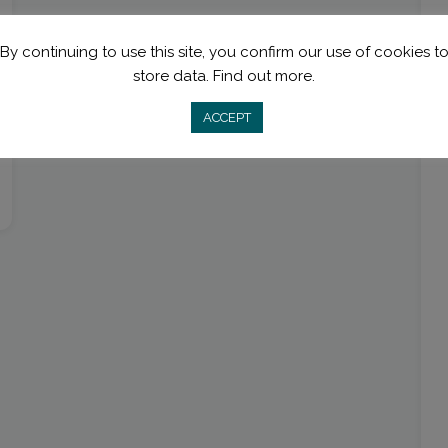
By continuing to use this site, you confirm our use of cookies t
store data.
Find out more.
ACCEPT