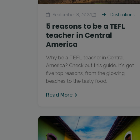
September 8, 2022
TEFL Destinations
5 reasons to be a TEFL
teacher in Central
America
Why be a TEFL teacher in Central
America? Check out this guide. It's got
five top reasons, from the glowing
beaches to the tasty food.
Read More