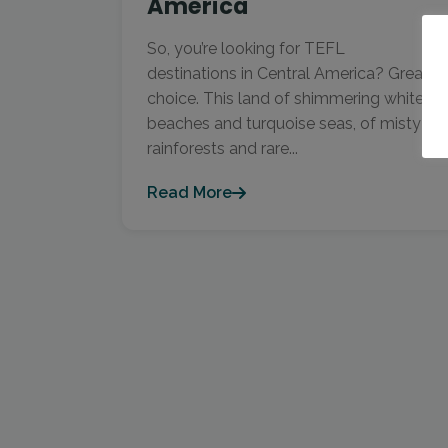
America
So, you’re looking for TEFL
destinations in Central America? Great
choice. This land of shimmering white
beaches and turquoise seas, of misty
rainforests and rare...
Read More