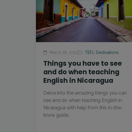
March 18, 2021
TEFL Destinations
Things you have to see
and do when teaching
English in Nicaragua
Delve into the amazing things you can
see and do when teaching English in
Nicaragua with help from this in-the-
know guide.