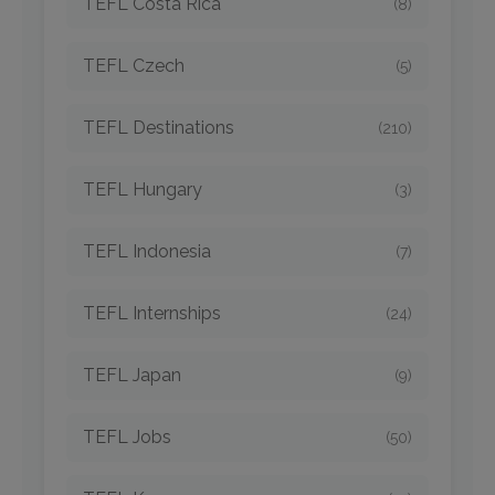
TEFL Costa Rica
(8)
TEFL Czech
(5)
TEFL Destinations
(210)
TEFL Hungary
(3)
TEFL Indonesia
(7)
TEFL Internships
(24)
TEFL Japan
(9)
TEFL Jobs
(50)