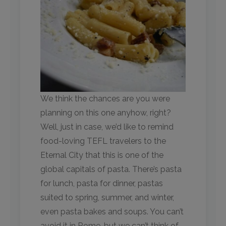
We think the chances are you were
planning on this one anyhow, right?
Well, just in case, we’d like to remind
food-loving TEFL travelers to the
Eternal City that this is one of the
global capitals of pasta. There’s pasta
for lunch, pasta for dinner, pastas
suited to spring, summer, and winter,
even pasta bakes and soups. You can’t
avoid it in Rome, but we can’t think of