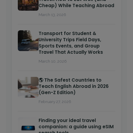
Cheap) While Teaching Abroad
March 13, 2026
Transport for Student &
University Trips Field Days,
Sports Events, and Group
Travel That Actually Works
March 10, 2026
🌎 The Safest Countries to
Teach English Abroad in 2026
(Gen-Z Edition)
February 27, 2026
Finding your ideal travel
companion: a guide using eSIM
search tools