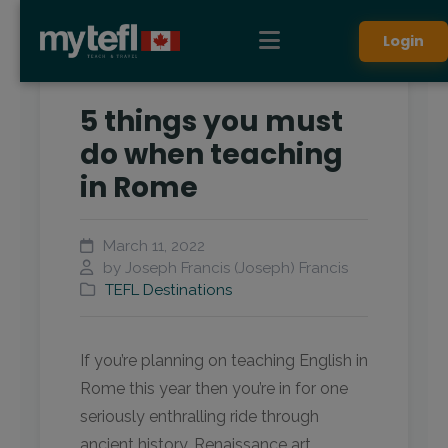
Login
5 things you must
do when teaching
in Rome
March 11, 2022
by Joseph Francis (Joseph) Francis
TEFL Destinations
If you’re planning on teaching English in
Rome this year then you’re in for one
seriously enthralling ride through
ancient history, Renaissance art,