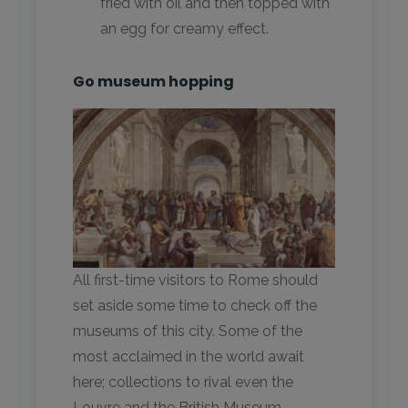
fried with oil and then topped with
an egg for creamy effect.
Go museum hopping
All first-time visitors to Rome should
set aside some time to check off the
museums of this city. Some of the
most acclaimed in the world await
here; collections to rival even the
Louvre and the British Museum.