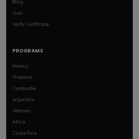
Blog
Quiz
Verify Certificate
PROGRAMS
Mexico
Thailand
Cambodia
Argentina
Vietnam
Africa
Costa Rica