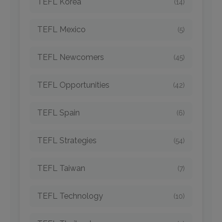
TEFL Korea
(14)
TEFL Mexico
(5)
TEFL Newcomers
(45)
TEFL Opportunities
(42)
TEFL Spain
(6)
TEFL Strategies
(54)
TEFL Taiwan
(7)
TEFL Technology
(10)