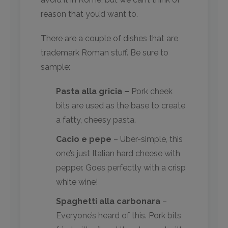
reason that you’d want to.
There are a couple of dishes that are
trademark Roman stuff. Be sure to
sample:
Pasta alla gricia –
Pork cheek
bits are used as the base to create
a fatty, cheesy pasta.
Cacio e pepe
– Uber-simple, this
one’s just Italian hard cheese with
pepper. Goes perfectly with a crisp
white wine!
Spaghetti alla carbonara
–
Everyone’s heard of this. Pork bits