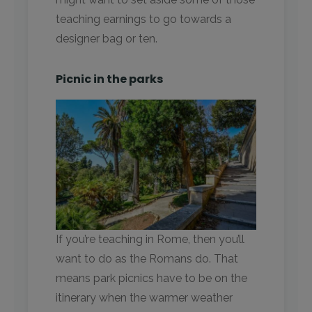
teaching earnings to go towards a
designer bag or ten.
Picnic in the parks
If you’re teaching in Rome, then you’ll
want to do as the Romans do. That
means park picnics have to be on the
itinerary when the warmer weather