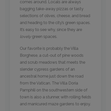
comes around. Locals are always
bagging take-away pizzas or tasty
selections of olives, cheese, and bread
and heading to the city’s green spaces.
It’s easy to see why, since they are
lovely
green spaces.
Our favorite is probably the Villa
Borghese, a cut-out of pine woods
and scrub meadows that meets the
slender cypress gardens of an
ancestral home just down the road
from the Vatican. The Villa Doria
Pamphili on the southwestern side of
town is also a stunner, with rolling fields
and manicured maze gardens to enjoy.