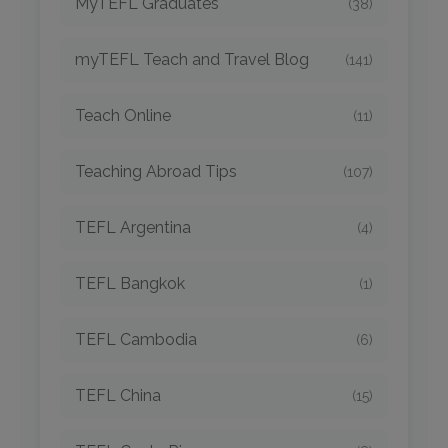
MyTEFL Graduates
(38)
myTEFL Teach and Travel Blog
(141)
Teach Online
(11)
Teaching Abroad Tips
(107)
TEFL Argentina
(4)
TEFL Bangkok
(1)
TEFL Cambodia
(6)
TEFL China
(15)