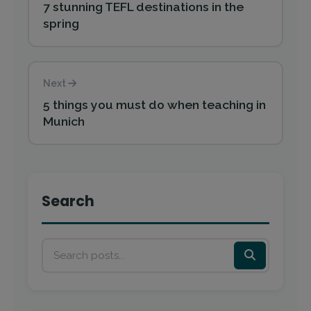
7 stunning TEFL destinations in the
spring
Next
5 things you must do when teaching in
Munich
Search