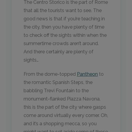
The Centro Storico is the part of Rome
that all the tourists want to see. The
good news is that if you’re teaching in
the city, then you have plenty of time
to check off the sights within when the
summertime crowds aren’t around.
And there certainly are plenty of
sights…
From the dome-topped
Pantheon
to
the romantic Spanish Steps, the
babbling Trevi Fountain to the
monument-flanked Piazza Navona,
this is the part of the city where gasps
come around virtually every corner. Oh,
and it’s a shopping mecca, so you
might want to set aside some of those