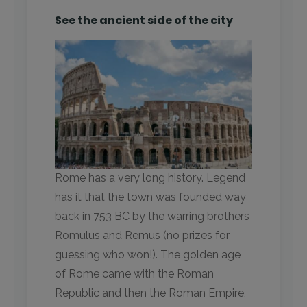
See the ancient side of the city
Rome has a very long history. Legend
has it that the town was founded way
back in 753 BC by the warring brothers
Romulus and Remus (no prizes for
guessing who won!). The golden age
of Rome came with the Roman
Republic and then the Roman Empire,