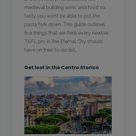
medieval building work, and food so
tasty you won’t be able to put the
pasta fork down. This guide outlines
five things that we think every newbie
TEFL pro in the Eternal City should
have on their to-do list…
Get lost in the Centro Storico