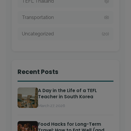
TEFL Thailand
(9)
Transportation
(8)
Uncategorized
(20)
Recent Posts
A Day in the Life of a TEFL
Teacher in South Korea
March 27, 2026
Food Hacks for Long-Term
Travel: How to Eat Well (and