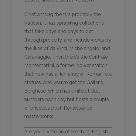
Chief among them is probably the
Vatican. It has sprawling collections
that take days and days to get
through properly, and include works by
the likes of da Vinci, Michelangelo, and
Caravaggio. Then there’s the Centrale
Montemartini, a former power station
that now has a rich array of Roman-era
statues. And you’ve got the Galleria
Borghese, which has limited ticket
numbers each day but hosts a couple
of priceless post-Renaissance
masterworks.
Are you a veteran of teaching English