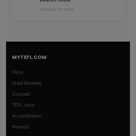
February 20, 2026
MYTEFL.COM
FAQs
Grad Reviews
Courses
TEFL Jobs
Accreditation
Promos