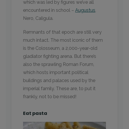
which was led by figures we’ve all
encountered in school –
Augustus
,
Nero, Caligula.
Remnants of that epoch are still very
much intact. The most iconic of them
is the Colosseum, a 2,000-year-old
gladiator fighting arena. But there’s
also the sprawling Roman Forum,
which hosts important political
buildings and palaces used by the
imperial family. These are, to put it
frankly, not to be missed!
Eat pasta