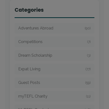
Categories
Adventures Abroad
(90)
Competitions
(7)
Dream Scholarship
(3)
Expat Living
(77)
Guest Posts
(59)
myTEFL Charity
(11)