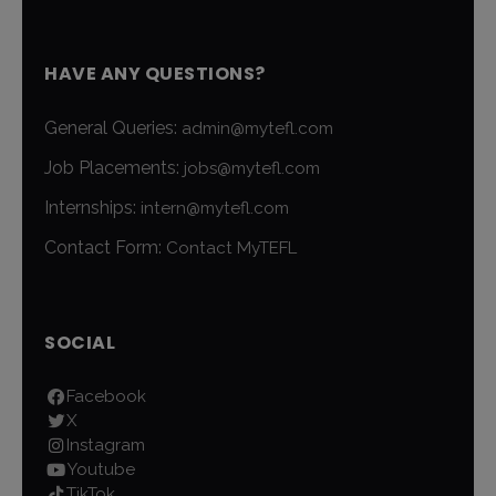
HAVE ANY QUESTIONS?
General Queries:
admin@mytefl.com
Job Placements:
jobs@mytefl.com
Internships:
intern@mytefl.com
Contact Form:
Contact MyTEFL
SOCIAL
Facebook
X
Instagram
Youtube
TikTok