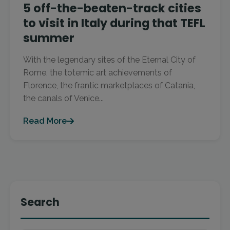
5 off-the-beaten-track cities
to visit in Italy during that TEFL
summer
With the legendary sites of the Eternal City of
Rome, the totemic art achievements of
Florence, the frantic marketplaces of Catania,
the canals of Venice...
Read More
Search