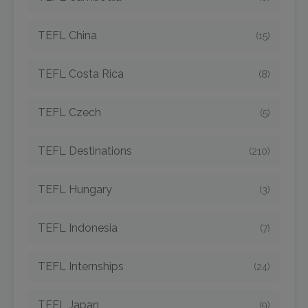
TEFL China
(15)
TEFL Costa Rica
(8)
TEFL Czech
(5)
TEFL Destinations
(210)
TEFL Hungary
(3)
TEFL Indonesia
(7)
TEFL Internships
(24)
TEFL Japan
(9)