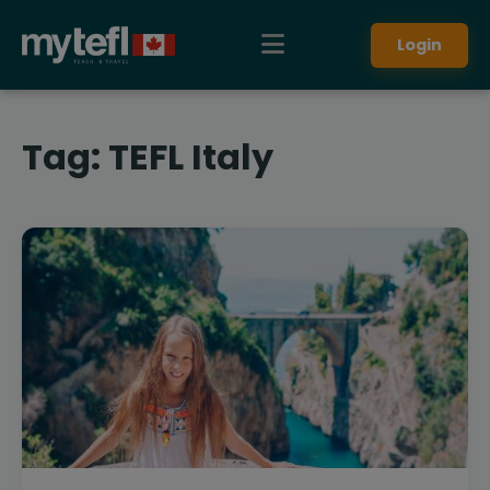
Login
Tag:
TEFL Italy