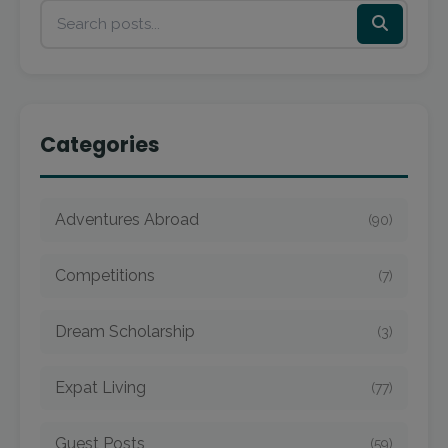
Categories
Adventures Abroad
(90)
Competitions
(7)
Dream Scholarship
(3)
Expat Living
(77)
Guest Posts
(59)