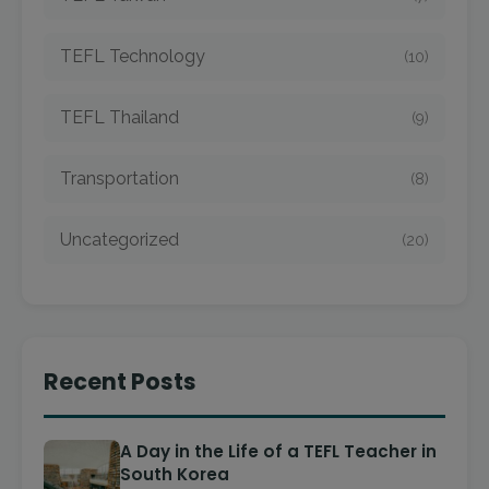
TEFL Technology
(10)
TEFL Thailand
(9)
Transportation
(8)
Uncategorized
(20)
Recent Posts
A Day in the Life of a TEFL Teacher in
South Korea