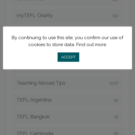
myTEFL Charity
(11)
MyTEFL Graduates
(38)
By continuing to use this site, you confirm our use of
cookies to store data.
Find out more.
myTEFL Teach and Travel Blog
(141)
ACCEPT
Teach Online
(11)
Teaching Abroad Tips
(107)
TEFL Argentina
(4)
TEFL Bangkok
(1)
TEFL Cambodia
(6)