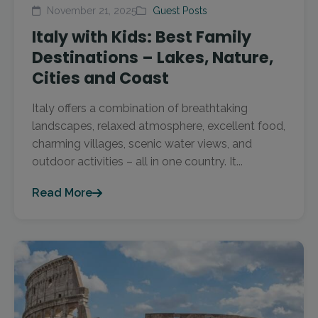
November 21, 2025
Guest Posts
Italy with Kids: Best Family
Destinations – Lakes, Nature,
Cities and Coast
Italy offers a combination of breathtaking
landscapes, relaxed atmosphere, excellent food,
charming villages, scenic water views, and
outdoor activities – all in one country. It...
Read More