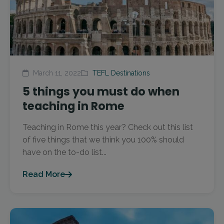
March 11, 2022
TEFL Destinations
5 things you must do when
teaching in Rome
Teaching in Rome this year? Check out this list
of five things that we think you 100% should
have on the to-do list...
Read More