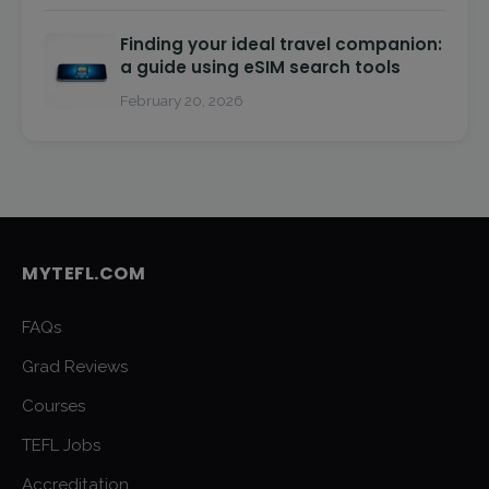
Finding your ideal travel companion:
a guide using eSIM search tools
February 20, 2026
MYTEFL.COM
FAQs
Grad Reviews
Courses
TEFL Jobs
Accreditation