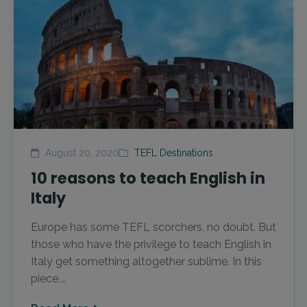
August 20, 2020
TEFL Destinations
10 reasons to teach English in
Italy
Europe has some TEFL scorchers, no doubt. But
those who have the privilege to teach English in
Italy get something altogether sublime. In this
piece,...