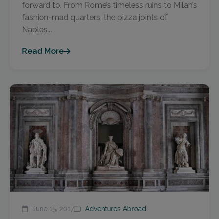
forward to. From Rome’s timeless ruins to Milan’s
fashion-mad quarters, the pizza joints of
Naples...
Read More
June 15, 2017
Adventures Abroad