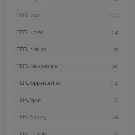
TEFL Jobs
(50)
TEFL Korea
(14)
TEFL Mexico
(5)
TEFL Newcomers
(45)
TEFL Opportunities
(42)
TEFL Spain
(6)
TEFL Strategies
(54)
TEFL Taiwan
(7)