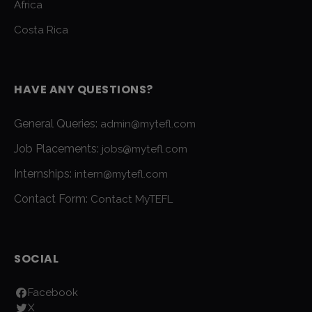
Africa
Costa Rica
HAVE ANY QUESTIONS?
General Queries:
admin@mytefl.com
Job Placements:
jobs@mytefl.com
Internships:
intern@mytefl.com
Contact Form:
Contact MyTEFL
SOCIAL
Facebook
X