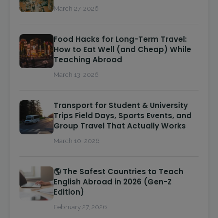
March 27, 2026
Food Hacks for Long-Term Travel:
How to Eat Well (and Cheap) While
Teaching Abroad
March 13, 2026
Transport for Student & University
Trips Field Days, Sports Events, and
Group Travel That Actually Works
March 10, 2026
🌎 The Safest Countries to Teach
English Abroad in 2026 (Gen-Z
Edition)
February 27, 2026