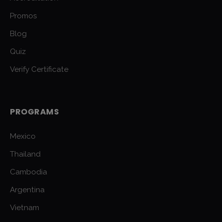
Promos
Blog
Quiz
Verify Certificate
PROGRAMS
Mexico
Thailand
Cambodia
Argentina
Vietnam