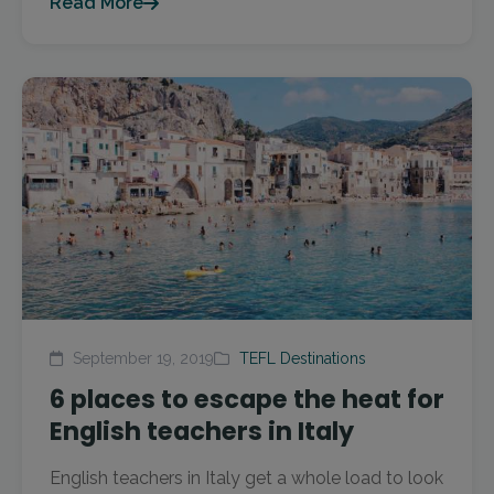
Read More
September 19, 2019
TEFL Destinations
6 places to escape the heat for
English teachers in Italy
English teachers in Italy get a whole load to look