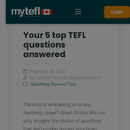
Login
Your 5 top TEFL
questions
answered
February 23, 2023
by Joseph Francis (Joseph) Francis
Teaching Abroad Tips
Thinking of embarking on a new
teaching career? Great choice. We can
only imagine the stacks of questions
that are buzzing around your brain