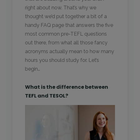
right about now. That’s why we
thought we’d put together a bit of a
handy FAQ page that answers the five
most common pre-TEFL questions
out there, from what all those fancy
acronyms actually mean to how many
hours you should study for. Let’s
begin…
What is the difference between
TEFL and TESOL?