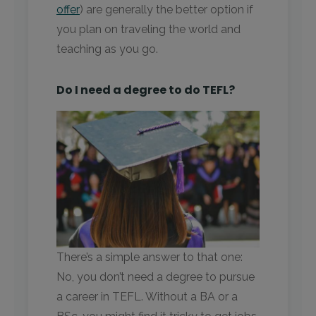
offer
) are generally the better option if
you plan on traveling the world and
teaching as you go.
Do I need a degree to do TEFL?
There’s a simple answer to that one:
No, you don’t need a degree to pursue
a career in TEFL. Without a BA or a