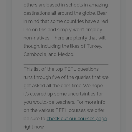
others are based in schools in amazing
destinations all around the globe. Bear
in mind that some countries have a red
line on this and simply won’t employ
non-natives. There are plenty that will,
though, including the likes of Turkey,
Cambodia, and Mexico.
This list of the top TEFL questions
runs through five of the queries that we
get asked all the darn time. We hope
it’s cleared up some uncertainties for
you would-be teachers. For more info
on the various TEFL courses we offer,
be sure to
check out our courses page
right now.