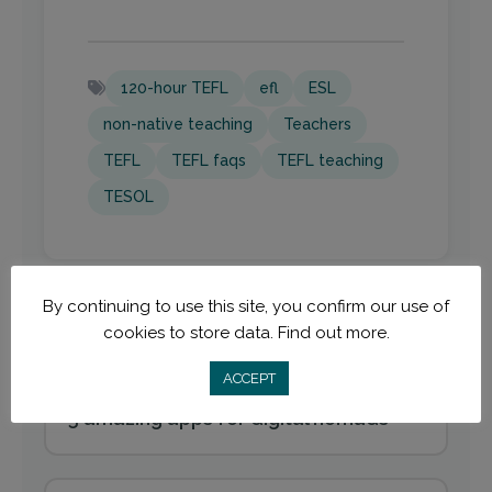
120-hour TEFL
efl
ESL
non-native teaching
Teachers
TEFL
TEFL faqs
TEFL teaching
TESOL
By continuing to use this site, you confirm our use of
cookies to store data.
Find out more.
ACCEPT
Previous
5 amazing apps for digital nomads