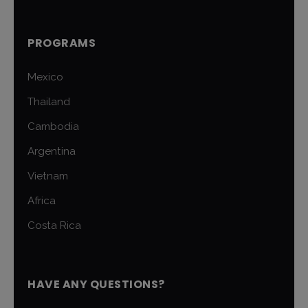
PROGRAMS
Mexico
Thailand
Cambodia
Argentina
Vietnam
Africa
Costa Rica
HAVE ANY QUESTIONS?