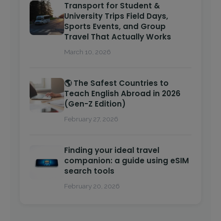
Transport for Student &
University Trips Field Days,
Sports Events, and Group
Travel That Actually Works
March 10, 2026
🌎 The Safest Countries to
Teach English Abroad in 2026
(Gen-Z Edition)
February 27, 2026
Finding your ideal travel
companion: a guide using eSIM
search tools
February 20, 2026