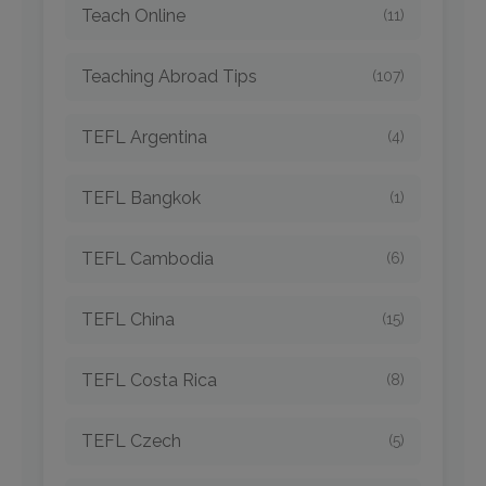
Teach Online
(11)
Teaching Abroad Tips
(107)
TEFL Argentina
(4)
TEFL Bangkok
(1)
TEFL Cambodia
(6)
TEFL China
(15)
TEFL Costa Rica
(8)
TEFL Czech
(5)