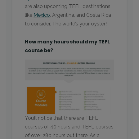
are also upcoming TEFL destinations
like
Mexico
, Argentina, and Costa Rica
to consider. The world’s your oyster!
How many hours should my TEFL
course be?
You’ll notice that there are TEFL
courses of 40 hours and TEFL courses
of over 280 hours out there. As a