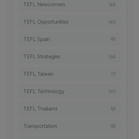
TEFL Newcomers
(45)
TEFL Opportunities
(42)
TEFL Spain
(6)
TEFL Strategies
(54)
TEFL Taiwan
(7)
TEFL Technology
(10)
TEFL Thailand
(9)
Transportation
(8)