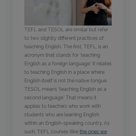
TEFL and TESOL are similar but refer
to two slightly different practices of
teaching English. The first, TEFL, is an
acronym that stands for ‘teaching
English as a foreign language.’ It relates
to teaching English in a place where
English itself is not the native tongue.
TESOL means ‘teaching English as a
second language.’ That means it
applies to teachers who work with
students who are learning English
within an English-speaking country. As
such, TEFL courses (like
the ones we