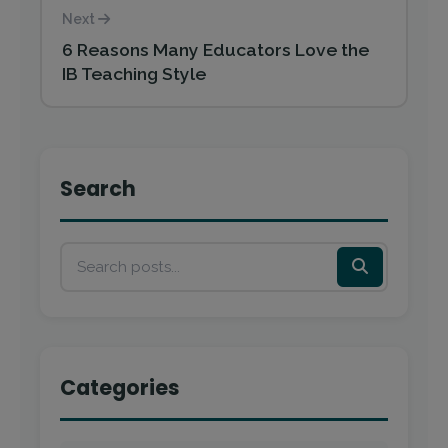
Next
6 Reasons Many Educators Love the
IB Teaching Style
Search
Categories