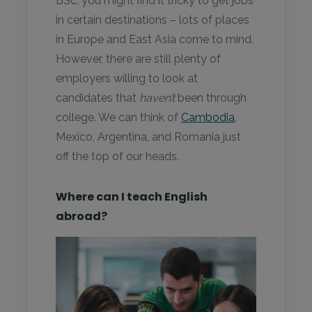
BSc, you might find it tricky to get jobs
in certain destinations – lots of places
in Europe and East Asia come to mind.
However, there are still plenty of
employers willing to look at
candidates that
haven’t
been through
college. We can think of
Camb
o
dia
,
Mexico, Argentina, and Romania just
off the top of our heads.
Where can I teach English
abroad?