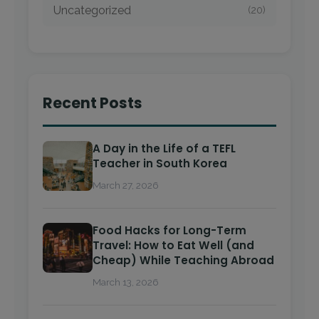
Uncategorized
(20)
Recent Posts
A Day in the Life of a TEFL
Teacher in South Korea
March 27, 2026
Food Hacks for Long-Term
Travel: How to Eat Well (and
Cheap) While Teaching Abroad
March 13, 2026