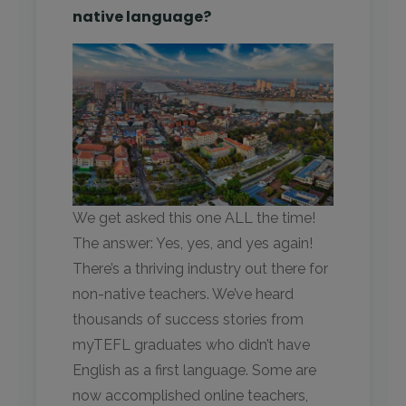
native language?
We get asked this one ALL the time!
The answer: Yes, yes, and yes again!
There’s a thriving industry out there for
non-native teachers. We’ve heard
thousands of success stories from
myTEFL graduates who didn’t have
English as a first language. Some are
now accomplished online teachers,