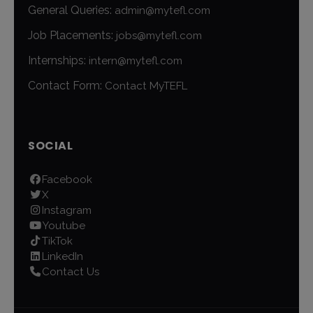
General Queries:
admin@mytefl.com
Job Placements:
jobs@mytefl.com
Internships:
intern@mytefl.com
Contact Form:
Contact MyTEFL
SOCIAL
Facebook
X
Instagram
Youtube
TikTok
LinkedIn
Contact Us