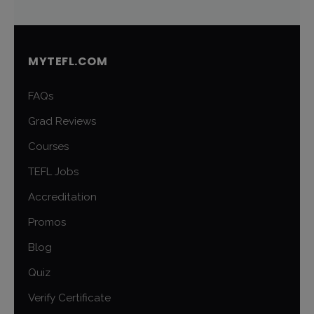
MYTEFL.COM
FAQs
Grad Reviews
Courses
TEFL Jobs
Accreditation
Promos
Blog
Quiz
Verify Certificate