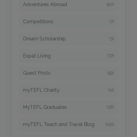
Adventures Abroad
(90)
Competitions
(7)
Dream Scholarship
(3)
Expat Living
(77)
Guest Posts
(59)
myTEFL Charity
(11)
MyTEFL Graduates
(38)
myTEFL Teach and Travel Blog
(141)