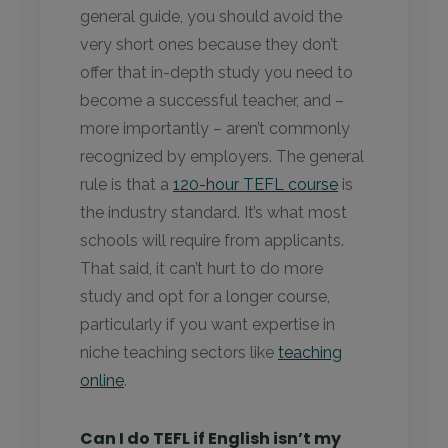
general guide, you should avoid the
very short ones because they don’t
offer that in-depth study you need to
become a successful teacher, and –
more importantly – aren’t commonly
recognized by employers. The general
rule is that a
120-hour TEFL course
is
the industry standard. It’s what most
schools will require from applicants.
That said, it can’t hurt to do more
study and opt for a longer course,
particularly if you want expertise in
niche teaching sectors like
teaching
online
.
Can I do TEFL if English isn’t my