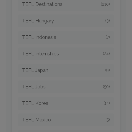
TEFL Destinations
(210)
TEFL Hungary
(3)
TEFL Indonesia
(7)
TEFL Internships
(24)
TEFL Japan
(9)
TEFL Jobs
(50)
TEFL Korea
(14)
TEFL Mexico
(5)