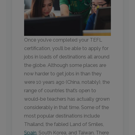
Once you’ve completed your TEFL
certification, you’ll be able to apply for
jobs in loads of destinations all around
the globe. Although some places are
now harder to get jobs in than they
were 10 years ago (China, notably), the
range of countries that’s open to
would-be teachers has actually grown
considerably in that time. Some of the
most popular destinations include
Thailand, the fabled Land of Smiles,
Spain
, South Korea, and Taiwan. There