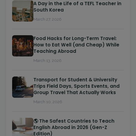
A Day in the Life of a TEFL Teacher in
South Korea
March 27, 2026
Food Hacks for Long-Term Travel:
How to Eat Well (and Cheap) While
Teaching Abroad
March 13, 2026
Transport for Student & University
Trips Field Days, Sports Events, and
Group Travel That Actually Works
March 10, 2026
🌎 The Safest Countries to Teach
English Abroad in 2026 (Gen-Z
Edition)