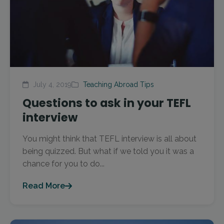
July 4, 2019
Teaching Abroad Tips
Questions to ask in your TEFL
interview
You might think that TEFL interview is all about
being quizzed. But what if we told you it was a
chance for you to do...
Read More