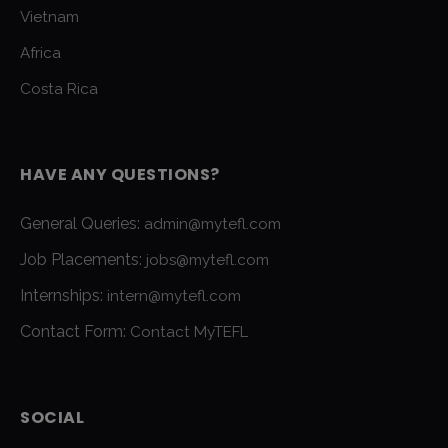
Vietnam
Africa
Costa Rica
HAVE ANY QUESTIONS?
General Queries:
admin@mytefl.com
Job Placements:
jobs@mytefl.com
Internships:
intern@mytefl.com
Contact Form:
Contact MyTEFL
SOCIAL