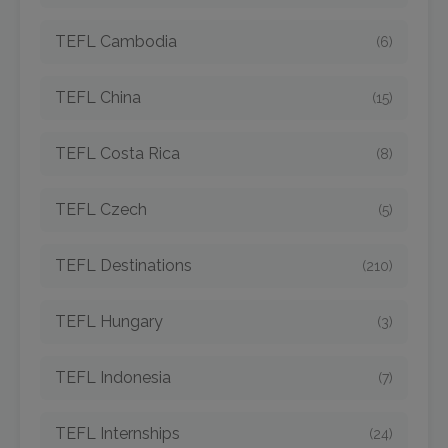
TEFL Cambodia
(6)
TEFL China
(15)
TEFL Costa Rica
(8)
TEFL Czech
(5)
TEFL Destinations
(210)
TEFL Hungary
(3)
TEFL Indonesia
(7)
TEFL Internships
(24)