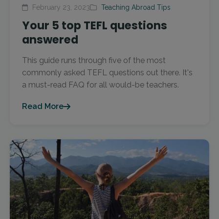
February 23, 2023
Teaching Abroad Tips
Your 5 top TEFL questions
answered
This guide runs through five of the most
commonly asked TEFL questions out there. It's
a must-read FAQ for all would-be teachers.
Read More