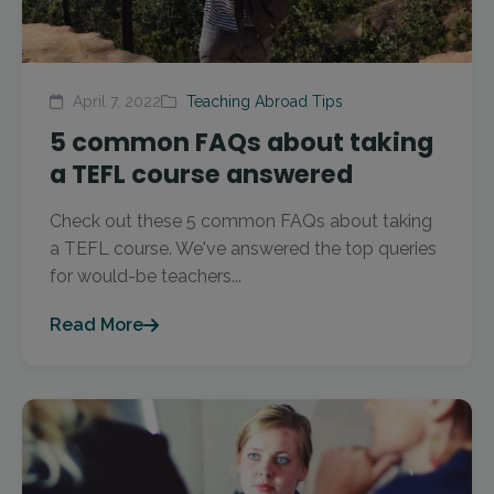
April 7, 2022
Teaching Abroad Tips
5 common FAQs about taking
a TEFL course answered
Check out these 5 common FAQs about taking
a TEFL course. We've answered the top queries
for would-be teachers...
Read More