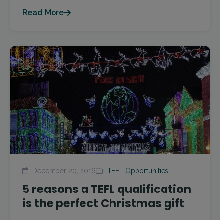
Read More
December 20, 2016
TEFL Opportunities
5 reasons a TEFL qualification
is the perfect Christmas gift