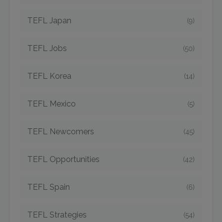
TEFL Japan
(9)
TEFL Jobs
(50)
TEFL Korea
(14)
TEFL Mexico
(5)
TEFL Newcomers
(45)
TEFL Opportunities
(42)
TEFL Spain
(6)
TEFL Strategies
(54)