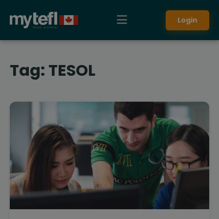
Login
Tag:
TESOL