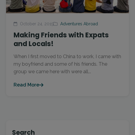
October 24, 2015
Adventures Abroad
Making Friends with Expats
and Locals!
When I first moved to China to work, I came with
my boyfriend and some of his friends. The
group we came here with were all...
Read More
Search