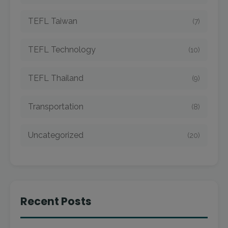
TEFL Taiwan
(7)
TEFL Technology
(10)
TEFL Thailand
(9)
Transportation
(8)
Uncategorized
(20)
Recent Posts