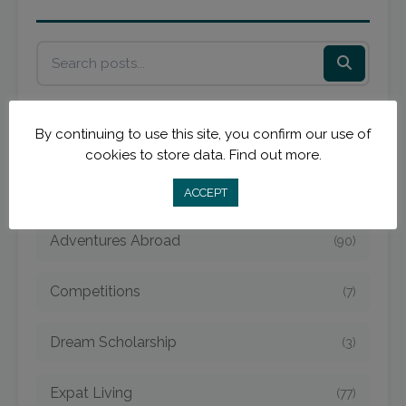
By continuing to use this site, you confirm our use of
cookies to store data.
Find out more.
Categories
ACCEPT
Adventures Abroad
(90)
Competitions
(7)
Dream Scholarship
(3)
Expat Living
(77)