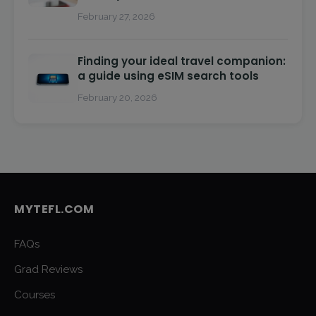
February 27, 2026
Finding your ideal travel companion:
a guide using eSIM search tools
February 20, 2026
MYTEFL.COM
FAQs
Grad Reviews
Courses