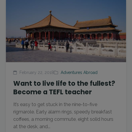
February 22, 2018
Adventures Abroad
Want to live life to the fullest?
Become a TEFL teacher
It’s easy to get stuck in the nine-to-five
rigmarole. Early alarm rings, speedy breakfast
coffees, a morning commute, eight solid hours
at the desk, and...