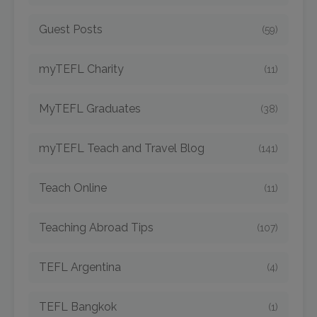
Guest Posts
(59)
myTEFL Charity
(11)
MyTEFL Graduates
(38)
myTEFL Teach and Travel Blog
(141)
Teach Online
(11)
Teaching Abroad Tips
(107)
TEFL Argentina
(4)
TEFL Bangkok
(1)