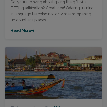
So, you’re thinking about giving the gift of a
TEFL qualification? Great idea! Offering training
in language teaching not only means opening
up countless places...
Read More