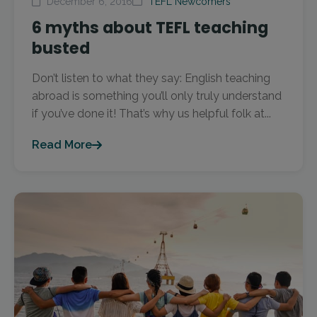
December 6, 2016
TEFL Newcomers
6 myths about TEFL teaching
busted
Don’t listen to what they say: English teaching
abroad is something you’ll only truly understand
if you’ve done it! That’s why us helpful folk at...
Read More