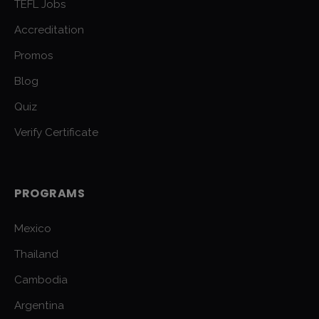
TEFL Jobs
Accreditation
Promos
Blog
Quiz
Verify Certificate
PROGRAMS
Mexico
Thailand
Cambodia
Argentina