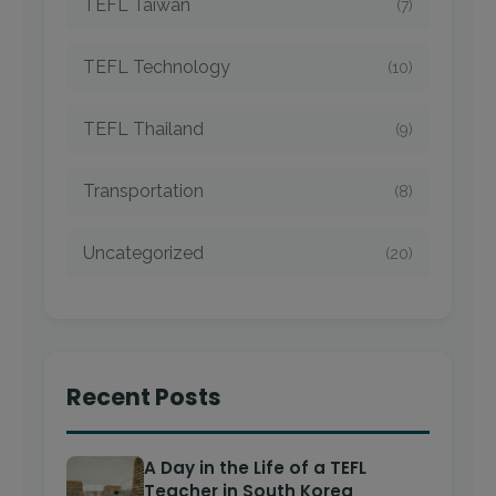
TEFL Taiwan
(7)
TEFL Technology
(10)
TEFL Thailand
(9)
Transportation
(8)
Uncategorized
(20)
Recent Posts
A Day in the Life of a TEFL
Teacher in South Korea