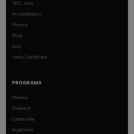
TEFL Jobs
Accreditation
Promos
Blog
Quiz
Verify Certificate
PROGRAMS
Mexico
Thailand
Cambodia
Argentina