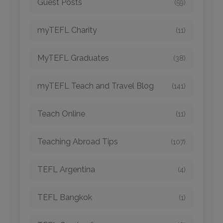
Guest Posts
(59)
myTEFL Charity
(11)
MyTEFL Graduates
(38)
myTEFL Teach and Travel Blog
(141)
Teach Online
(11)
Teaching Abroad Tips
(107)
TEFL Argentina
(4)
TEFL Bangkok
(1)