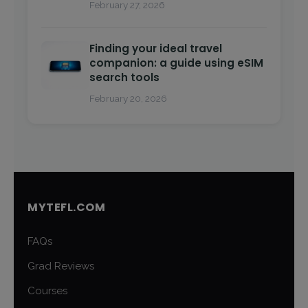
February 27, 2026
Finding your ideal travel
companion: a guide using eSIM
search tools
February 20, 2026
MYTEFL.COM
FAQs
Grad Reviews
Courses