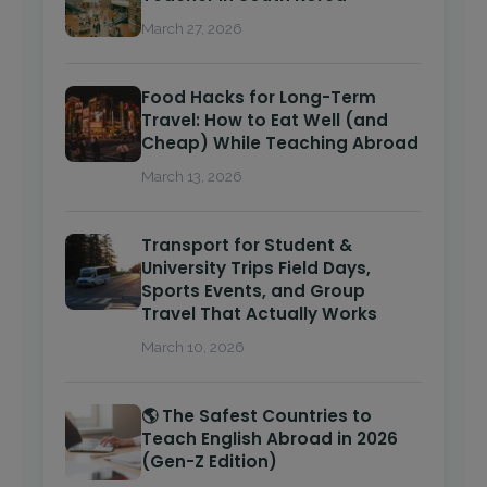
March 27, 2026
Food Hacks for Long-Term
Travel: How to Eat Well (and
Cheap) While Teaching Abroad
March 13, 2026
Transport for Student &
University Trips Field Days,
Sports Events, and Group
Travel That Actually Works
March 10, 2026
🌎 The Safest Countries to
Teach English Abroad in 2026
(Gen-Z Edition)