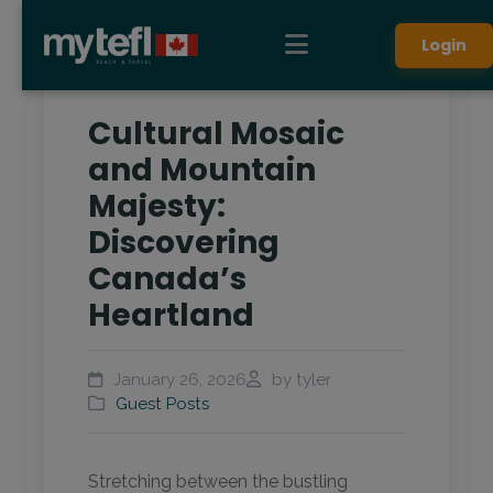
Login
Cultural Mosaic
and Mountain
Majesty:
Discovering
Canada’s
Heartland
January 26, 2026
by tyler
Guest Posts
Stretching between the bustling