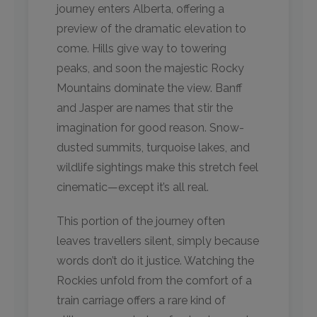
journey enters Alberta, offering a
preview of the dramatic elevation to
come. Hills give way to towering
peaks, and soon the majestic Rocky
Mountains dominate the view. Banff
and Jasper are names that stir the
imagination for good reason. Snow-
dusted summits, turquoise lakes, and
wildlife sightings make this stretch feel
cinematic—except it’s all real.
This portion of the journey often
leaves travellers silent, simply because
words don’t do it justice. Watching the
Rockies unfold from the comfort of a
train carriage offers a rare kind of