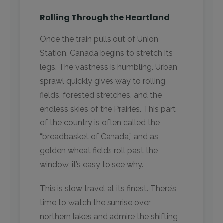
Rolling Through the Heartland
Once the train pulls out of Union
Station, Canada begins to stretch its
legs. The vastness is humbling. Urban
sprawl quickly gives way to rolling
fields, forested stretches, and the
endless skies of the Prairies. This part
of the country is often called the
“breadbasket of Canada,” and as
golden wheat fields roll past the
window, it’s easy to see why.
This is slow travel at its finest. There’s
time to watch the sunrise over
northern lakes and admire the shifting