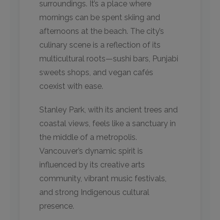
surroundings. It’s a place where
mornings can be spent skiing and
afternoons at the beach. The city’s
culinary scene is a reflection of its
multicultural roots—sushi bars, Punjabi
sweets shops, and vegan cafés
coexist with ease.
Stanley Park, with its ancient trees and
coastal views, feels like a sanctuary in
the middle of a metropolis.
Vancouver’s dynamic spirit is
influenced by its creative arts
community, vibrant music festivals,
and strong Indigenous cultural
presence.