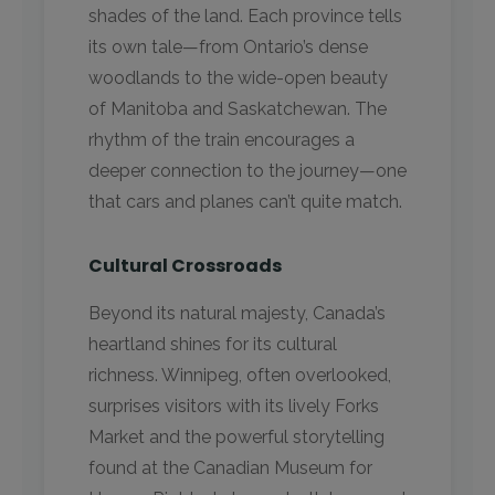
shades of the land. Each province tells
its own tale—from Ontario’s dense
woodlands to the wide-open beauty
of Manitoba and Saskatchewan. The
rhythm of the train encourages a
deeper connection to the journey—one
that cars and planes can’t quite match.
Cultural Crossroads
Beyond its natural majesty, Canada’s
heartland shines for its cultural
richness. Winnipeg, often overlooked,
surprises visitors with its lively Forks
Market and the powerful storytelling
found at the Canadian Museum for