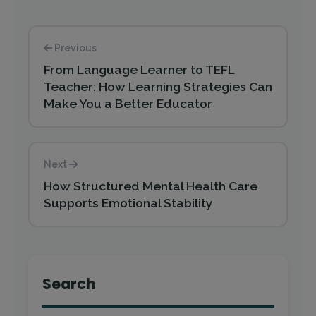
Previous
From Language Learner to TEFL
Teacher: How Learning Strategies Can
Make You a Better Educator
Next
How Structured Mental Health Care
Supports Emotional Stability
Search