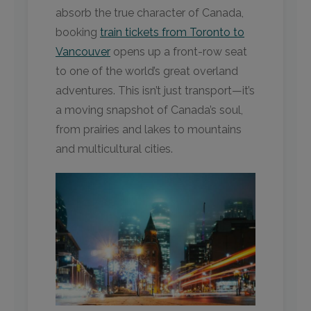
absorb the true character of Canada,
booking
train tickets from Toronto to
Vancouver
opens up a front-row seat
to one of the world’s great overland
adventures. This isn’t just transport—it’s
a moving snapshot of Canada’s soul,
from prairies and lakes to mountains
and multicultural cities.