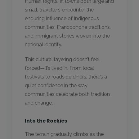
Human Rights. In towns both large and
small, travellers encounter the
enduring influence of Indigenous
communities, Francophone traditions,
and immigrant stories woven into the
national identity.
This cultural layering doesn’t feel
forced—it’s lived in. From local
festivals to roadside diners, there’s a
quiet confidence in the way
communities celebrate both tradition
and change.
Into the Rockies
The terrain gradually climbs as the