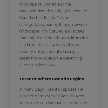
cityscape of Toronto and the
mountain-ringed beauty of Vancouver,
Canada’s heartland offers an
unforgettable journey through diverse
landscapes, rich cultures, and stories
that unfold one breathtaking kilometre
at a time. Travelling across this vast
country isn’t just about reaching a
destination—it’s about experiencing
everything in between.
Toronto: Where Canada Begins
In many ways, Toronto captures the
essence of modern Canada. It’s a city
where over 200 languages are spoken,