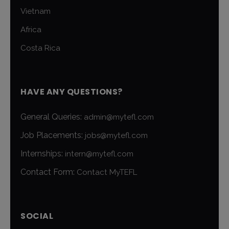
Vietnam
Africa
Costa Rica
HAVE ANY QUESTIONS?
General Queries:
admin@mytefl.com
Job Placements:
jobs@mytefl.com
Internships:
intern@mytefl.com
Contact Form:
Contact MyTEFL
SOCIAL