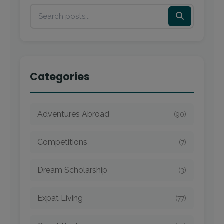
Categories
Adventures Abroad
(90)
Competitions
(7)
Dream Scholarship
(3)
Expat Living
(77)