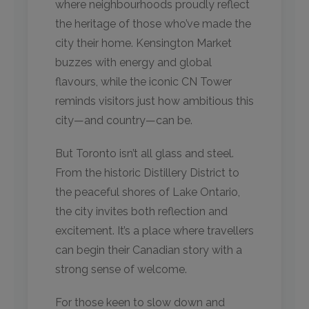
where neighbourhoods proudly reflect
the heritage of those who’ve made the
city their home. Kensington Market
buzzes with energy and global
flavours, while the iconic CN Tower
reminds visitors just how ambitious this
city—and country—can be.
But Toronto isn’t all glass and steel.
From the historic Distillery District to
the peaceful shores of Lake Ontario,
the city invites both reflection and
excitement. It’s a place where travellers
can begin their Canadian story with a
strong sense of welcome.
For those keen to slow down and