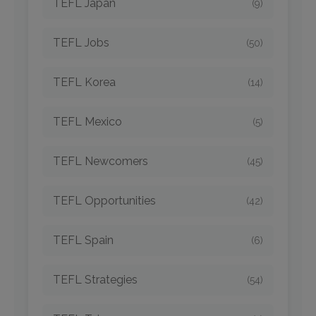
TEFL Japan
(9)
TEFL Jobs
(50)
TEFL Korea
(14)
TEFL Mexico
(5)
TEFL Newcomers
(45)
TEFL Opportunities
(42)
TEFL Spain
(6)
TEFL Strategies
(54)