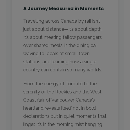
A Journey Measured in Moments
Travelling across Canada by rail isn’t
just about distance—it’s about depth.
It’s about meeting fellow passengers
over shared meals in the dining car,
waving to locals at small-town
stations, and learning how a single
country can contain so many worlds.
From the energy of Toronto to the
serenity of the Rockies and the West
Coast flair of Vancouver, Canada’s
heartland reveals itself not in bold
declarations but in quiet moments that
linger. It’s in the morning mist hanging