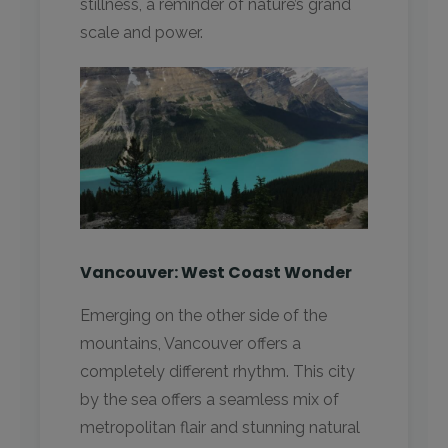
stillness, a reminder of nature’s grand
scale and power.
Vancouver: West Coast Wonder
Emerging on the other side of the
mountains, Vancouver offers a
completely different rhythm. This city
by the sea offers a seamless mix of
metropolitan flair and stunning natural