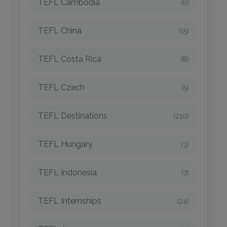
TEFL Cambodia
(6)
TEFL China
(15)
TEFL Costa Rica
(8)
TEFL Czech
(5)
TEFL Destinations
(210)
TEFL Hungary
(3)
TEFL Indonesia
(7)
TEFL Internships
(24)