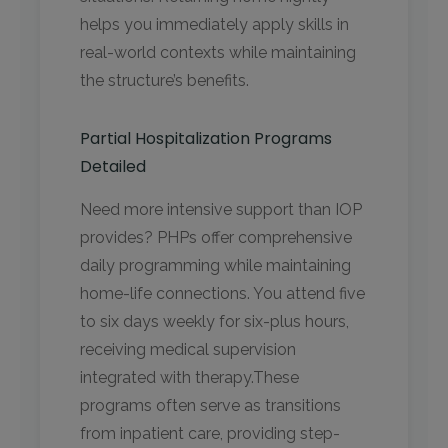
helps you immediately apply skills in
real-world contexts while maintaining
the structure’s benefits.
Partial Hospitalization Programs
Detailed
Need more intensive support than IOP
provides? PHPs offer comprehensive
daily programming while maintaining
home-life connections. You attend five
to six days weekly for six-plus hours,
receiving medical supervision
integrated with therapy.These
programs often serve as transitions
from inpatient care, providing step-