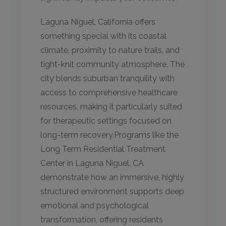
Laguna Niguel, California offers
something special with its coastal
climate, proximity to nature trails, and
tight-knit community atmosphere. The
city blends suburban tranquility with
access to comprehensive healthcare
resources, making it particularly suited
for therapeutic settings focused on
long-term recovery.Programs like the
Long Term Residential Treatment
Center in Laguna Niguel, CA
demonstrate how an immersive, highly
structured environment supports deep
emotional and psychological
transformation, offering residents