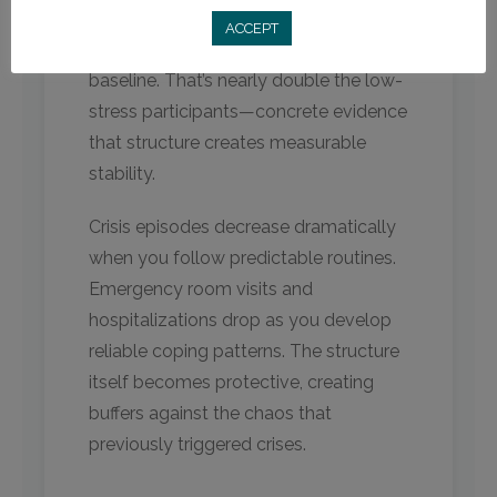
“low stress” jumped to 46.6% after
ACCEPT
treatment compared to only 28.8% at
baseline. That’s nearly double the low-
stress participants—concrete evidence
that structure creates measurable
stability.
Crisis episodes decrease dramatically
when you follow predictable routines.
Emergency room visits and
hospitalizations drop as you develop
reliable coping patterns. The structure
itself becomes protective, creating
buffers against the chaos that
previously triggered crises.