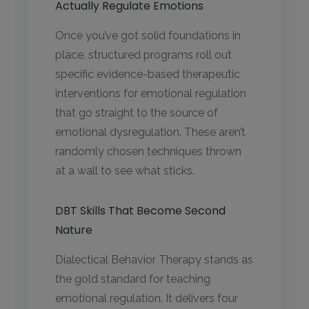
Actually Regulate Emotions
Once you’ve got solid foundations in
place, structured programs roll out
specific evidence-based therapeutic
interventions for emotional regulation
that go straight to the source of
emotional dysregulation. These aren’t
randomly chosen techniques thrown
at a wall to see what sticks.
DBT Skills That Become Second
Nature
Dialectical Behavior Therapy stands as
the gold standard for teaching
emotional regulation. It delivers four