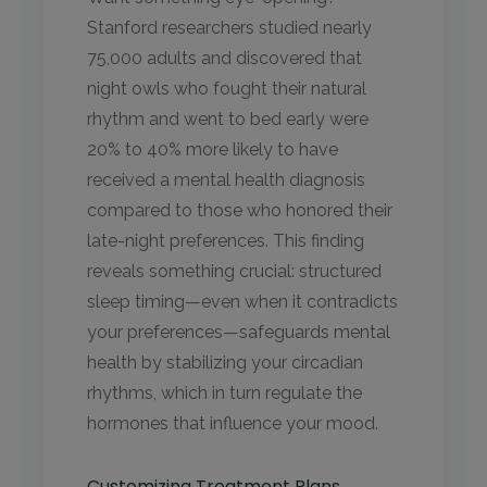
Stanford researchers studied nearly
75,000 adults and discovered that
night owls who fought their natural
rhythm and went to bed early were
20% to 40% more likely to have
received a mental health diagnosis
compared to those who honored their
late-night preferences. This finding
reveals something crucial: structured
sleep timing—even when it contradicts
your preferences—safeguards mental
health by stabilizing your circadian
rhythms, which in turn regulate the
hormones that influence your mood.
Customizing Treatment Plans