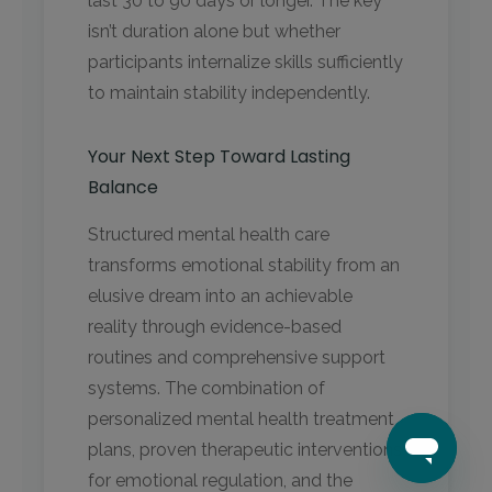
last 30 to 90 days or longer. The key
isn’t duration alone but whether
participants internalize skills sufficiently
to maintain stability independently.
Your Next Step Toward Lasting
Balance
Structured mental health care
transforms emotional stability from an
elusive dream into an achievable
reality through evidence-based
routines and comprehensive support
systems. The combination of
personalized mental health treatment
plans, proven therapeutic interventions
for emotional regulation, and the