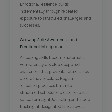
Emotional resilience builds
incrementally through repeated
exposure to structured challenges and
successes.
Growing Self-Awareness and
Emotional Intelligence
As coping skills become automatic,
you naturally develop deeper self-
awareness that prevents future crises
before they escalate. Regular
reflection practices built into
structured schedules create essential
space for insight.Journaling and mood
tracking at designated times reveal