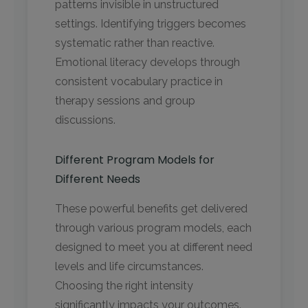
patterns invisible in unstructured
settings. Identifying triggers becomes
systematic rather than reactive.
Emotional literacy develops through
consistent vocabulary practice in
therapy sessions and group
discussions.
Different Program Models for
Different Needs
These powerful benefits get delivered
through various program models, each
designed to meet you at different need
levels and life circumstances.
Choosing the right intensity
significantly impacts your outcomes.