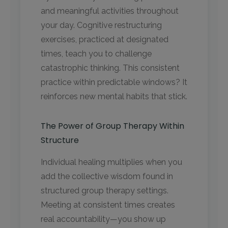
and meaningful activities throughout
your day. Cognitive restructuring
exercises, practiced at designated
times, teach you to challenge
catastrophic thinking. This consistent
practice within predictable windows? It
reinforces new mental habits that stick.
The Power of Group Therapy Within
Structure
Individual healing multiplies when you
add the collective wisdom found in
structured group therapy settings.
Meeting at consistent times creates
real accountability—you show up