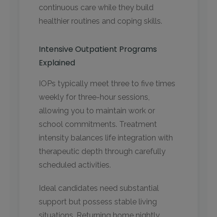
continuous care while they build
healthier routines and coping skills.
Intensive Outpatient Programs
Explained
IOPs typically meet three to five times
weekly for three-hour sessions,
allowing you to maintain work or
school commitments. Treatment
intensity balances life integration with
therapeutic depth through carefully
scheduled activities.
Ideal candidates need substantial
support but possess stable living
situations. Returning home nightly