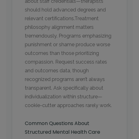
about staff credentials—therapists
should hold advanced degrees and
relevant certifications.Treatment
philosophy alignment matters
tremendously. Programs emphasizing
punishment or shame produce worse
outcomes than those prioritizing
compassion. Request success rates
and outcomes data, though
recognized programs aren’t always
transparent. Ask specifically about
individualization within structure—
cookie-cutter approaches rarely work.
Common Questions About
Structured Mental Health Care