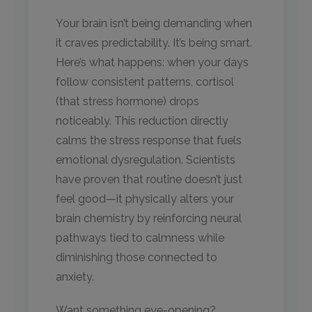
Your brain isn’t being demanding when
it craves predictability. It’s being smart.
Here’s what happens: when your days
follow consistent patterns, cortisol
(that stress hormone) drops
noticeably. This reduction directly
calms the stress response that fuels
emotional dysregulation. Scientists
have proven that routine doesn’t just
feel good—it physically alters your
brain chemistry by reinforcing neural
pathways tied to calmness while
diminishing those connected to
anxiety.
Want something eye-opening?