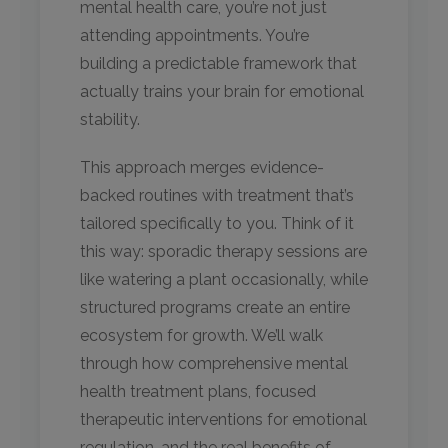
mental health care, you’re not just
attending appointments. You’re
building a predictable framework that
actually trains your brain for emotional
stability.
This approach merges evidence-
backed routines with treatment that’s
tailored specifically to you. Think of it
this way: sporadic therapy sessions are
like watering a plant occasionally, while
structured programs create an entire
ecosystem for growth. We’ll walk
through how comprehensive mental
health treatment plans, focused
therapeutic interventions for emotional
regulation, and the real benefits of