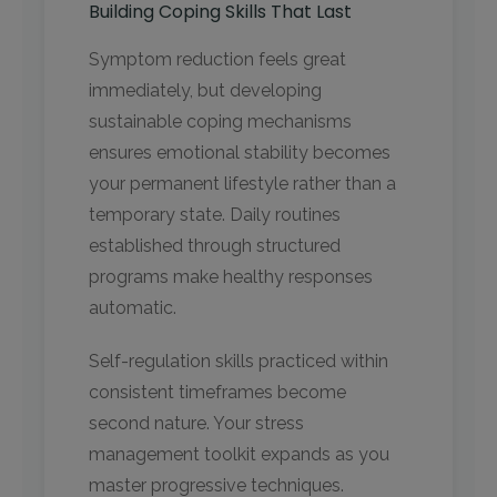
Building Coping Skills That Last
Symptom reduction feels great
immediately, but developing
sustainable coping mechanisms
ensures emotional stability becomes
your permanent lifestyle rather than a
temporary state. Daily routines
established through structured
programs make healthy responses
automatic.
Self-regulation skills practiced within
consistent timeframes become
second nature. Your stress
management toolkit expands as you
master progressive techniques.