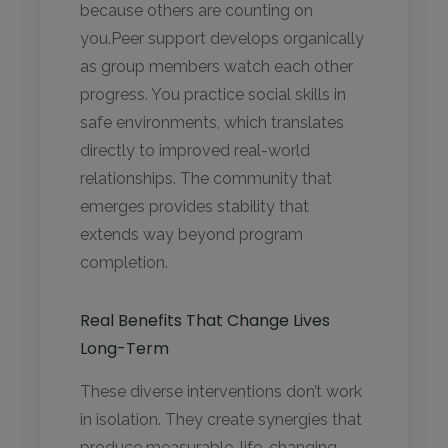
because others are counting on
you.Peer support develops organically
as group members watch each other
progress. You practice social skills in
safe environments, which translates
directly to improved real-world
relationships. The community that
emerges provides stability that
extends way beyond program
completion.
Real Benefits That Change Lives
Long-Term
These diverse interventions don’t work
in isolation. They create synergies that
produce measurable, life-changing