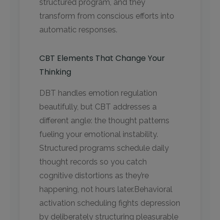
structured program, and they
transform from conscious efforts into
automatic responses.
CBT Elements That Change Your
Thinking
DBT handles emotion regulation
beautifully, but CBT addresses a
different angle: the thought patterns
fueling your emotional instability.
Structured programs schedule daily
thought records so you catch
cognitive distortions as they’re
happening, not hours later.Behavioral
activation scheduling fights depression
by deliberately structuring pleasurable