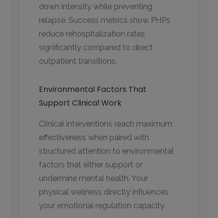
down intensity while preventing
relapse. Success metrics show PHPs
reduce rehospitalization rates
significantly compared to direct
outpatient transitions.
Environmental Factors That
Support Clinical Work
Clinical interventions reach maximum
effectiveness when paired with
structured attention to environmental
factors that either support or
undermine mental health. Your
physical wellness directly influences
your emotional regulation capacity.