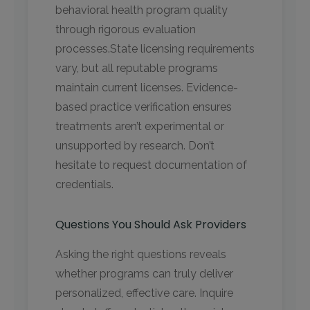
behavioral health program quality
through rigorous evaluation
processes.State licensing requirements
vary, but all reputable programs
maintain current licenses. Evidence-
based practice verification ensures
treatments aren’t experimental or
unsupported by research. Don’t
hesitate to request documentation of
credentials.
Questions You Should Ask Providers
Asking the right questions reveals
whether programs can truly deliver
personalized, effective care. Inquire