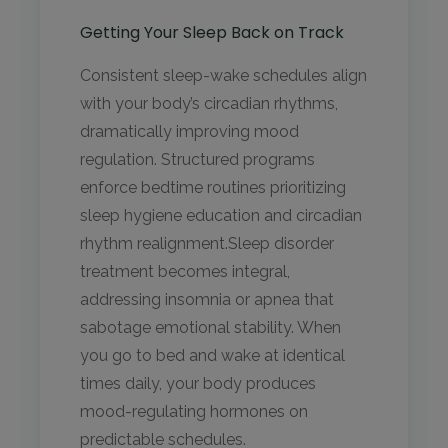
Getting Your Sleep Back on Track
Consistent sleep-wake schedules align
with your body’s circadian rhythms,
dramatically improving mood
regulation. Structured programs
enforce bedtime routines prioritizing
sleep hygiene education and circadian
rhythm realignment.Sleep disorder
treatment becomes integral,
addressing insomnia or apnea that
sabotage emotional stability. When
you go to bed and wake at identical
times daily, your body produces
mood-regulating hormones on
predictable schedules.