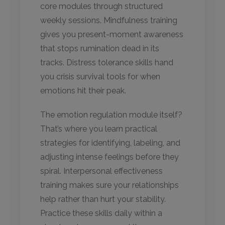
core modules through structured
weekly sessions. Mindfulness training
gives you present-moment awareness
that stops rumination dead in its
tracks. Distress tolerance skills hand
you crisis survival tools for when
emotions hit their peak.
The emotion regulation module itself?
That’s where you learn practical
strategies for identifying, labeling, and
adjusting intense feelings before they
spiral. Interpersonal effectiveness
training makes sure your relationships
help rather than hurt your stability.
Practice these skills daily within a