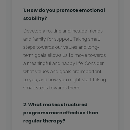
1. How do you promote emotional
stability?
Develop a routine and include friends
and family for support. Taking small
steps towards our values and long-
term goals allows us to move towards
a meaningful and happy life. Consider
what values and goals are important
to you, and how you might start taking
small steps towards them.
2. What makes structured
programs more effective than
regular therapy?