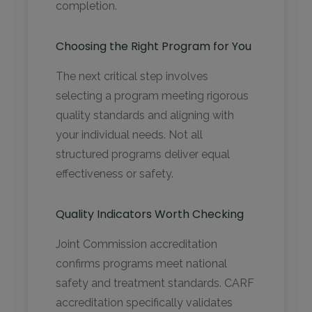
completion.
Choosing the Right Program for You
The next critical step involves
selecting a program meeting rigorous
quality standards and aligning with
your individual needs. Not all
structured programs deliver equal
effectiveness or safety.
Quality Indicators Worth Checking
Joint Commission accreditation
confirms programs meet national
safety and treatment standards. CARF
accreditation specifically validates