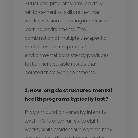
Structured programs provide daily
reinforcement of skills rather than
weekly sessions, creating immersive
learning environments. The
combination of multiple therapeutic
modalities, peer support, and
environmental consistency produces
faster, more durable results than
isolated therapy appointments.
3. How long do structured mental
health programs typically last?
Program duration varies by intensity
level—IOPs often run six to eight
weeks, while residential programs may