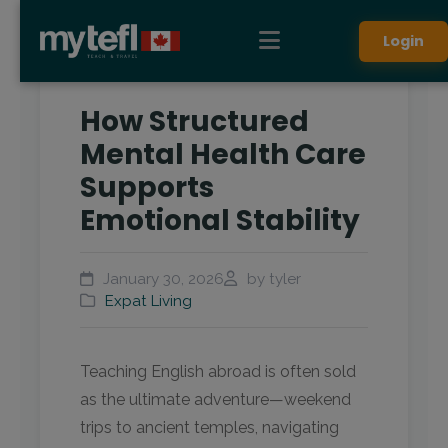
Login
How Structured
Mental Health Care
Supports
Emotional Stability
January 30, 2026
by tyler
Expat Living
Teaching English abroad is often sold
as the ultimate adventure—weekend
trips to ancient temples, navigating