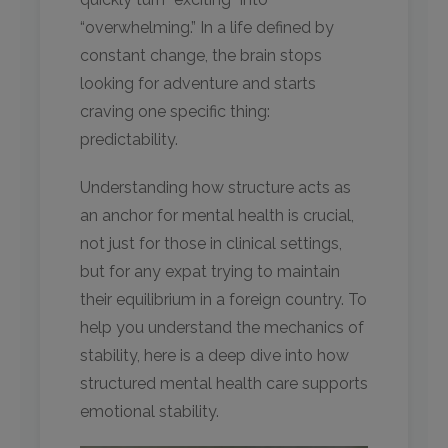
“overwhelming.” In a life defined by
constant change, the brain stops
looking for adventure and starts
craving one specific thing:
predictability.
Understanding how structure acts as
an anchor for mental health is crucial,
not just for those in clinical settings,
but for any expat trying to maintain
their equilibrium in a foreign country. To
help you understand the mechanics of
stability, here is a deep dive into how
structured mental health care supports
emotional stability.