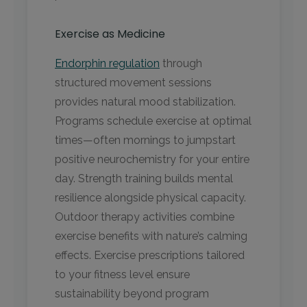
Exercise as Medicine
Endorphin regulation
through
structured movement sessions
provides natural mood stabilization.
Programs schedule exercise at optimal
times—often mornings to jumpstart
positive neurochemistry for your entire
day. Strength training builds mental
resilience alongside physical capacity.
Outdoor therapy activities combine
exercise benefits with nature’s calming
effects. Exercise prescriptions tailored
to your fitness level ensure
sustainability beyond program