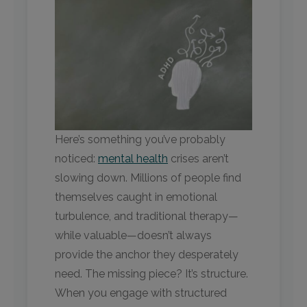
Here’s something you’ve probably
noticed:
mental health
crises aren’t
slowing down. Millions of people find
themselves caught in emotional
turbulence, and traditional therapy—
while valuable—doesn’t always
provide the anchor they desperately
need. The missing piece? It’s structure.
When you engage with structured