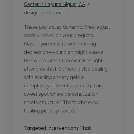
Center in Laguna Niguel, CA
is
designed to provide.
These plans stay dynamic. They adjust
weekly based on your progress.
Maybe you wrestle with morning
depression—your plan might weave
behavioral activation exercises right
after breakfast. Someone else dealing
with evening anxiety gets a
completely different approach. This
sweet spot where personalization
meets structure? That’s where real
healing picks up speed.
Targeted Interventions That