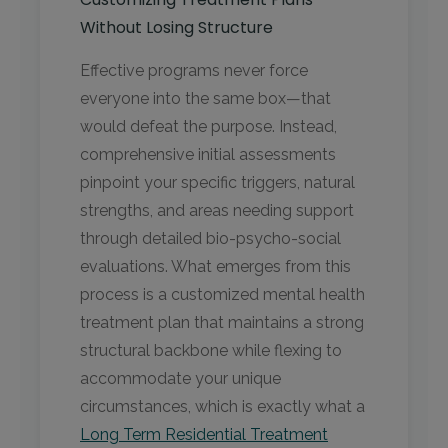
Without Losing Structure
Effective programs never force
everyone into the same box—that
would defeat the purpose. Instead,
comprehensive initial assessments
pinpoint your specific triggers, natural
strengths, and areas needing support
through detailed bio-psycho-social
evaluations. What emerges from this
process is a customized mental health
treatment plan that maintains a strong
structural backbone while flexing to
accommodate your unique
circumstances, which is exactly what a
Long Term Residential Treatment