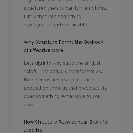
structured therapy can turn emotional
turbulence into something
manageable and sustainable.
Why Structure Forms the Bedrock
of Effective Care
Let’s dig into why structure isn’t just
helpful—it’s actually transformative.
Both neuroscience and practical
application show us that predictability
does something remarkable to your
brain.
How Structure Rewires Your Brain for
Stability