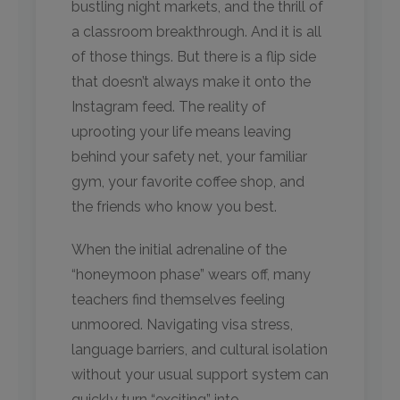
bustling night markets, and the thrill of
a classroom breakthrough. And it is all
of those things. But there is a flip side
that doesn’t always make it onto the
Instagram feed. The reality of
uprooting your life means leaving
behind your safety net, your familiar
gym, your favorite coffee shop, and
the friends who know you best.
When the initial adrenaline of the
“honeymoon phase” wears off, many
teachers find themselves feeling
unmoored. Navigating visa stress,
language barriers, and cultural isolation
without your usual support system can
quickly turn “exciting” into