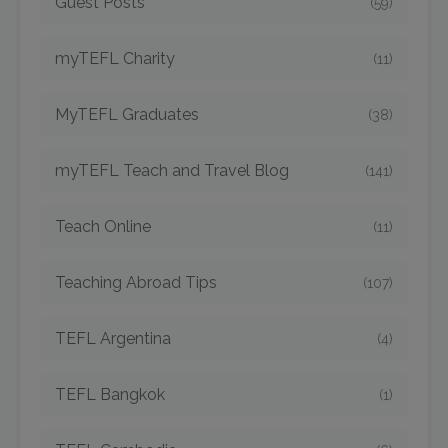
Guest Posts
(59)
myTEFL Charity
(11)
MyTEFL Graduates
(38)
myTEFL Teach and Travel Blog
(141)
Teach Online
(11)
Teaching Abroad Tips
(107)
TEFL Argentina
(4)
TEFL Bangkok
(1)