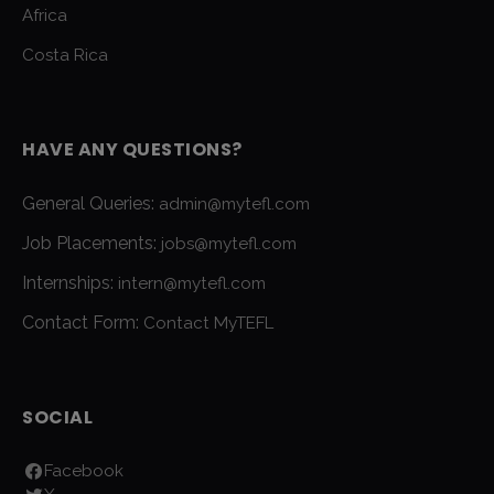
Africa
Costa Rica
HAVE ANY QUESTIONS?
General Queries:
admin@mytefl.com
Job Placements:
jobs@mytefl.com
Internships:
intern@mytefl.com
Contact Form:
Contact MyTEFL
SOCIAL
Facebook