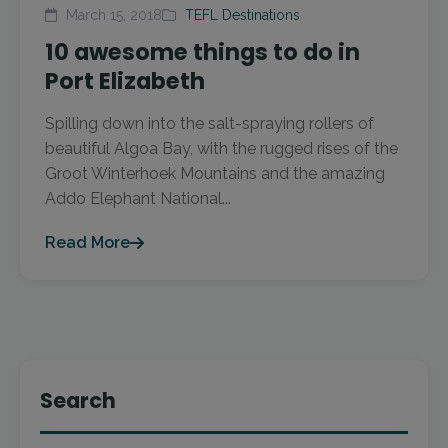
March 15, 2018
TEFL Destinations
10 awesome things to do in
Port Elizabeth
Spilling down into the salt-spraying rollers of
beautiful Algoa Bay, with the rugged rises of the
Groot Winterhoek Mountains and the amazing
Addo Elephant National...
Read More
Search