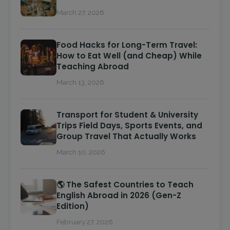
March 27, 2026
Food Hacks for Long-Term Travel:
How to Eat Well (and Cheap) While
Teaching Abroad
March 13, 2026
Transport for Student & University
Trips Field Days, Sports Events, and
Group Travel That Actually Works
March 10, 2026
🌎 The Safest Countries to Teach
English Abroad in 2026 (Gen-Z
Edition)
February 27, 2026