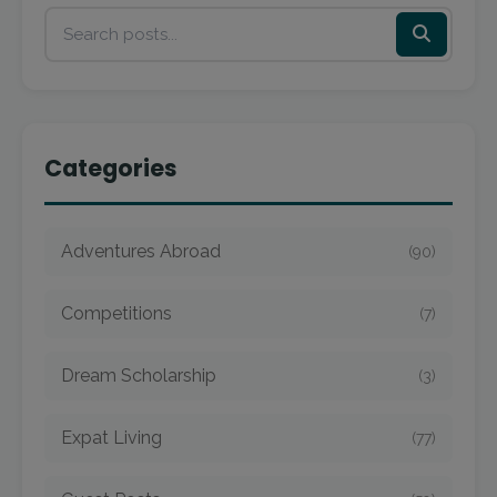
Categories
Adventures Abroad
(90)
Competitions
(7)
Dream Scholarship
(3)
Expat Living
(77)