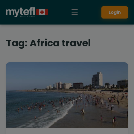
Login
Tag:
Africa travel