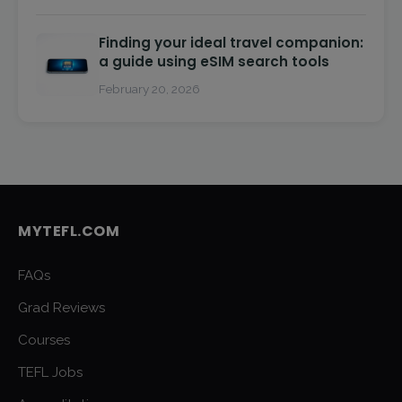
Finding your ideal travel companion:
a guide using eSIM search tools
February 20, 2026
MYTEFL.COM
FAQs
Grad Reviews
Courses
TEFL Jobs