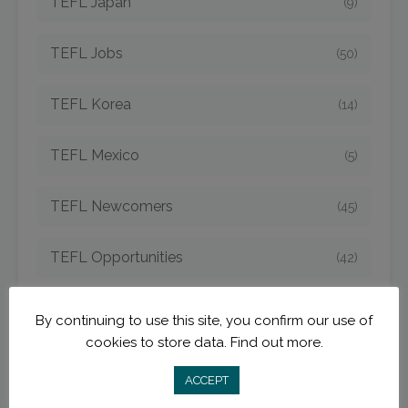
TEFL Japan
(9)
TEFL Jobs
(50)
TEFL Korea
(14)
TEFL Mexico
(5)
TEFL Newcomers
(45)
TEFL Opportunities
(42)
TEFL Spain
(6)
By continuing to use this site, you confirm our use of
cookies to store data.
Find out more.
TEFL Strategies
(54)
ACCEPT