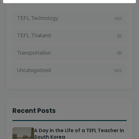
TEFL Taiwan
(7)
TEFL Technology
(10)
TEFL Thailand
(9)
Transportation
(8)
Uncategorized
(20)
Recent Posts
A Day in the Life of a TEFL Teacher in
South Korea