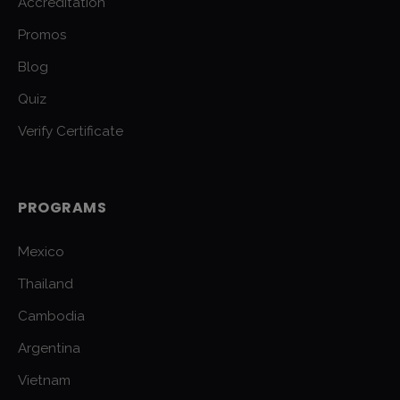
Accreditation
Promos
Blog
Quiz
Verify Certificate
PROGRAMS
Mexico
Thailand
Cambodia
Argentina
Vietnam