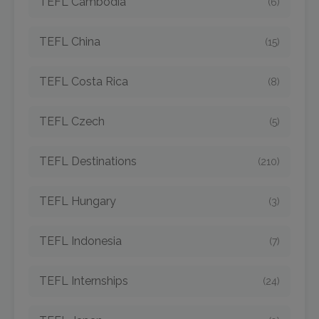
TEFL Cambodia
(6)
TEFL China
(15)
TEFL Costa Rica
(8)
TEFL Czech
(5)
TEFL Destinations
(210)
TEFL Hungary
(3)
TEFL Indonesia
(7)
TEFL Internships
(24)