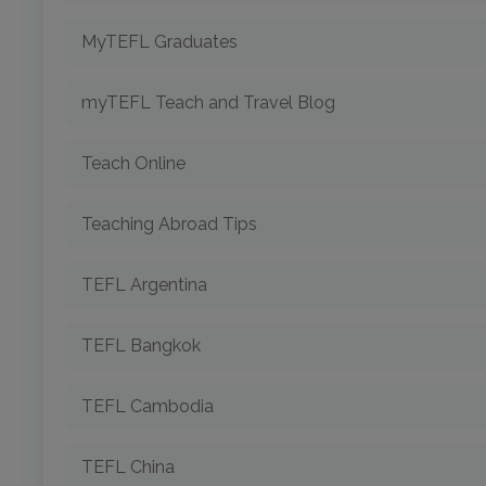
MyTEFL Graduates
myTEFL Teach and Travel Blog
Teach Online
Teaching Abroad Tips
TEFL Argentina
TEFL Bangkok
TEFL Cambodia
TEFL China