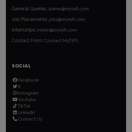
General Queries:
admin@mytefl.com
Job Placements:
jobs@mytefl.com
Internships:
intern@mytefl.com
Contact Form:
Contact MyTEFL
SOCIAL
Facebook
X
Instagram
Youtube
TikTok
LinkedIn
Contact Us