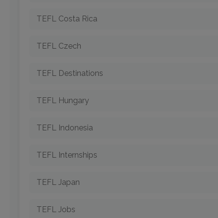
TEFL Costa Rica
TEFL Czech
TEFL Destinations
TEFL Hungary
TEFL Indonesia
TEFL Internships
TEFL Japan
TEFL Jobs