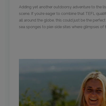
Adding yet another outdoorsy adventure to the list 
scene. If you’re eager to combine that TEFL qualifi
all around the globe, this could just be the perfect
sea sponges to pier-side sites where glimpses of 