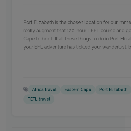
Port Elizabeth is the chosen location for our imm
really augment that 120-hour TEFL course and get
Cape to boot! If all these things to do in Port Eli
your EFL adventure has tickled your wanderlust, 
Africa travel
Eastern Cape
Port Elizabeth
TEFL travel