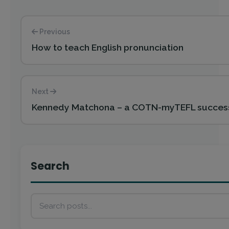
Previous
How to teach English pronunciation
Next
Kennedy Matchona – a COTN-myTEFL success
Search