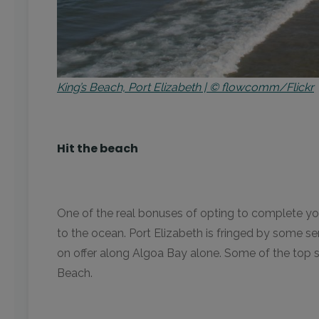
King’s Beach, Port Elizabeth | © flowcomm/Flickr
Hit the beach
One of the real bonuses of opting to complete your
to the ocean. Port Elizabeth is fringed by some s
on offer along Algoa Bay alone. Some of the top s
Beach.