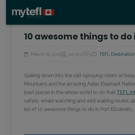
10 awesome things to do i
March 15, 2018
by myTEFL
TEFL Destinatio
Spilling down into the salt-spraying rollers of bea
Mountains and the amazing Addo Elephant National 
best places in the whole world to do that
TEFL in
safaris, whale watching and wild walking routes al
list of 10 awesome things to do in Port Elizabeth…