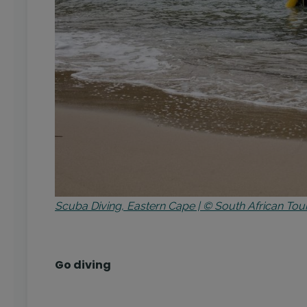
Scuba Diving, Eastern Cape | © South African Tou
Go diving