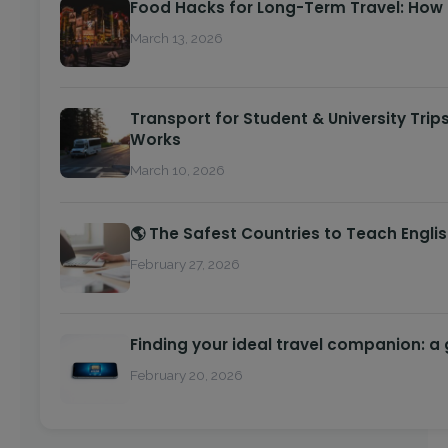
Food Hacks for Long-Term Travel: How
March 13, 2026
Transport for Student & University Trip
Works
March 10, 2026
🌎 The Safest Countries to Teach Engli
February 27, 2026
Finding your ideal travel companion: a
February 20, 2026