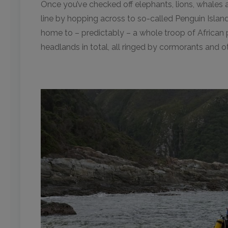
Once you’ve checked off elephants, lions, whales a
line by hopping across to so-called Penguin Island o
home to – predictably – a whole troop of African 
headlands in total, all ringed by cormorants and ot