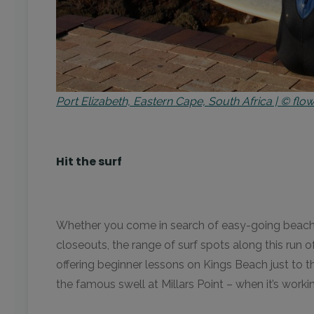
Port Elizabeth, Eastern Cape, South Africa | © f
Hit the surf
Whether you come in search of easy-going beach br
closeouts, the range of surf spots along this run o
offering beginner lessons on Kings Beach just to t
the famous swell at Millars Point – when it’s worki