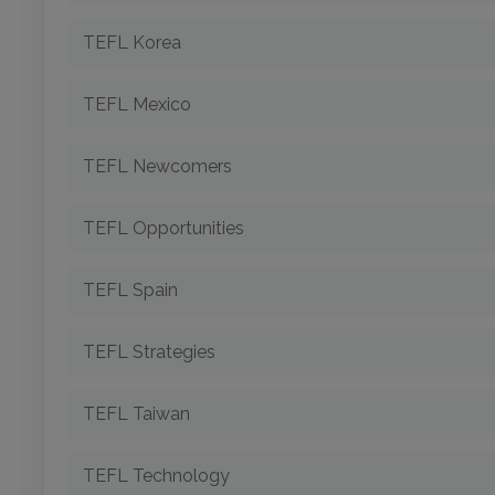
TEFL Korea
TEFL Mexico
TEFL Newcomers
TEFL Opportunities
TEFL Spain
TEFL Strategies
TEFL Taiwan
TEFL Technology