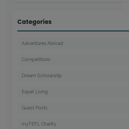
Categories
Adventures Abroad
Competitions
Dream Scholarship
Expat Living
Guest Posts
myTEFL Charity