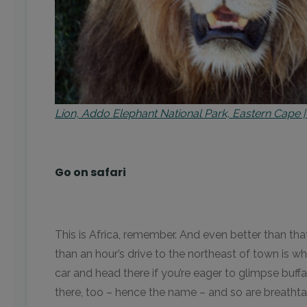
Lion, Addo Elephant National Park, Eastern Cape
Go on safari
This is Africa, remember. And even better than tha
than an hour’s drive to the northeast of town is whe
car and head there if you’re eager to glimpse buff
there, too – hence the name – and so are breathta