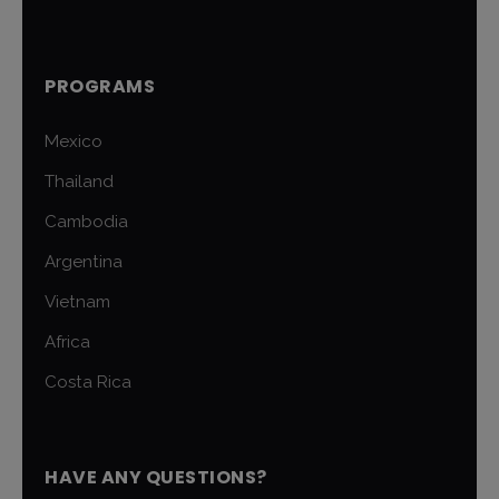
PROGRAMS
Mexico
Thailand
Cambodia
Argentina
Vietnam
Africa
Costa Rica
HAVE ANY QUESTIONS?