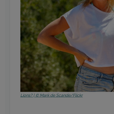
Lions? | © Mark de Scande/Flickr