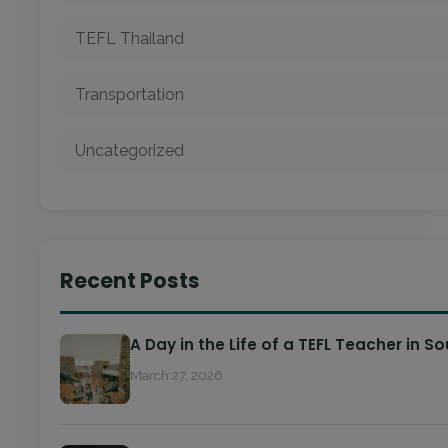
TEFL Thailand
Transportation
Uncategorized
Recent Posts
A Day in the Life of a TEFL Teacher in S
March 27, 2026