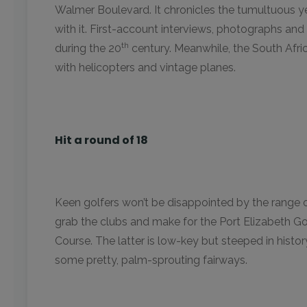
Walmer Boulevard. It chronicles the tumultuous y
with it. First-account interviews, photographs and 
th
during the 20
century. Meanwhile, the South Afric
with helicopters and vintage planes.
Hit a round of 18
Keen golfers won’t be disappointed by the range o
grab the clubs and make for the Port Elizabeth G
Course. The latter is low-key but steeped in history 
some pretty, palm-sprouting fairways.