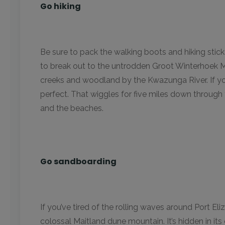
Go hiking
Be sure to pack the walking boots and hiking stic
to break out to the untrodden Groot Winterhoek 
creeks and woodland by the Kwazunga River. If you
perfect. That wiggles for five miles down throug
and the beaches.
Go sandboarding
If you’ve tired of the rolling waves around Port El
colossal Maitland dune mountain. It’s hidden in its