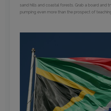
sand hills and coastal forests. Grab a board and tr
pumping even more than the prospect of teaching