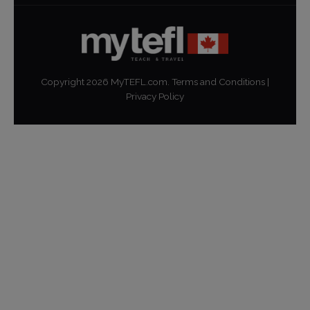
Copyright
2026
MyTEFL.com.
Terms and Conditions
|
Privacy Policy