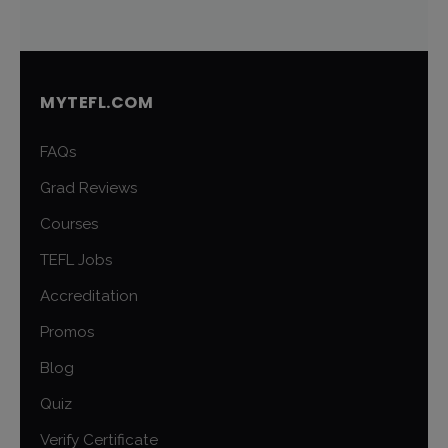
MYTEFL.COM
FAQs
Grad Reviews
Courses
TEFL Jobs
Accreditation
Promos
Blog
Quiz
Verify Certificate