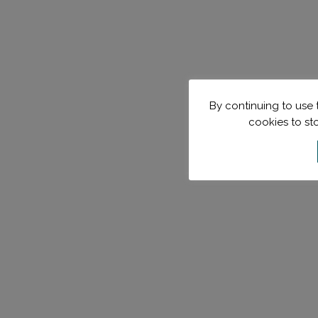
By continuing to use t
cookies to st