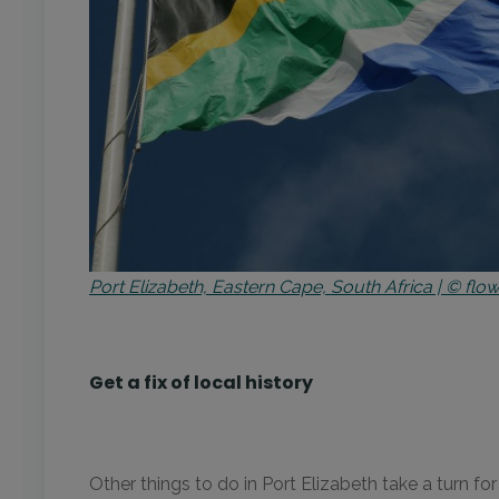
Port Elizabeth, Eastern Cape, South Africa | © f
Get a fix of local history
Other things to do in Port Elizabeth take a turn f