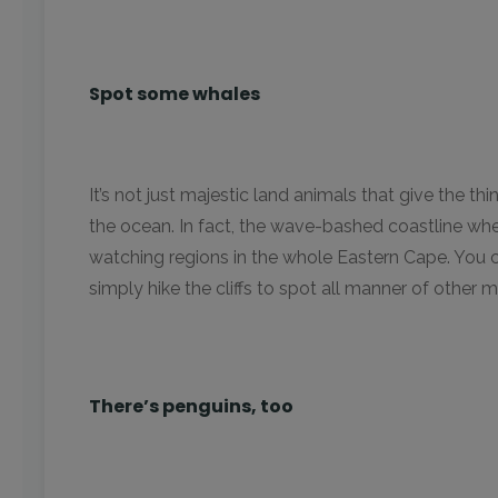
Spot some whales
It’s not just majestic land animals that give the thi
the ocean. In fact, the wave-bashed coastline wher
watching regions in the whole Eastern Cape. You 
simply hike the cliffs to spot all manner of other ma
There’s penguins, too