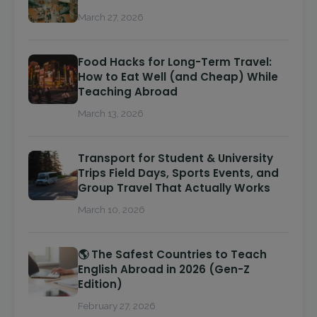
March 27, 2026
Food Hacks for Long-Term Travel:
How to Eat Well (and Cheap) While
Teaching Abroad
March 13, 2026
Transport for Student & University
Trips Field Days, Sports Events, and
Group Travel That Actually Works
March 10, 2026
🌎 The Safest Countries to Teach
English Abroad in 2026 (Gen-Z
Edition)
February 27, 2026