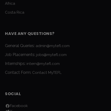
Africa
Costa Rica
HAVE ANY QUESTIONS?
General Queries:
admin@mytefl.com
Job Placements:
jobs@mytefl.com
Internships:
intern@mytefl.com
Contact Form:
Contact MyTEFL
SOCIAL
Facebook