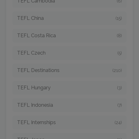
TEFL Cambodia
(6)
TEFL China
(15)
TEFL Costa Rica
(8)
TEFL Czech
(5)
TEFL Destinations
(210)
TEFL Hungary
(3)
TEFL Indonesia
(7)
TEFL Internships
(24)