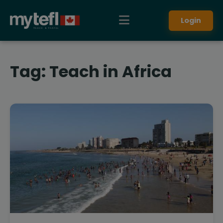
Login
Tag:
Teach in Africa