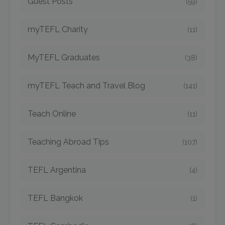
Guest Posts
(59)
myTEFL Charity
(11)
MyTEFL Graduates
(38)
myTEFL Teach and Travel Blog
(141)
Teach Online
(11)
Teaching Abroad Tips
(107)
TEFL Argentina
(4)
TEFL Bangkok
(1)