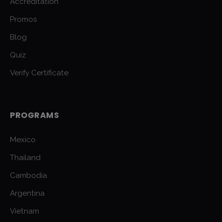
Accreditation
Promos
Blog
Quiz
Verify Certificate
PROGRAMS
Mexico
Thailand
Cambodia
Argentina
Vietnam