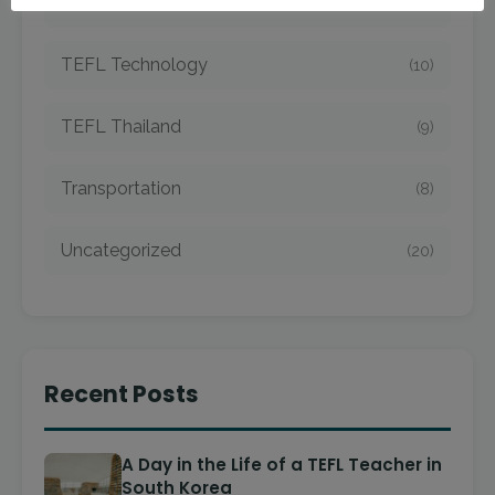
TEFL Taiwan
(7)
TEFL Technology
(10)
TEFL Thailand
(9)
Transportation
(8)
Uncategorized
(20)
Recent Posts
A Day in the Life of a TEFL Teacher in
South Korea