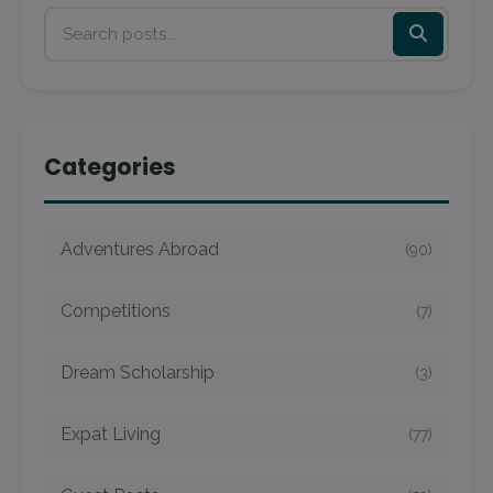
Categories
Adventures Abroad
(90)
Competitions
(7)
Dream Scholarship
(3)
Expat Living
(77)