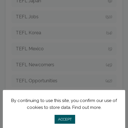
TEFL Japan
(9)
TEFL Jobs
(50)
TEFL Korea
(14)
TEFL Mexico
(5)
TEFL Newcomers
(45)
TEFL Opportunities
(42)
TEFL Spain
(6)
By continuing to use this site, you confirm our use of
cookies to store data.
Find out more.
TEFL Strategies
(54)
ACCEPT