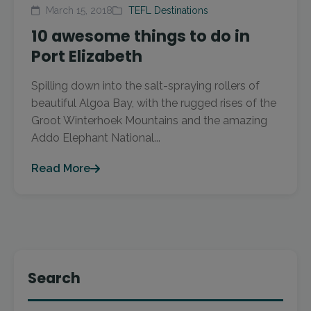
March 15, 2018
TEFL Destinations
10 awesome things to do in
Port Elizabeth
Spilling down into the salt-spraying rollers of
beautiful Algoa Bay, with the rugged rises of the
Groot Winterhoek Mountains and the amazing
Addo Elephant National...
Read More
Search