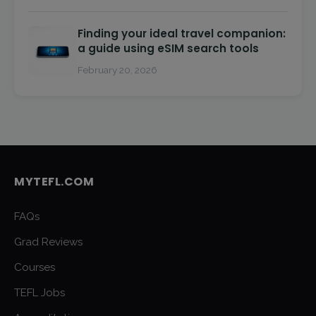
Finding your ideal travel companion:
a guide using eSIM search tools
February 20, 2026
MYTEFL.COM
FAQs
Grad Reviews
Courses
TEFL Jobs