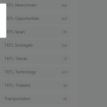
TEFL Newcomers
(45)
o
TEFL Opportunities
(42)
TEFL Spain
(6)
TEFL Strategies
(54)
TEFL Taiwan
(7)
TEFL Technology
(10)
TEFL Thailand
(9)
Transportation
(8)