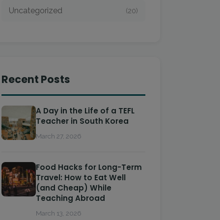
Uncategorized
(20)
Recent Posts
A Day in the Life of a TEFL
Teacher in South Korea
March 27, 2026
Food Hacks for Long-Term
Travel: How to Eat Well
(and Cheap) While
Teaching Abroad
March 13, 2026