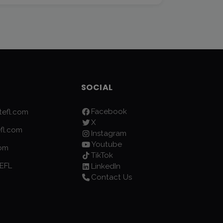
SOCIAL
Facebook
efl.com
X
fl.com
Instagram
Youtube
com
TikTok
EFL
LinkedIn
Contact Us