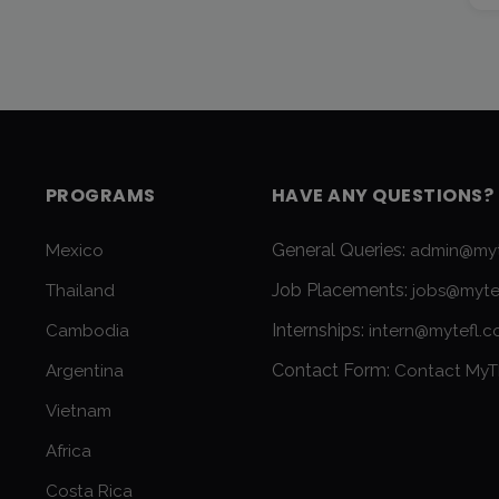
PROGRAMS
HAVE ANY QUESTIONS?
General Queries:
Mexico
admin@myt
Job Placements:
Thailand
jobs@myte
Internships:
Cambodia
intern@mytefl.
Contact Form:
Argentina
Contact MyT
Vietnam
Africa
Costa Rica