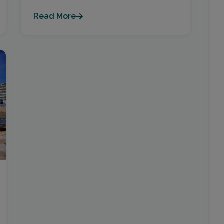
Read More