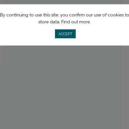
By continuing to use this site, you confirm our use of cookies t
store data.
Find out more.
ACCEPT