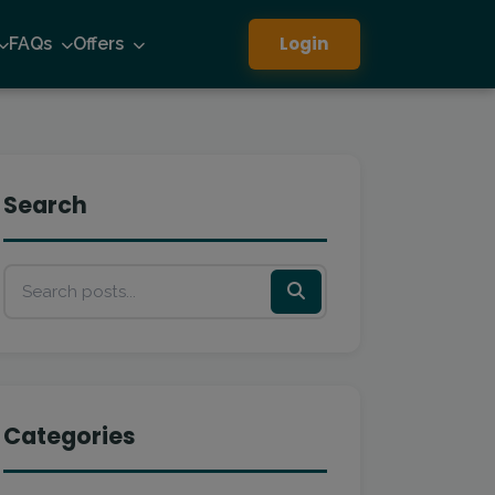
Login
FAQs
Offers
Search
Categories