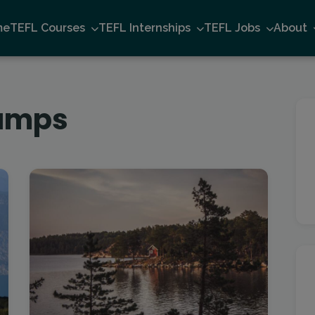
me
TEFL Courses
TEFL Internships
TEFL Jobs
About
amps