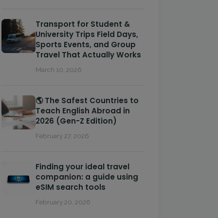
Transport for Student &
University Trips Field Days,
Sports Events, and Group
Travel That Actually Works
March 10, 2026
🌎 The Safest Countries to
Teach English Abroad in
2026 (Gen-Z Edition)
February 27, 2026
Finding your ideal travel
companion: a guide using
eSIM search tools
February 20, 2026