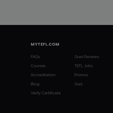
MYTEFL.COM
FAQs
Grad Reviews
Courses
TEFL Jobs
Accreditation
Promos
Blog
Quiz
Verify Certificate