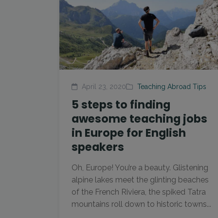
April 23, 2020
Teaching Abroad Tips
5 steps to finding
awesome teaching jobs
in Europe for English
speakers
Oh, Europe! You’re a beauty. Glistening
alpine lakes meet the glinting beaches
of the French Riviera, the spiked Tatra
mountains roll down to historic towns...