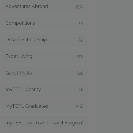
Adventures Abroad
(90)
Competitions
(7)
Dream Scholarship
(3)
Expat Living
(77)
Guest Posts
(59)
myTEFL Charity
(11)
MyTEFL Graduates
(38)
myTEFL Teach and Travel Blog
(141)