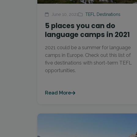
June 10, 2021
TEFL Destinations
5 places you can do
language camps in 2021
2021 could be a summer for language
camps in Europe. Check out this list of
five destinations with short-term TEFL
opportunities.
Read More