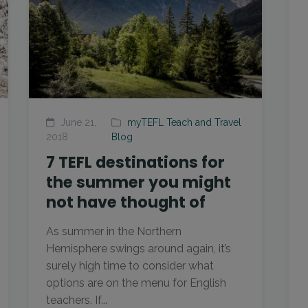
June 21,
myTEFL Teach and Travel
2018
Blog
7 TEFL destinations for
the summer you might
not have thought of
As summer in the Northern
Hemisphere swings around again, it’s
surely high time to consider what
options are on the menu for English
teachers. If...