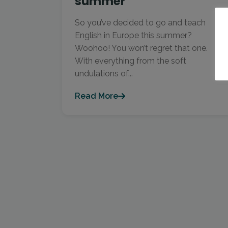
summer
So you’ve decided to go and teach
English in Europe this summer?
Woohoo! You won’t regret that one.
With everything from the soft
undulations of...
Read More