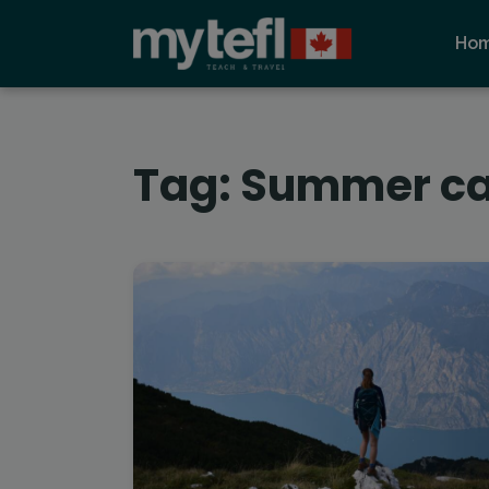
Ho
Tag:
Summer c