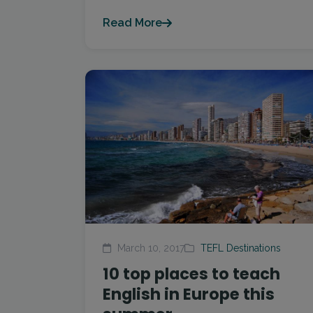
Read More
March 10, 2017
TEFL Destinations
10 top places to teach
English in Europe this