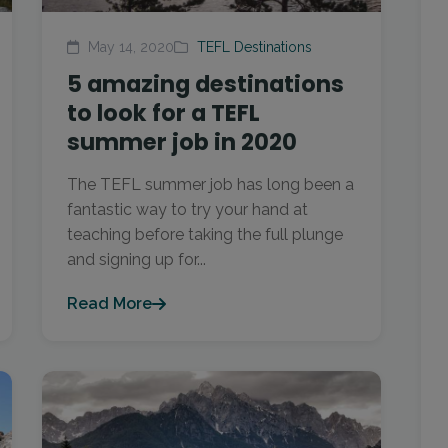
May 14, 2020
TEFL Destinations
5 amazing destinations
to look for a TEFL
summer job in 2020
The TEFL summer job has long been a
fantastic way to try your hand at
teaching before taking the full plunge
and signing up for...
Read More