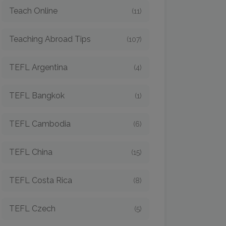
Teach Online
(11)
Teaching Abroad Tips
(107)
TEFL Argentina
(4)
TEFL Bangkok
(1)
TEFL Cambodia
(6)
TEFL China
(15)
TEFL Costa Rica
(8)
TEFL Czech
(5)