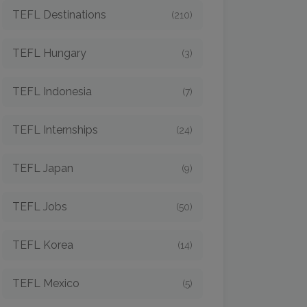
TEFL Destinations
(210)
TEFL Hungary
(3)
TEFL Indonesia
(7)
TEFL Internships
(24)
TEFL Japan
(9)
TEFL Jobs
(50)
TEFL Korea
(14)
TEFL Mexico
(5)