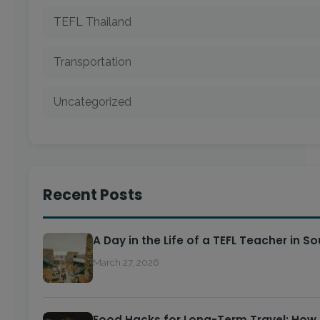
TEFL Thailand
Transportation
Uncategorized
Recent Posts
A Day in the Life of a TEFL Teacher in S
March 27, 2026
Food Hacks for Long-Term Travel: How