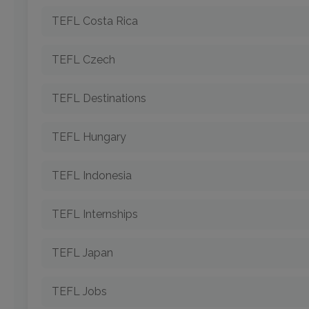
TEFL Costa Rica
TEFL Czech
TEFL Destinations
TEFL Hungary
TEFL Indonesia
TEFL Internships
TEFL Japan
TEFL Jobs