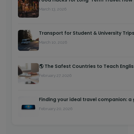
March 13, 2026
Transport for Student & University Trip
March 10, 2026
🌎 The Safest Countries to Teach Engli
February 27, 2026
Finding your ideal travel companion: a
February 20, 2026