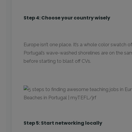
Step 4: Choose your country wisely
Europe isn’t one place. It’s a whole color swatch 
Portugal’s wave-washed shorelines are on the same
before starting to blast off CVs.
Beaches in Portugal | myTEFL/jrf
Step 5: Start networking locally