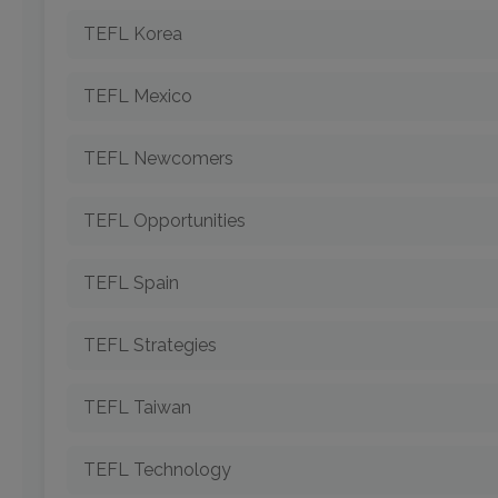
TEFL Korea
TEFL Mexico
TEFL Newcomers
TEFL Opportunities
TEFL Spain
TEFL Strategies
TEFL Taiwan
TEFL Technology