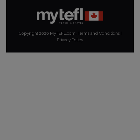
Copyright
2026
MyTEFL.com.
Terms and Conditions
|
Privacy Policy