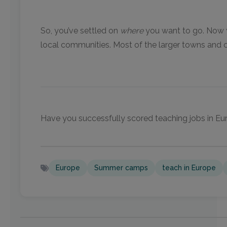
So, you’ve settled on
where
you want to go. Now yo
local communities. Most of the larger towns and ci
Have you successfully scored teaching jobs in Eur
Europe
Summer camps
teach in Europe