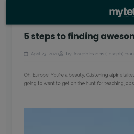
5 steps to finding aweso
April 23, 2020
by Joseph Francis (Joseph) Fran
Oh, Europe! You’re a beauty. Glistening alpine lak
going to want to get on the hunt for teaching jobs