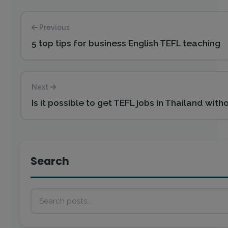
Previous
5 top tips for business English TEFL teaching
Next
Is it possible to get TEFL jobs in Thailand wit
Search