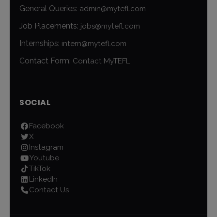
General Queries:
admin@mytefl.com
Job Placements:
jobs@mytefl.com
Internships:
intern@mytefl.com
Contact Form:
Contact MyTEFL
SOCIAL
Facebook
X
Instagram
Youtube
TikTok
LinkedIn
Contact Us