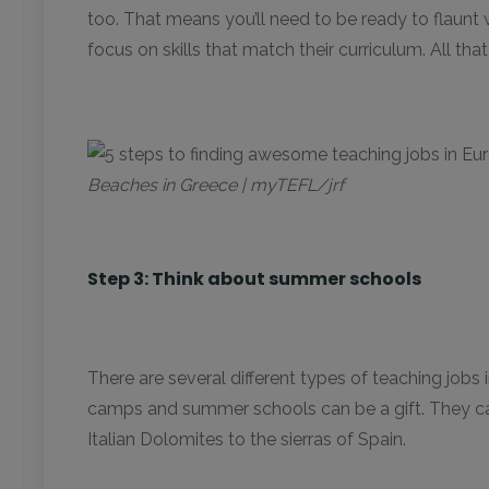
too. That means you’ll need to be ready to flaunt w
focus on skills that match their curriculum. All th
Beaches in Greece | myTEFL/jrf
Step 3: Think about summer schools
There are several different types of teaching jobs 
camps and summer schools can be a gift. They can
Italian Dolomites to the sierras of Spain.