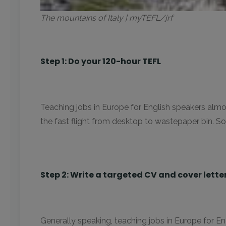
The mountains of Italy | myTEFL/jrf
Step 1: Do your 120-hour TEFL
Teaching jobs in Europe for English speakers almos
the fast flight from desktop to wastepaper bin. So,
Step 2: Write a targeted CV and cover lette
Generally speaking, teaching jobs in Europe for E