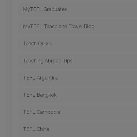
MyTEFL Graduates
myTEFL Teach and Travel Blog
Teach Online
Teaching Abroad Tips
TEFL Argentina
TEFL Bangkok
TEFL Cambodia
TEFL China