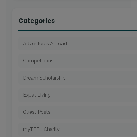
Categories
Adventures Abroad
Competitions
Dream Scholarship
Expat Living
Guest Posts
myTEFL Charity