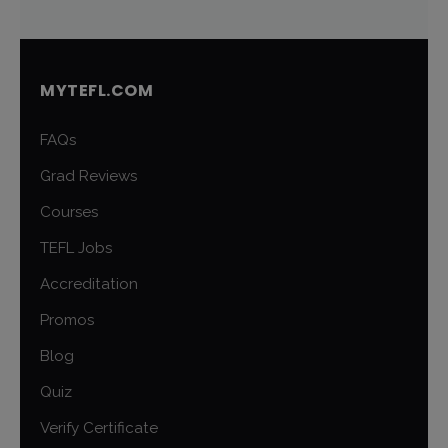
MYTEFL.COM
FAQs
Grad Reviews
Courses
TEFL Jobs
Accreditation
Promos
Blog
Quiz
Verify Certificate