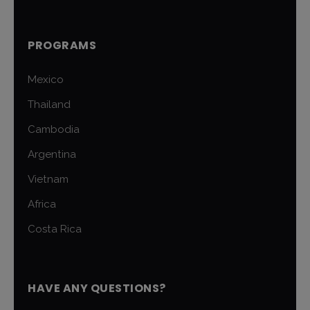
PROGRAMS
Mexico
Thailand
Cambodia
Argentina
Vietnam
Africa
Costa Rica
HAVE ANY QUESTIONS?