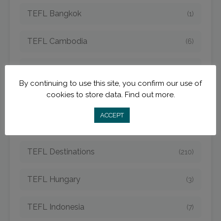
TEFL Bangkok
(1)
TEFL Cambodia
(6)
TEFL China
(15)
By continuing to use this site, you confirm our use of
cookies to store data.
Find out more.
TEFL Costa Rica
(8)
ACCEPT
TEFL Czech
(5)
TEFL Destinations
(210)
TEFL Hungary
(3)
TEFL Indonesia
(7)