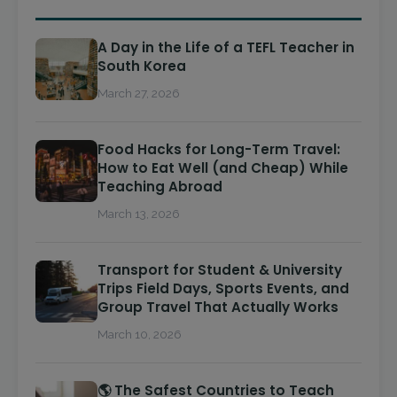
A Day in the Life of a TEFL Teacher in
South Korea
March 27, 2026
Food Hacks for Long-Term Travel:
How to Eat Well (and Cheap) While
Teaching Abroad
March 13, 2026
Transport for Student & University
Trips Field Days, Sports Events, and
Group Travel That Actually Works
March 10, 2026
🌎 The Safest Countries to Teach