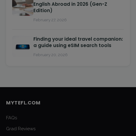
English Abroad in 2026 (Gen-Z
Edition)
February 27, 2026
Finding your ideal travel companion:
a guide using eSIM search tools
February 20, 2026
MYTEFL.COM
FAQs
Grad Reviews