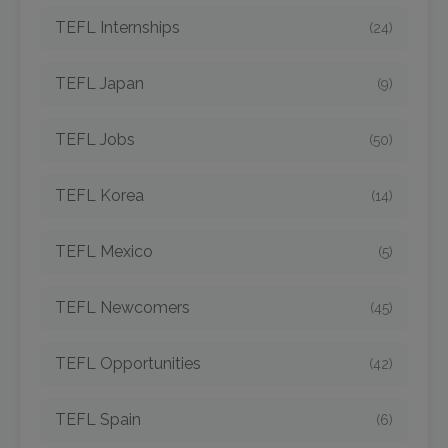
TEFL Internships
(24)
TEFL Japan
(9)
TEFL Jobs
(50)
TEFL Korea
(14)
TEFL Mexico
(5)
TEFL Newcomers
(45)
TEFL Opportunities
(42)
TEFL Spain
(6)