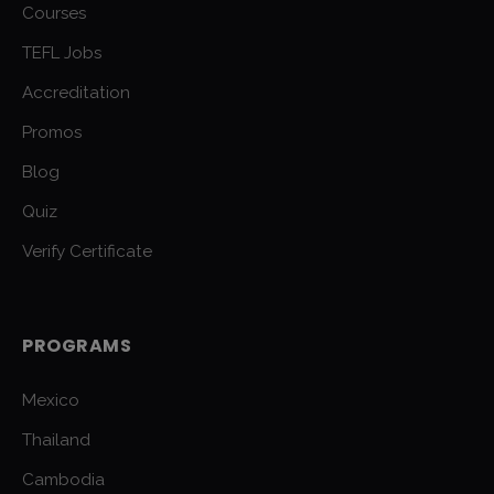
Courses
TEFL Jobs
Accreditation
Promos
Blog
Quiz
Verify Certificate
PROGRAMS
Mexico
Thailand
Cambodia