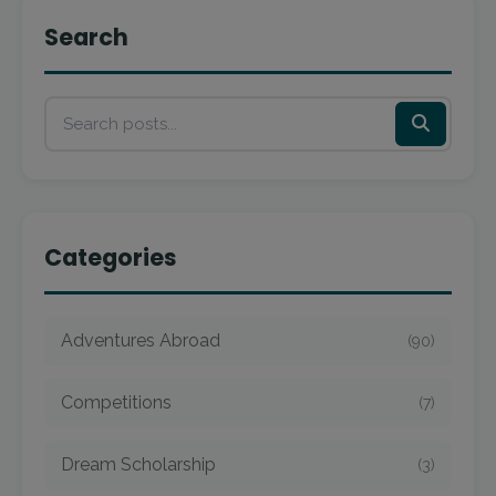
Search
Categories
Adventures Abroad
(90)
Competitions
(7)
Dream Scholarship
(3)