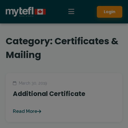
Login
Category:
Certificates &
Mailing
March 30, 2019
Additional Certificate
Read More