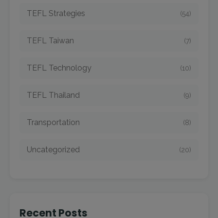
TEFL Strategies
(54)
TEFL Taiwan
(7)
TEFL Technology
(10)
TEFL Thailand
(9)
Transportation
(8)
Uncategorized
(20)
Recent Posts