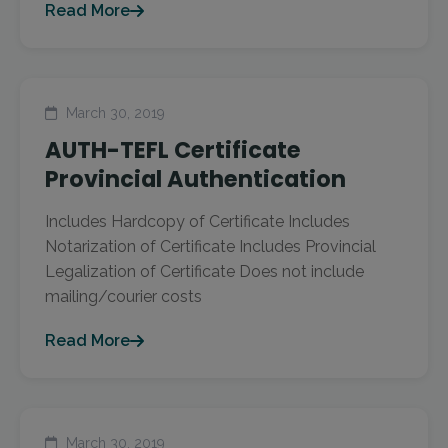
Read More
March 30, 2019
AUTH-TEFL Certificate
Provincial Authentication
Includes Hardcopy of Certificate Includes
Notarization of Certificate Includes Provincial
Legalization of Certificate Does not include
mailing/courier costs
Read More
March 30, 2019