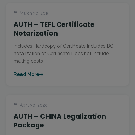
March 30, 2019
AUTH – TEFL Certificate
Notarization
Includes Hardcopy of Certificate Includes BC
notarization of Certificate Does not include
mailing costs
Read More
April 30, 2020
AUTH – CHINA Legalization
Package