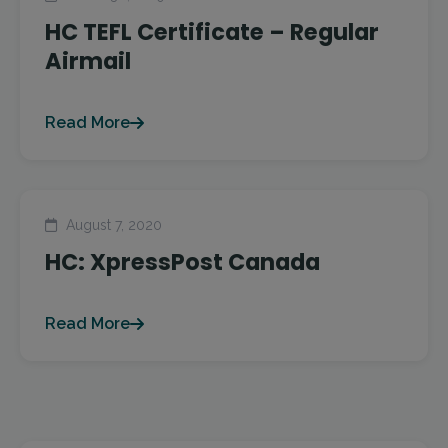
HC TEFL Certificate – Regular
Airmail
Read More
August 7, 2020
HC: XpressPost Canada
Read More