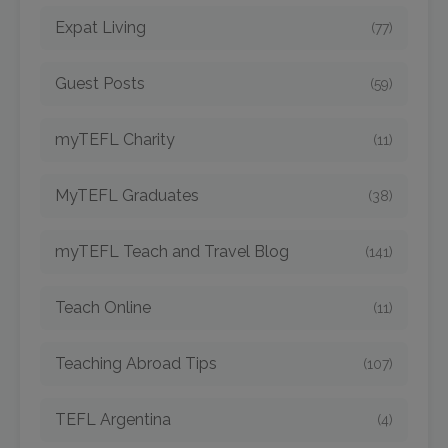
Expat Living
(77)
Guest Posts
(59)
myTEFL Charity
(11)
MyTEFL Graduates
(38)
myTEFL Teach and Travel Blog
(141)
Teach Online
(11)
Teaching Abroad Tips
(107)
TEFL Argentina
(4)