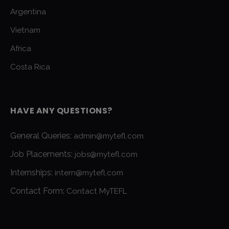
Argentina
Vietnam
Africa
Costa Rica
HAVE ANY QUESTIONS?
General Queries:
admin@mytefl.com
Job Placements:
jobs@mytefl.com
Internships:
intern@mytefl.com
Contact Form:
Contact MyTEFL