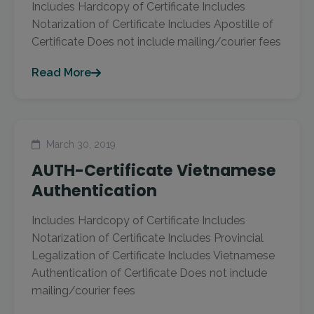
Includes Hardcopy of Certificate Includes
Notarization of Certificate Includes Apostille of
Certificate Does not include mailing/courier fees
Read More
March 30, 2019
AUTH-Certificate Vietnamese
Authentication
Includes Hardcopy of Certificate Includes
Notarization of Certificate Includes Provincial
Legalization of Certificate Includes Vietnamese
Authentication of Certificate Does not include
mailing/courier fees